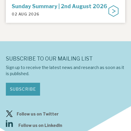
Sunday Summary | 2nd August 2026
02 AUG 2026
SUBSCRIBE TO OUR MAILING LIST
Sign up to receive the latest news and research as soon as it
is published.
SUBSCRIBE
Follow us on Twitter
Follow us on LinkedIn