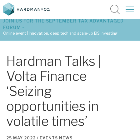
JOIN US FOR THE SEPTEMBER TAX ADVANTAGED
FORUM -
Online event | Innovation, deep tech and scale-up EIS investing
Latest corporate research
Hardman Talks |
Latest tax advantaged reviews
Volta Finance
Subscribe to our latest research
‘Seizing
opportunities in
Investment research services
volatile times’
Tax enhanced research services
Bespoke consulting services
25 MAY 2022 /
EVENTS
NEWS