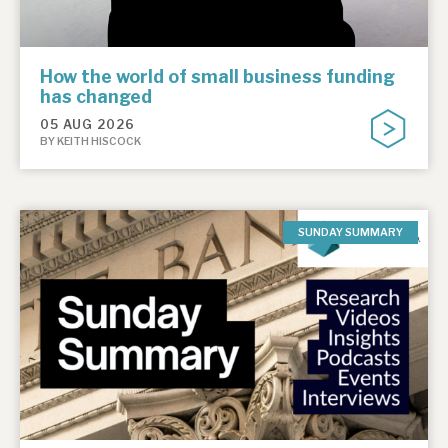
How the world of small business funding
has changed
05 AUG 2026
BY KEITH HISCOCK
SUNDAY SUMMARY