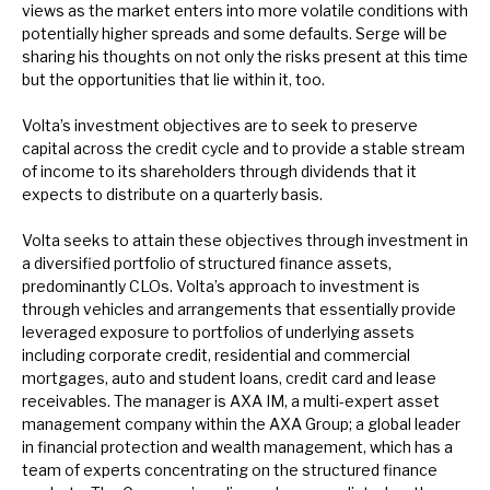
views as the market enters into more volatile conditions with
News, podcasts & insights
potentially higher spreads and some defaults. Serge will be
sharing his thoughts on not only the risks present at this time
but the opportunities that lie within it, too.
Volta’s investment objectives are to seek to preserve
capital across the credit cycle and to provide a stable stream
of income to its shareholders through dividends that it
expects to distribute on a quarterly basis.
Volta seeks to attain these objectives through investment in
a diversified portfolio of structured finance assets,
predominantly CLOs. Volta’s approach to investment is
through vehicles and arrangements that essentially provide
leveraged exposure to portfolios of underlying assets
including corporate credit, residential and commercial
mortgages, auto and student loans, credit card and lease
receivables. The manager is AXA IM, a multi-expert asset
management company within the AXA Group; a global leader
in financial protection and wealth management, which has a
team of experts concentrating on the structured finance