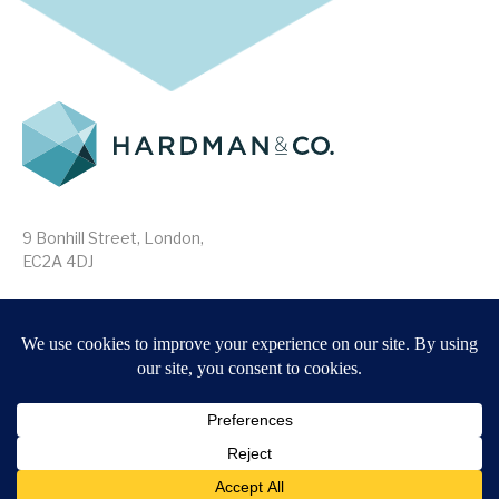
9 Bonhill Street, London,
EC2A 4DJ
Disclaimer
Research Disclosures
/
Terms & Conditions
Privacy Policy
/
MIFID II Information
Website by
Forge
Back to top