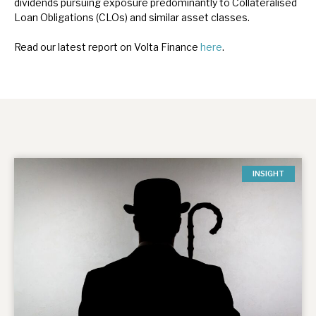
dividends pursuing exposure predominantly to Collateralised
Loan Obligations (CLOs) and similar asset classes.
Read our latest report on Volta Finance
here
.
INSIGHT