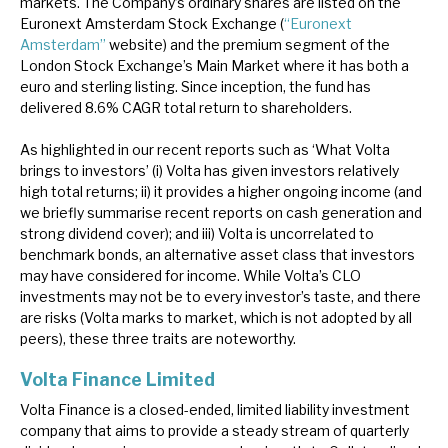
markets. The Company’s ordinary shares are listed on the
Euronext Amsterdam Stock Exchange (
“Euronext
Amsterdam”
website) and the premium segment of the
London Stock Exchange’s Main Market where it has both a
euro and sterling listing. Since inception, the fund has
delivered 8.6% CAGR total return to shareholders.
As highlighted in our recent reports such as ‘What Volta
brings to investors’ (i) Volta has given investors relatively
high total returns; ii) it provides a higher ongoing income (and
we briefly summarise recent reports on cash generation and
strong dividend cover); and iii) Volta is uncorrelated to
benchmark bonds, an alternative asset class that investors
may have considered for income. While Volta’s CLO
investments may not be to every investor’s taste, and there
are risks (Volta marks to market, which is not adopted by all
peers), these three traits are noteworthy.
Volta Finance Limited
Volta Finance is a closed-ended, limited liability investment
company that aims to provide a steady stream of quarterly