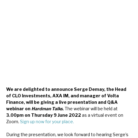
About Hardman & Co
Case studies
The team
News, podcasts & insights
Contact us
We are delighted to announce Serge Demay, the Head
of CLO Investments, AXA IM, and manager of Volta
Finance, will be giving a live presentation and Q&A
About Hardman & Co
webinar on
Hardman Talks
.
The webinar will be held at
3.00pm on Thursday 9 June 2022
as a virtual event on
Case studies
Zoom.
Sign up now for your place.
The team
During the presentation, we look forward to hearing Serge’s