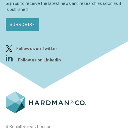
Sign up to receive the latest news and research as soon as it
is published.
About Hardman & Co
SUBSCRIBE
Case studies
The team
Follow us on Twitter
News, podcasts & insights
Follow us on LinkedIn
Contact us
About Hardman & Co
Case studies
The team
9 Bonhill Street, London,