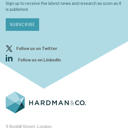
Sign up to receive the latest news and research as soon as it
is published.
About Hardman & Co
SUBSCRIBE
Case studies
The team
Follow us on Twitter
News, podcasts & insights
Follow us on LinkedIn
Contact us
About Hardman & Co
Case studies
The team
9 Bonhill Street, London,