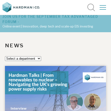
JOIN US FOR THE SEPTEMBER TAX ADVANTAGED
FORUM -
Online event | Innovation, deep tech and scale-up EIS investing
Latest corporate research
NEWS
Latest tax advantaged reviews
Subscribe to our latest research
Investment research services
Tax enhanced research services
Bespoke consulting services