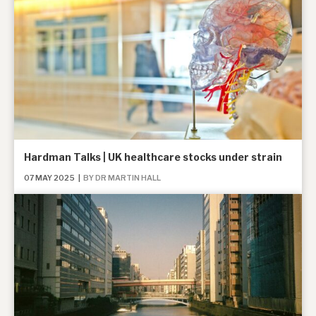
Hardman Talks | UK healthcare stocks under strain
07 MAY 2025
|
BY DR MARTIN HALL