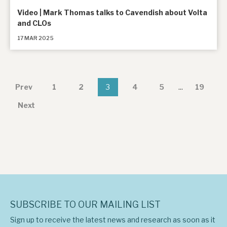
Video | Mark Thomas talks to Cavendish about Volta
and CLOs
17 MAR 2025
Prev
1
2
3
4
5
...
19
Next
SUBSCRIBE TO OUR MAILING LIST
Sign up to receive the latest news and research as soon as it