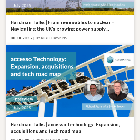
About Hardman & Co
Hardman Talks | From renewables to nuclear –
Navigating the UK’s growing power supply...
Case studies
08 JUL 2025
|
BY NIGEL HAWKINS
The team
News, podcasts & insights
Contact us
About Hardman & Co
Case studies
Hardman Talks | accesso Technology: Expansion,
acquisitions and tech road map
The team