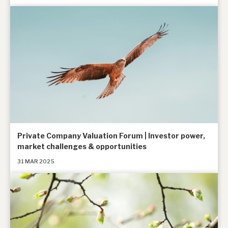
Private Company Valuation Forum | Investor power,
market challenges & opportunities
31 MAR 2025