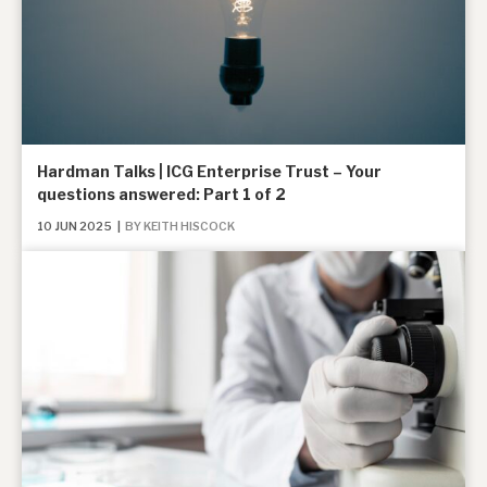
Hardman Talks | ICG Enterprise Trust – Your
questions answered: Part 1 of 2
10 JUN 2025
|
BY KEITH HISCOCK