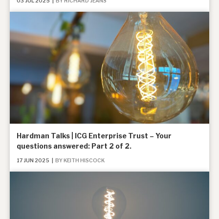
03 JUL 2025
|
BY RICHARD JEANS
News, podcasts & insights
Hardman Talks | ICG Enterprise Trust – Your
questions answered: Part 2 of 2.
17 JUN 2025
|
BY KEITH HISCOCK