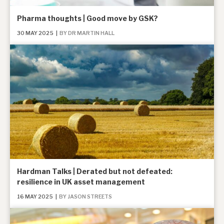
Pharma thoughts | Good move by GSK?
30 MAY 2025
|
BY DR MARTIN HALL
Hardman Talks | Derated but not defeated:
resilience in UK asset management
16 MAY 2025
|
BY JASON STREETS