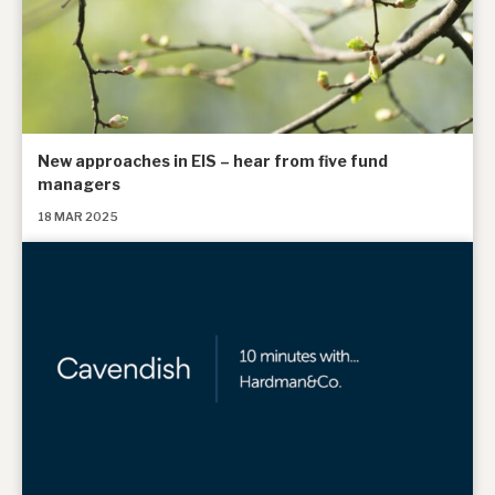
New approaches in EIS – hear from five fund
managers
18 MAR 2025