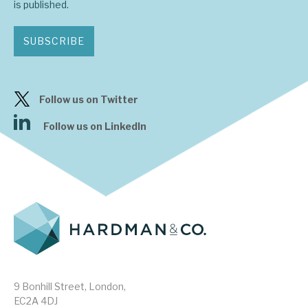
is published.
SUBSCRIBE
Follow us on Twitter
Follow us on LinkedIn
9 Bonhill Street, London,
EC2A 4DJ