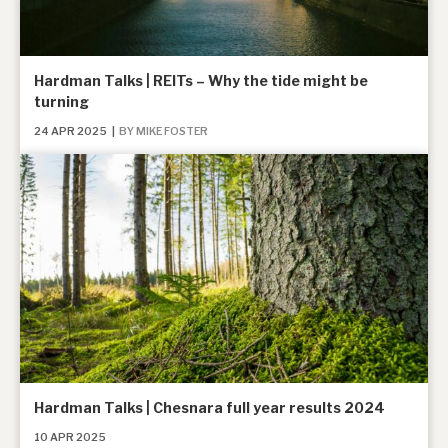
Hardman Talks | REITs – Why the tide might be
turning
24 APR 2025
|
BY MIKE FOSTER
Hardman Talks | Chesnara full year results 2024
10 APR 2025