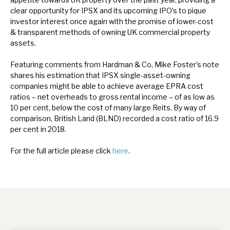
News, podcasts & insights
clear opportunity for IPSX and its upcoming IPO’s to pique
investor interest once again with the promise of lower-cost
& transparent methods of owning UK commercial property
assets.
Featuring comments from Hardman & Co, Mike Foster’s note
shares his estimation that IPSX single-asset-owning
companies might be able to achieve average EPRA cost
ratios – net overheads to gross rental income – of as low as
10 per cent, below the cost of many large Reits. By way of
comparison, British Land (BLND) recorded a cost ratio of 16.9
per cent in 2018.
For the full article please click
here
.