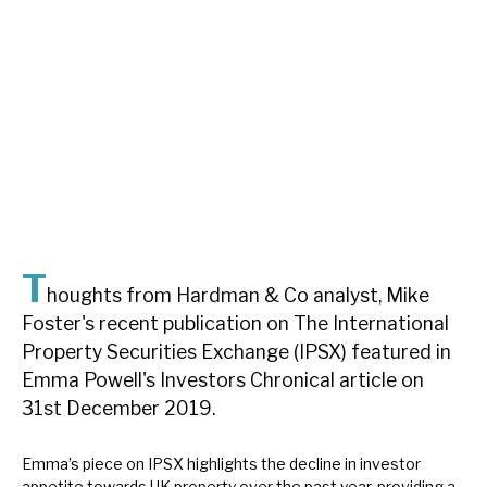
About Hardman & Co
Case studies
The team
News, podcasts & insights
Contact us
T
houghts from Hardman & Co analyst, Mike
Foster's recent publication on The International
Property Securities Exchange (IPSX) featured in
About Hardman & Co
Emma Powell's Investors Chronical article on
31st December 2019.
Case studies
The team
Emma’s piece on IPSX highlights the decline in investor
appetite towards UK property over the past year, providing a