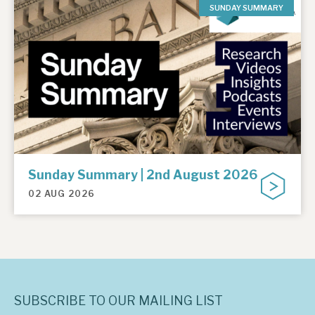
SUNDAY SUMMARY
Sunday Summary | 2nd August 2026
02 AUG 2026
SUBSCRIBE TO OUR MAILING LIST