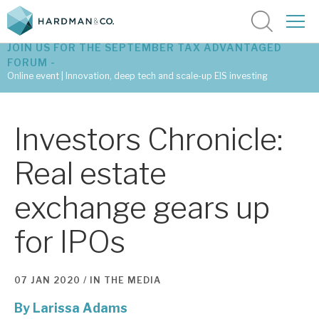
JOIN US FOR THE SEPTEMBER TAX ADVANTAGED
FORUM -
Online event | Innovation, deep tech and scale-up EIS investing
Latest corporate research
Investors Chronicle:
Latest tax advantaged reviews
Real estate
Subscribe to our latest research
exchange gears up
for IPOs
Investment research services
Tax enhanced research services
07 JAN 2020 /
IN THE MEDIA
Bespoke consulting services
By
Larissa Adams