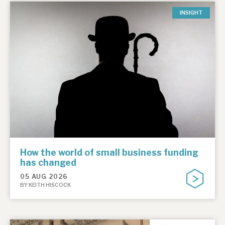
INSIGHT
How the world of small business funding
has changed
05 AUG 2026
BY KEITH HISCOCK