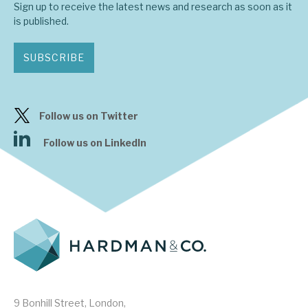
Sign up to receive the latest news and research as soon as it
is published.
SUBSCRIBE
Follow us on Twitter
Follow us on LinkedIn
9 Bonhill Street, London,