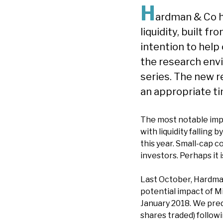
H
ardman & Co h
liquidity, built 
intention to help
the research envi
series. The new r
an appropriate ti
The most notable impa
with liquidity falling
this year. Small-cap 
investors. Perhaps it
Last October, Hardman 
potential impact of Mi
January 2018. We predi
shares traded) follow