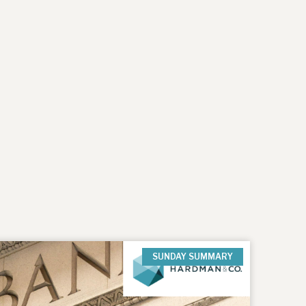
SUNDAY SUMMARY