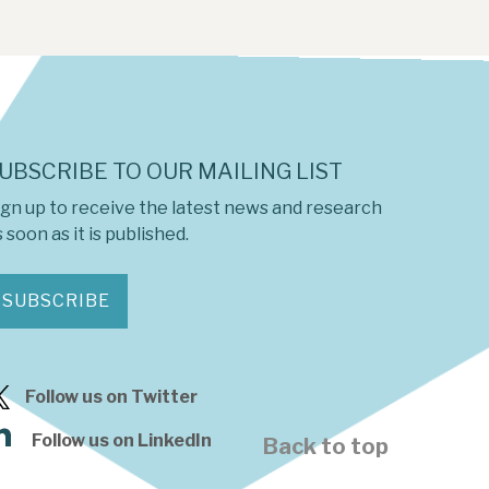
UBSCRIBE TO OUR MAILING LIST
ign up to receive the latest news and research
 soon as it is published.
SUBSCRIBE
Follow us on Twitter
Follow us on LinkedIn
Back to top