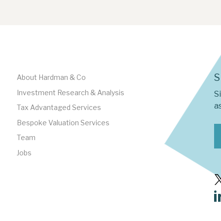
S
About Hardman & Co
Investment Research & Analysis
S
as
Tax Advantaged Services
Bespoke Valuation Services
Team
Jobs