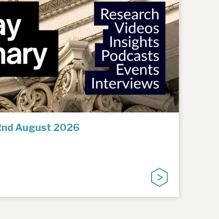
2nd August 2026