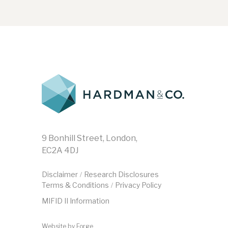
9 Bonhill Street, London,
EC2A 4DJ
Disclaimer
Research Disclosures
/
Terms & Conditions
Privacy Policy
/
MIFID II Information
Website by
Forge