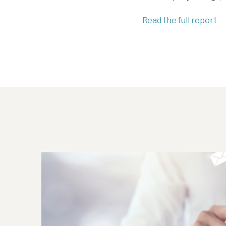
Read the full report