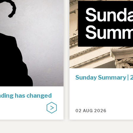
Sunday Summary | 
unding has changed
02 AUG 2026