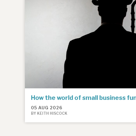
How the world of small business f
05 AUG 2026
BY KEITH HISCOCK