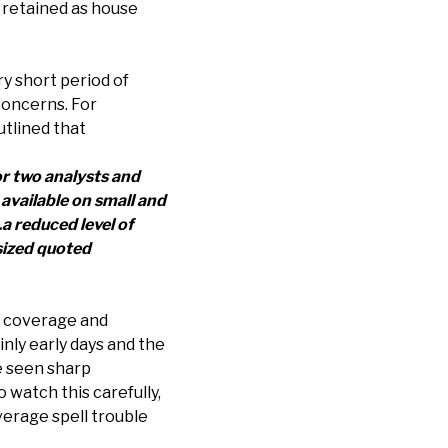
 retained as house
ry short period of
 concerns. For
tlined that
or two analysts and
available on small and
a reduced level of
-sized quoted
ch coverage and
ainly early days and the
e seen sharp
watch this carefully,
erage spell trouble