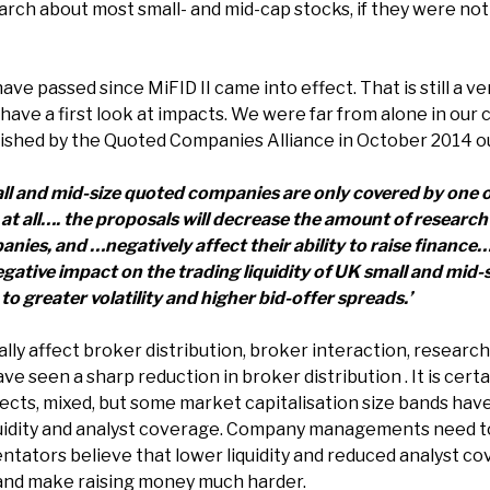
arch about most small- and mid-cap stocks, if they were not
ave passed since MiFID II came into effect. That is still a ve
o have a first look at impacts. We were far from alone in our
ished by the Quoted Companies Alliance in October 2014 ou
ll and mid-size quoted companies are only covered by one 
at all…. the proposals will decrease the amount of research 
ies, and …negatively affect their ability to raise finance…
egative impact on the trading liquidity of UK small and mid
 greater volatility and higher bid-offer spreads.’
ally affect broker distribution, broker interaction, resear
ave seen a sharp reduction in broker distribution . It is cert
pects, mixed, but some market capitalisation size bands hav
quidity and analyst coverage. Company managements need to 
tors believe that lower liquidity and reduced analyst cov
 and make raising money much harder.