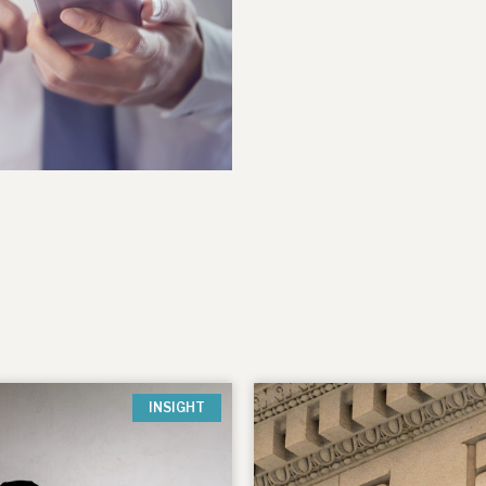
INSIGHT