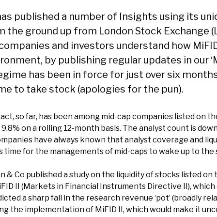
as published a number of Insights using its un
from the ground up from London Stock Exchange (LS
 companies and investors understand how MiFID I
ronment, by publishing regular updates in our ‘M
egime has been in force for just over six mont
me to take stock (apologies for the pun).
ct, so far, has been among mid-cap companies listed on th
 by 9.8% on a rolling 12-month basis. The analyst count is do
companies have always known that analyst coverage and liqui
 is time for the managements of mid-caps to wake up to the
& Co published a study on the liquidity of stocks listed on
FID II (Markets in Financial Instruments Directive II), which
cted a sharp fall in the research revenue ‘pot’ (broadly rela
ing the implementation of MiFID II, which would make it un