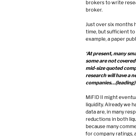
brokers to write rese
broker.
Just over six months h
time, but sufficient t
example, a paper publ
‘At present, many sma
some are not covered 
mid-size quoted compan
research will have a n
companies…(leading) to
MiFID II might eventu
liquidity. Already we h
data are, in many res
reductions in both li
because many commenta
for company ratings,