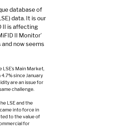
ique database of
E) data. It is our
I is affecting
iFID II Monitor’
hs and now seems
e LSE’s Main Market,
wn 4.7% since January
dity are an issue for
 same challenge.
 the LSE and the
 came into force in
ted to the value of
commercial for