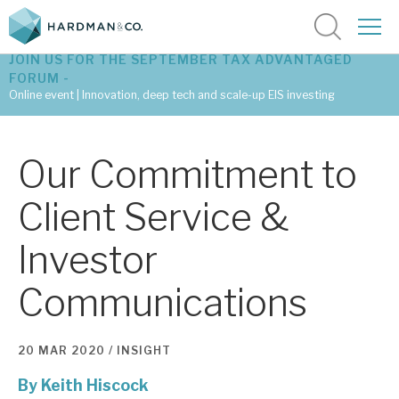
JOIN US FOR THE SEPTEMBER TAX ADVANTAGED
FORUM -
Online event | Innovation, deep tech and scale-up EIS investing
Latest corporate research
Our Commitment to
Latest tax advantaged reviews
Client Service &
Subscribe to our latest research
Investor
Communications
Investment research services
Tax enhanced research services
20 MAR 2020 /
INSIGHT
Bespoke consulting services
By
Keith Hiscock