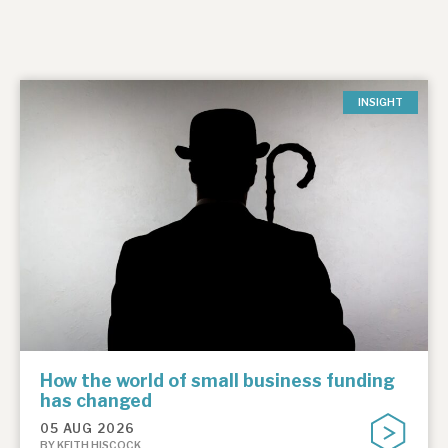
INSIGHT
How the world of small business funding
has changed
05 AUG 2026
BY KEITH HISCOCK