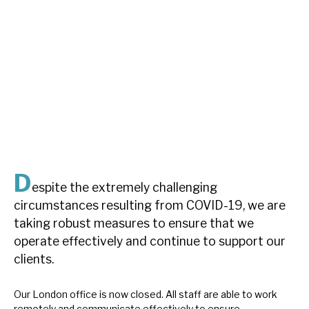
About Hardman & Co
Case studies
The team
News, podcasts & insights
Contact us
D
espite the extremely challenging
circumstances resulting from COVID-19, we are
taking robust measures to ensure that we
About Hardman & Co
operate effectively and continue to support our
clients.
Case studies
The team
Our London office is now closed. All staff are able to work
remotely and communicate effectively to ensure