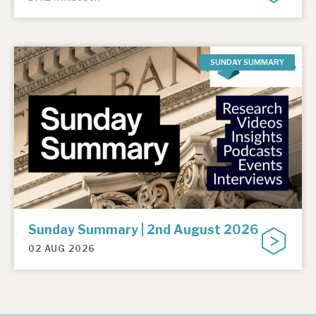
SUNDAY SUMMARY
Sunday Summary | 2nd August 2026
02 AUG 2026