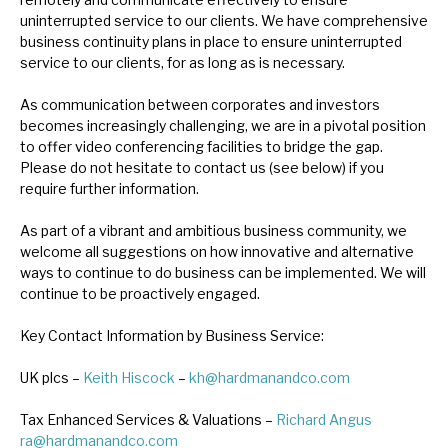
News, podcasts & insights
uninterrupted service to our clients. We have comprehensive
business continuity plans in place to ensure uninterrupted
service to our clients, for as long as is necessary.
As communication between corporates and investors
becomes increasingly challenging, we are in a pivotal position
to offer video conferencing facilities to bridge the gap.
Please do not hesitate to contact us (see below) if you
require further information.
As part of a vibrant and ambitious business community, we
welcome all suggestions on how innovative and alternative
ways to continue to do business can be implemented. We will
continue to be proactively engaged.
Key Contact Information by Business Service:
UK plcs –
Keith Hiscock
–
kh@hardmanandco.com
Tax Enhanced Services & Valuations –
Richard Angus
ra@hardmanandco.com