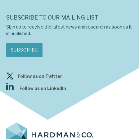
SUBSCRIBE TO OUR MAILING LIST
Sign up to receive the latest news and research as soon as it
is published.
SUBSCRIBE
Follow us on Twitter
Follow us on LinkedIn