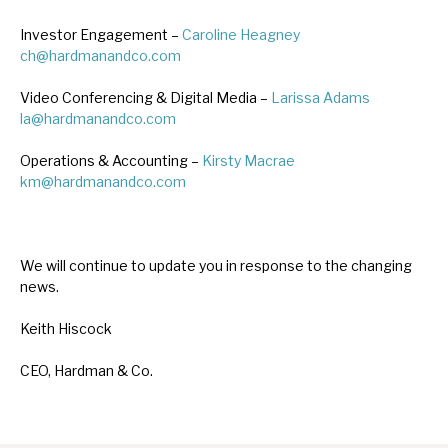
Investor Engagement –
Caroline Heagney
ch@hardmanandco.com
Video Conferencing & Digital Media –
Larissa Adams
la@hardmanandco.com
Operations & Accounting –
Kirsty Macrae
km@hardmanandco.com
We will continue to update you in response to the changing
news.
Keith Hiscock
CEO, Hardman & Co.