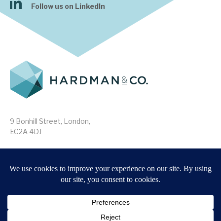
Follow us on LinkedIn
9 Bonhill Street, London,
EC2A 4DJ
Disclaimer
Research Disclosures
/
Terms & Conditions
Privacy Policy
/
MIFID II Information
Website by
Forge