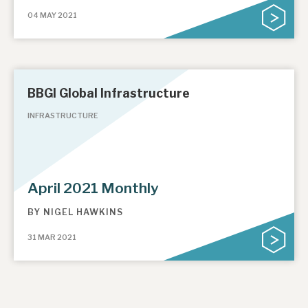
04 MAY 2021
About Hardman & Co
Case studies
BBGI Global Infrastructure
The team
INFRASTRUCTURE
News, podcasts & insights
Contact us
April 2021 Monthly
BY
NIGEL HAWKINS
About Hardman & Co
31 MAR 2021
Case studies
The team