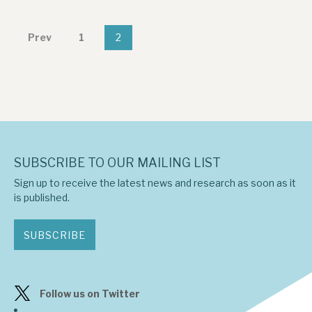
News, podcasts & insights
Prev
1
2
SUBSCRIBE TO OUR MAILING LIST
Sign up to receive the latest news and research as soon as it
is published.
SUBSCRIBE
Follow us on Twitter