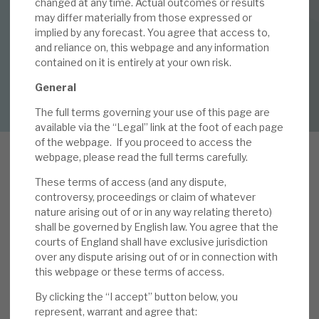
changed at any time. Actual outcomes or results
25 MAY 2021 /
CORPORATE RESEARCH
may differ materially from those expressed or
implied by any forecast. You agree that access to,
By
Mark Thomas
About Hardman & Co
and reliance on, this webpage and any information
contained on it is entirely at your own risk.
Case studies
DOWNLOAD FULL REPORT
General
The team
The full terms governing your use of this page are
News, podcasts & insights
available via the “Legal” link at the foot of each page
of the webpage.
If you proceed to access the
Contact us
webpage, please read the full terms carefully.
These terms of access (and any dispute,
O
controversy, proceedings or claim of whatever
CI hosted its annual Capital Markets (CM) day
nature arising out of or in any way relating thereto)
on 18 May 2021. With presentations from Oakley
shall be governed by English law. You agree that the
Capital and investee companies, as well as Q&A,
courts of England shall have exclusive jurisdiction
About Hardman & Co
over any dispute arising out of or in connection with
including the OCI board, it gave a clear view of
this webpage or these terms of access.
Case studies
the prospects of the organisation. We have
argued in previous notes that OCI’s
By clicking the “I accept” button below, you
The team
represent, warrant and agree that:
outperformance (five-year CAGR NAV total