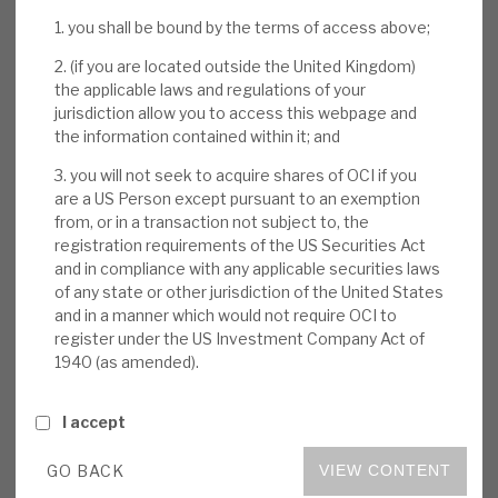
News, podcasts & insights
return 16%) is driven by i) high-growth companies
1. you shall be bound by the terms of access above;
and sector champions enjoying structural
2. (if you are located outside the United Kingdom)
tailwinds and often digital disruption benefits
the applicable laws and regulations of your
(2020 average 20% EBITDA growth), ii)
jurisdiction allow you to access this webpage and
the information contained within it; and
repeatable and proprietary sourcing through the
entrepreneur network, which also helps
3. you will not seek to acquire shares of OCI if you
businesses post-acquisition, and iii) value
are a US Person except pursuant to an exemption
from, or in a transaction not subject to, the
creation through M&A. All were reinforced
registration requirements of the US Securities Act
during the CM day presentations.
and in compliance with any applicable securities laws
of any state or other jurisdiction of the United States
Entrepreneurial network:
Embedded in
and in a manner which would not require OCI to
register under the US Investment Company Act of
Oakley’s DNA are the sustainable, growing,
1940 (as amended).
competitive advantages above from its 14-
year-old entrepreneur network (Oakley has
I accept
supported their businesses in the past). The
partners have now invested €170m in
GO BACK
VIEW CONTENT
Oakley Funds, and they help Oakley