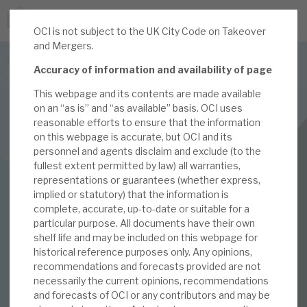
OCI is not subject to the UK City Code on Takeover
JOIN US FOR THE SEPTEMBER TAX ADVANTAGED
and Mergers.
FORUM -
Accuracy of information and availability of page
Online event | Innovation, deep tech and scale-up EIS investing
This webpage and its contents are made available
on an “as is” and “as available” basis. OCI uses
Latest corporate research
reasonable efforts to ensure that the information
on this webpage is accurate, but OCI and its
Latest tax advantaged reviews
personnel and agents disclaim and exclude (to the
INVESTMENT COMPANIES
fullest extent permitted by law) all warranties,
Subscribe to our latest research
Oakley Capital Investments
representations or guarantees (whether express,
implied or statutory) that the information is
2021 Capital Markets
complete, accurate, up-to-date or suitable for a
particular purpose. All documents have their own
Investment research services
day: proof of the
shelf life and may be included on this webpage for
historical reference purposes only. Any opinions,
Tax enhanced research services
recommendations and forecasts provided are not
pudding
necessarily the current opinions, recommendations
Bespoke consulting services
and forecasts of OCI or any contributors and may be