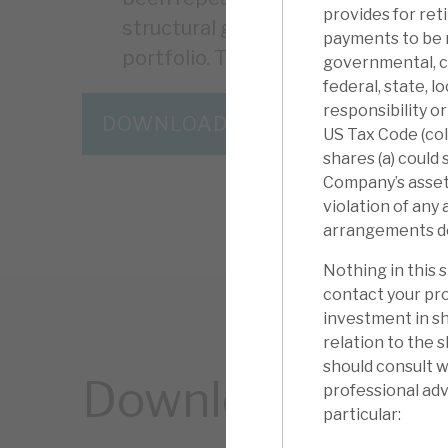
provides for ret
structural growth and resilience. C
payments to be 
portfolio. The discount is the “icin
governmental, ch
federal, state, l
responsibility o
DOWNLOAD THE FULL REPORT
US Tax Code (coll
shares (a) could
Company’s assets)
violation of any
arrangements descr
Nothing in this 
contact your pro
investment in sh
relation to the 
should consult w
Download the ful
professional advi
particular: