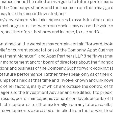
rmance cannot be relied on as a guide to future performanc
of the Company’s shares and the income from them may go d
 may lose the amount invested; and
y’s investments include exposures to assets in other count
 exchange rates between currencies may cause the value 
, and therefore its shares and income, to rise and fall.
ontained on the website may contain certain “forward-loo
elief or current expectations of the Company, Apax Guern
nvestment Manager”) and Apax Partners LLP (the “Investmen
r management and/or board of directors about the financial
ations and business of the Company. Such forward-looking 
f future performance. Rather, they speak only as of their d
sumptions held at that time and involve known and unknown
d other factors, many of which are outside the control of 
er and the Investment Adviser and are difficult to predic
l results, performance, achievements or developments of 
which it operates to differ materially from any future result
 developments expressed or implied from the forward-loo