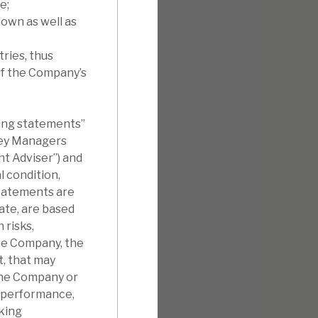
e;
own as well as
ries, thus
of the Company’s
king statements”
sey Managers
t Adviser”) and
 condition,
statements are
ate, are based
 risks,
the Company, the
t, that may
the Company or
s, performance,
king