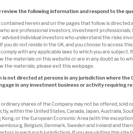
 to report how investee company EBITDA will
hrough-cycle outperformance.
y review the following information and respond to the qu
contained herein and on the pages that follow is directed a
 Apax’s recent new investment acceleration
who are professional investors, investment professionals,
nique position and strategy. Focus is on
r advised individual investors who understand the risks invo
f you do not reside in the UK, and you choose to access this S
mance of investments, the mid-market,
o comply with any applicable laws to which you are subject. I
and exploiting its scale, experience, brand
w the materials on this website or are in any doubt as to w
w the materials, please exit this webpage.
nouncements means we expect a modest
 is not directed at persons in any jurisdiction where the
ngage in any investment business or activity requiring re
 We expect continued activity. We would
 and solid in marked contrast to the weak
he ordinary shares of the Company may not be offered, sold or
iscount.
ectly, within the United States, Canada, Japan, Australia, Sou
 Kong, or the European Economic Area (with the exception
t mean that ca.25% of Apax’s portfolio is
xembourg, Belgium, Denmark, Sweden and Ireland and then 
e debt portfolio at par, AGA’s discount to
stors in each such jurisdiction). If you are visiting this site 