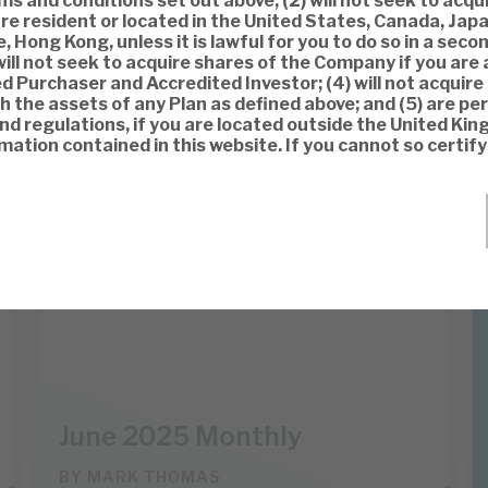
s and conditions set out above, (2) will not seek to acqu
re resident or located in the United States, Canada, Japa
, Hong Kong, unless it is lawful for you to do so in a sec
will not seek to acquire shares of the Company if you are 
ed Purchaser and Accredited Investor; (4) will not acquire
 the assets of any Plan as defined above; and (5) are pe
and regulations, if you are located outside the United Ki
mation contained in this website. If you cannot so certif
Apax Global Alpha
INVESTMENT COMPANIES
June 2025 Monthly
BY
MARK THOMAS