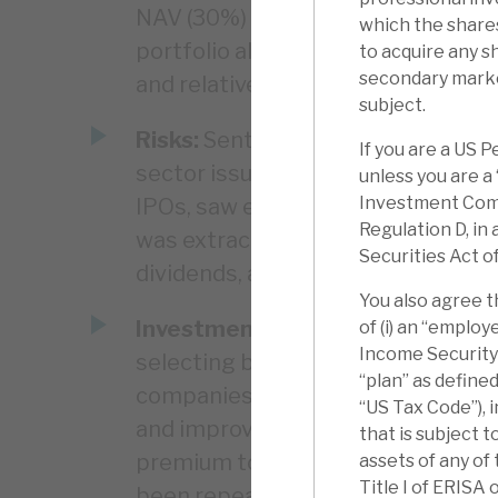
NAV (30%) rises to 39%, well abov
which the shares
portfolio alone. The NAV appears r
to acquire any s
secondary marke
and relatively anomalous.
subject.
Risks:
Sentiment to costs, the cyc
If you are a US 
sector issues. Residual positions i
unless you are a
Investment Comp
IPOs, saw exposures to underperf
Regulation D, in
was extracted on the IPOs. The D
Securities Act o
dividends, and has liquidity/capita
You also agree t
Investment summary:
Apax has d
of (i) an “emplo
Income Security A
selecting businesses that it can 
“plan” as define
companies at a discount to peers 
“US Tax Code”), 
and improving their margins, and t
that is subject t
premium to those same peers (ca.
assets of any of
Title I of ERISA 
been repeated again and again. In