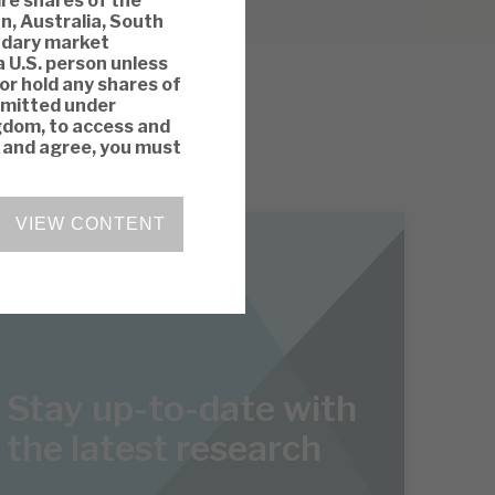
ire shares of the
n, Australia, South
ondary market
a U.S. person unless
 or hold any shares of
rmitted under
ngdom, to access and
y and agree, you must
VIEW CONTENT
Stay up-to-date with
the latest research