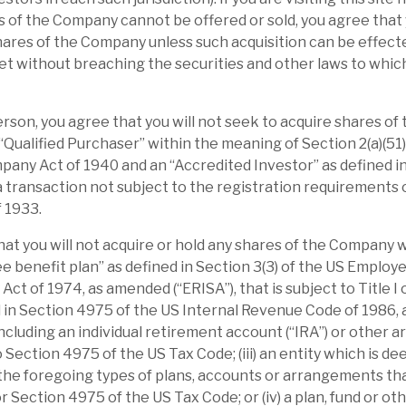
e the peers’ range (13%-30%) on its PE
 of the Company cannot be offered or sold, you agree that 
esilient, making the discount absolutely
hares of the Company unless such acquisition can be effecte
t without breaching the securities and other laws to whic
le, valuation and overcommitment are
Person, you agree that you will not seek to acquire shares o
n highly rated stocks, following 2020-21
 “Qualified Purchaser” within the meaning of Section 2(a)(51)
any Act of 1940 and an “Accredited Investor” as defined in
orming 2022 names, recognising that value
 a transaction not subject to the registration requirements o
ebt portfolio generates income towards
f 1933.
l benefits, but complicates the story.
hat you will not acquire or hold any shares of the Company 
elivered market-beating returns by
yee benefit plan” as defined in Section 3(3) of the US Emplo
ct of 1974, as amended (“ERISA”), that is subject to Title I of
transform post-acquisition. Buying these
d in Section 4975 of the US Internal Revenue Code of 1986,
(ca.20%), accelerating their revenue growth
including an individual retirement account (“IRA”) or other 
hen selling the reinvigorated business at a
o Section 4975 of the US Tax Code; (iii) an entity which is d
10% premium), is the playbook that has
 the foregoing types of plans, accounts or arrangements tha
or Section 4975 of the US Tax Code; or (iv) a plan, fund or o
vestments are focused in sectors with