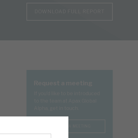
DOWNLOAD FULL REPORT
Request a meeting
If you'd like to be introduced
to the team at Apax Global
Alpha, get in touch.
REQUEST A MEETING