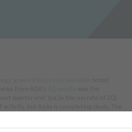
gy: green shoots into live deals
noted
g news from AGA’s
3Q results
was the
st quarter end” (ca.3x the run rate of 2Q).
 activity, but Apax is completing deals. The
ITDA growth options, giving comfort that
stic despite higher interest costs. We