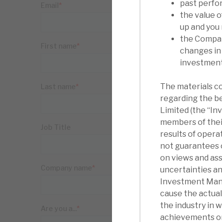
past perfo
the value 
up and you
the Compan
changes in
investments
The materials c
regarding the b
Limited (the “I
members of thei
results of oper
not guarantees o
on views and as
uncertainties an
Investment Manag
cause the actua
the industry in 
achievements or