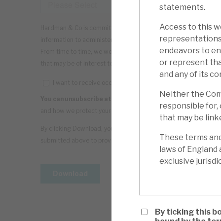
statements.
Access to this we
representations
endeavors to ens
or represent tha
and any of its co
Neither the Comp
responsible for, 
that may be linke
These terms and 
laws of England 
exclusive jurisdi
By ticking this b