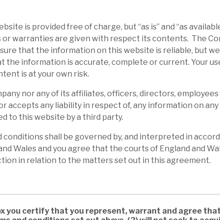
bsite is provided free of charge, but “as is” and “as availabl
 or warranties are given with respect its contents. The 
ure that the information on this website is reliable, but w
t the information is accurate, complete or current. Your us
ntent is at your own risk.
any nor any of its affiliates, officers, directors, employees
or accepts any liability in respect of, any information on an
d to this website by a third party.
conditions shall be governed by, and interpreted in accord
and Wales and you agree that the courts of England and Wal
ction in relation to the matters set out in this agreement.
ox you certify that you represent, warrant and agree that