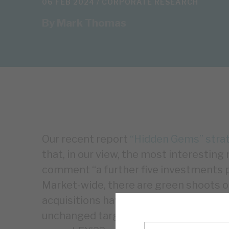
06 FEB 2024 /
CORPORATE RESEARCH
By
Mark Thomas
Our recent report
“Hidden Gems” strate
that, in our view, the most interestin
comment “a further five investments po
Market-wide, there are green shoots of
acquisitions have a broad range of EB
unchanged target returns remain reali