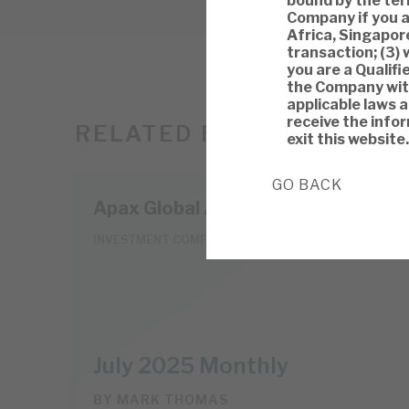
bound by the term
Company if you a
Africa, Singapore
transaction; (3) 
you are a Qualifi
the Company with
applicable laws 
receive the infor
RELATED RESEARCH
exit this website.
GO BACK
Apax Global Alpha
INVESTMENT COMPANIES
July 2025 Monthly
BY
MARK THOMAS