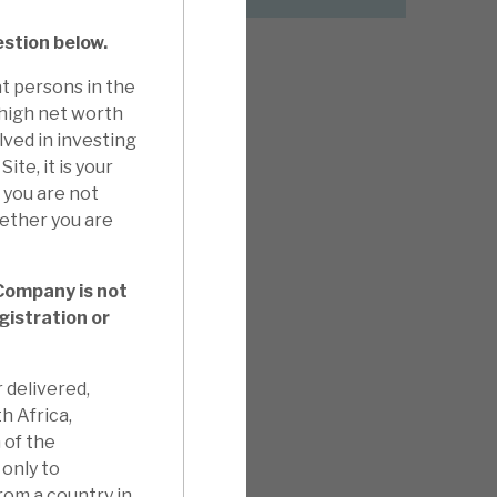
estion below.
t persons in the
 high net worth
lved in investing
ite, it is your
f you are not
hether you are
 Company is not
gistration or
 delivered,
th Africa,
 of the
only to
from a country in