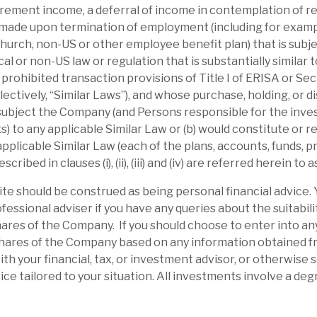
irement income, a deferral of income in contemplation of r
apital flexibility is enhanced by the Debt
made upon termination of employment (including for examp
g on the cake”.
urch, non-US or other employee benefit plan) that is subje
ocal or non-US law or regulation that is substantially similar t
r prohibited transaction provisions of Title I of ERISA or Se
ectively, “Similar Laws”), and whose purchase, holding, or d
 subject the Company (and Persons responsible for the inve
 to any applicable Similar Law or (b) would constitute or res
 applicable Similar Law (each of the plans, accounts, funds,
ibed in clauses (i), (ii), (iii) and (iv) are referred herein to a
site should be construed as being personal financial advice.
fessional adviser if you have any queries about the suitabili
ares of the Company. If you should choose to enter into an
shares of the Company based on any information obtained fro
ith your financial, tax, or investment advisor, or otherwise
l report
ce tailored to your situation. All investments involve a degr