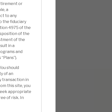
etirement or
le, a
ct to any
o the fiduciary
ction 4975 of the
isposition of the
stment of the
ult in a
 programs and
s “Plans”).
 You should
ty of an
y transaction in
m this site, you
 seek appropriate
ee of risk. In