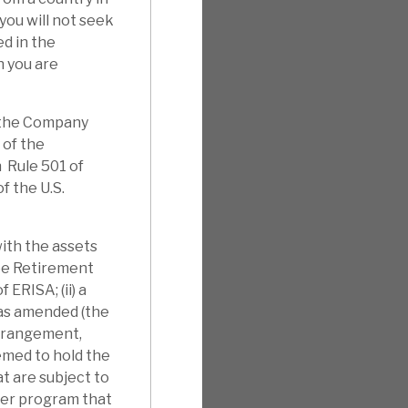
you will not seek
d in the
h you are
f the Company
 of the
 Rule 501 of
f the U.S.
with the assets
yee Retirement
 ERISA; (ii) a
 as amended (the
arrangement,
eemed to hold the
t are subject to
ther program that