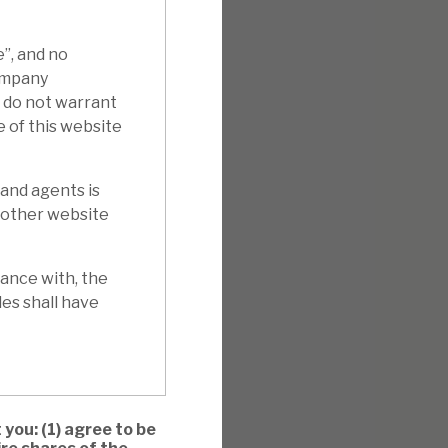
e”, and no
Company
e do not warrant
e of this website
 and agents is
y other website
ance with, the
es shall have
 you: (1) agree to be