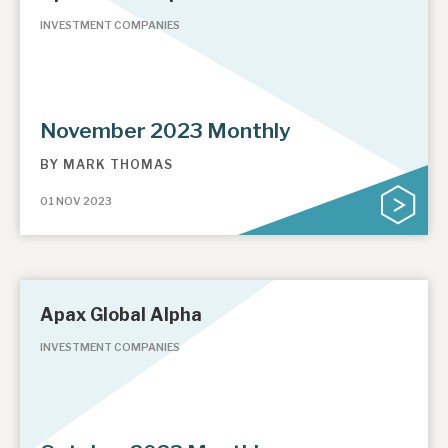
INVESTMENT COMPANIES
November 2023 Monthly
BY
MARK THOMAS
01 NOV 2023
Apax Global Alpha
INVESTMENT COMPANIES