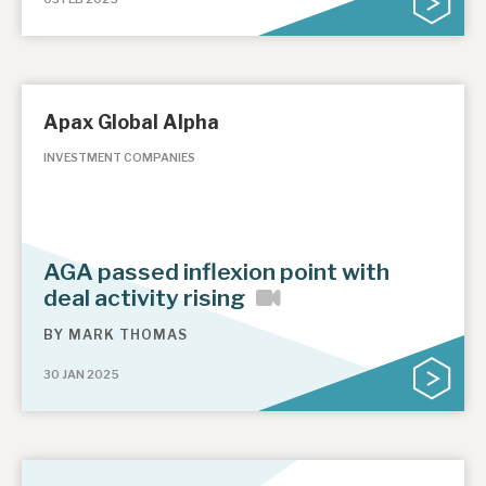
Apax Global Alpha
INVESTMENT COMPANIES
AGA passed inflexion point with
deal activity rising
BY
MARK THOMAS
30 JAN 2025