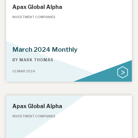
Apax Global Alpha
INVESTMENT COMPANIES
March 2024 Monthly
BY
MARK THOMAS
01 MAR 2024
Apax Global Alpha
INVESTMENT COMPANIES