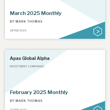
March 2025 Monthly
BY
MARK THOMAS
28 FEB 2025
Apax Global Alpha
INVESTMENT COMPANIES
February 2025 Monthly
BY
MARK THOMAS
03 FEB 2025