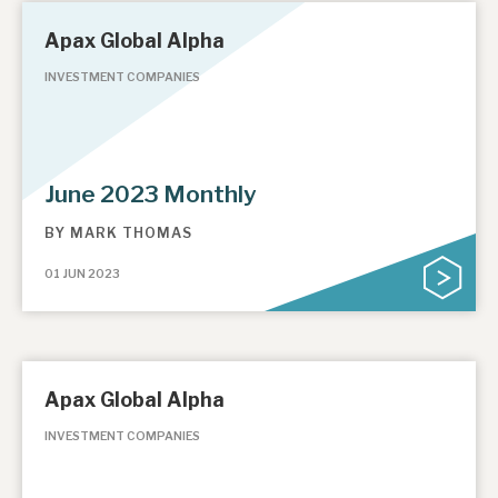
Apax Global Alpha
INVESTMENT COMPANIES
June 2023 Monthly
BY
MARK THOMAS
01 JUN 2023
Apax Global Alpha
INVESTMENT COMPANIES