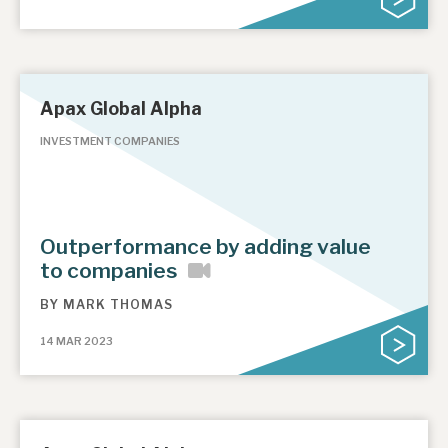
Apax Global Alpha
INVESTMENT COMPANIES
Outperformance by adding value
to companies
BY
MARK THOMAS
14 MAR 2023