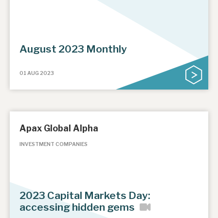
August 2023 Monthly
01 AUG 2023
Apax Global Alpha
INVESTMENT COMPANIES
2023 Capital Markets Day:
accessing hidden gems