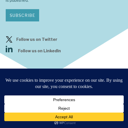
is published.
SUBSCRIBE
Follow us on Twitter
Follow us on LinkedIn
9 Bonhill Street, London,
EC2A 4DJ