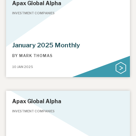
Apax Global Alpha
INVESTMENT COMPANIES
January 2025 Monthly
BY
MARK THOMAS
10 JAN 2025
Apax Global Alpha
INVESTMENT COMPANIES