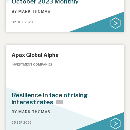
October 2023 Monthly
BY
MARK THOMAS
02 OCT 2023
Apax Global Alpha
INVESTMENT COMPANIES
Resilience in face of rising
interest rates
BY
MARK THOMAS
25 SEP 2023