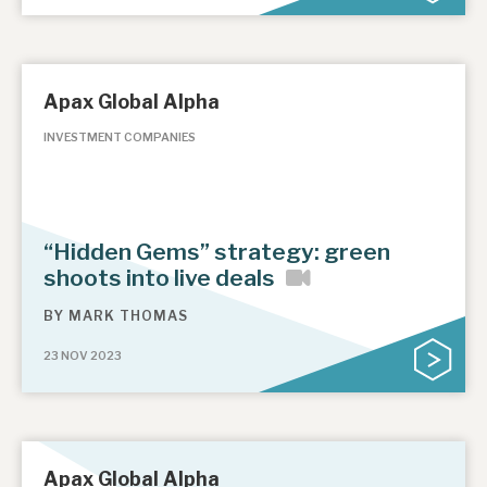
Apax Global Alpha
INVESTMENT COMPANIES
“Hidden Gems” strategy: green
shoots into live deals
BY
MARK THOMAS
23 NOV 2023
Apax Global Alpha