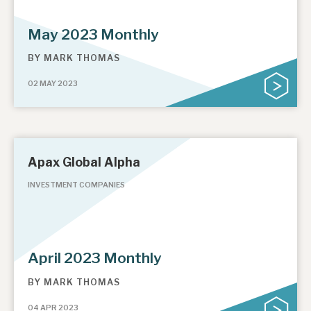
May 2023 Monthly
BY
MARK THOMAS
02 MAY 2023
Apax Global Alpha
INVESTMENT COMPANIES
April 2023 Monthly
BY
MARK THOMAS
04 APR 2023