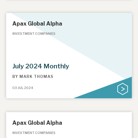
Apax Global Alpha
INVESTMENT COMPANIES
July 2024 Monthly
BY
MARK THOMAS
03 JUL 2024
Apax Global Alpha
INVESTMENT COMPANIES