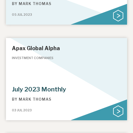
BY
MARK THOMAS
05 JUL 2023
Apax Global Alpha
INVESTMENT COMPANIES
July 2023 Monthly
BY
MARK THOMAS
03 JUL 2023