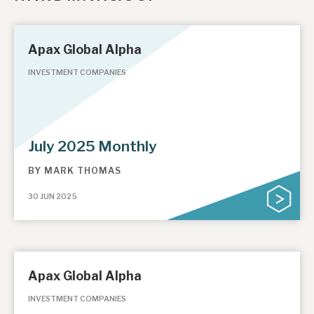
Apax Global Alpha
INVESTMENT COMPANIES
July 2025 Monthly
BY
MARK THOMAS
30 JUN 2025
Apax Global Alpha
INVESTMENT COMPANIES