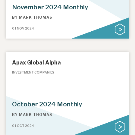
November 2024 Monthly
BY
MARK THOMAS
01 NOV 2024
Apax Global Alpha
INVESTMENT COMPANIES
October 2024 Monthly
BY
MARK THOMAS
01 OCT 2024