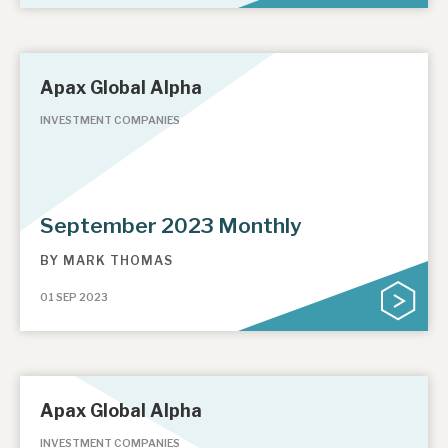
Apax Global Alpha
INVESTMENT COMPANIES
September 2023 Monthly
BY
MARK THOMAS
01 SEP 2023
Apax Global Alpha
INVESTMENT COMPANIES