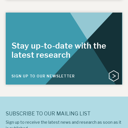
Stay up-to-date with the
latest research
SIGN UP TO OUR NEWSLETTER
SUBSCRIBE TO OUR MAILING LIST
Sign up to receive the latest news and research as soon as it