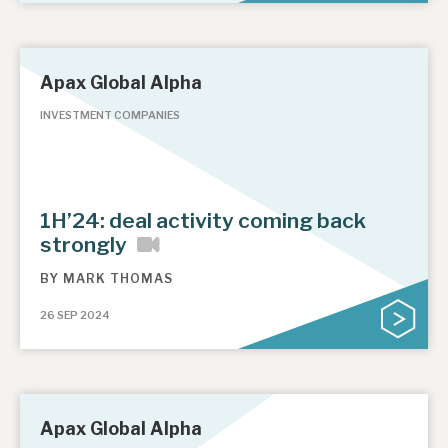
Apax Global Alpha
INVESTMENT COMPANIES
1H’24: deal activity coming back
strongly
BY
MARK THOMAS
26 SEP 2024
Apax Global Alpha