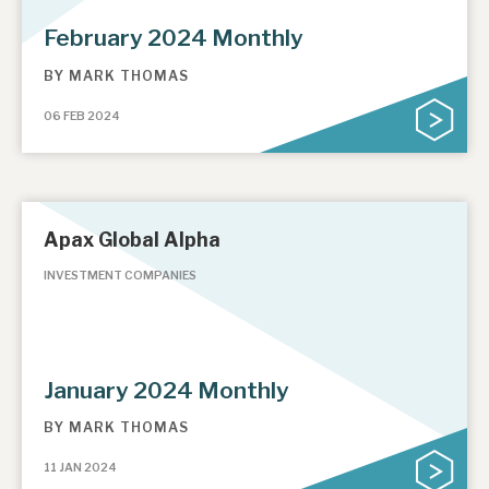
February 2024 Monthly
BY
MARK THOMAS
06 FEB 2024
Apax Global Alpha
INVESTMENT COMPANIES
January 2024 Monthly
BY
MARK THOMAS
11 JAN 2024