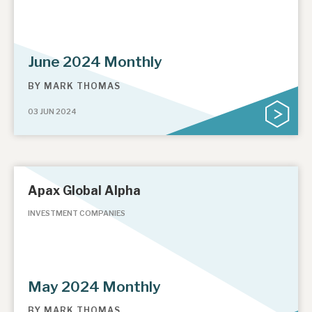
June 2024 Monthly
BY
MARK THOMAS
03 JUN 2024
Apax Global Alpha
INVESTMENT COMPANIES
May 2024 Monthly
BY
MARK THOMAS