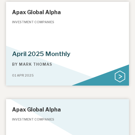
Apax Global Alpha
INVESTMENT COMPANIES
April 2025 Monthly
BY
MARK THOMAS
01 APR 2025
Apax Global Alpha
INVESTMENT COMPANIES