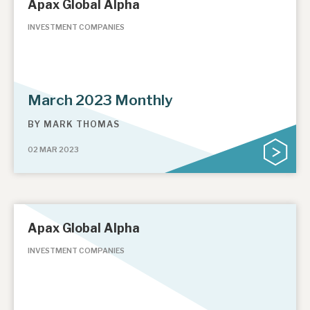
Apax Global Alpha
INVESTMENT COMPANIES
March 2023 Monthly
BY
MARK THOMAS
02 MAR 2023
Apax Global Alpha
INVESTMENT COMPANIES