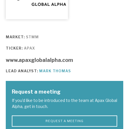
About Hardman & Co
Case studies
MARKET:
STMM
The team
TICKER:
APAX
News, podcasts & insights
www.apaxglobalalpha.com
Contact us
LEAD ANALYST:
MARK THOMAS
Request a meeting
About Hardman & Co
If you'd like to be introduced to the team at Apax Global
Alpha, get in touch.
Case studies
REQUEST A MEETING
The team