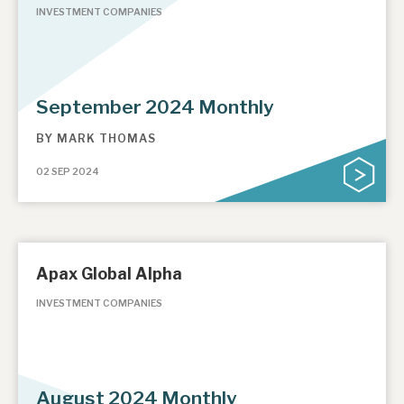
INVESTMENT COMPANIES
September 2024 Monthly
BY
MARK THOMAS
02 SEP 2024
Apax Global Alpha
INVESTMENT COMPANIES
August 2024 Monthly