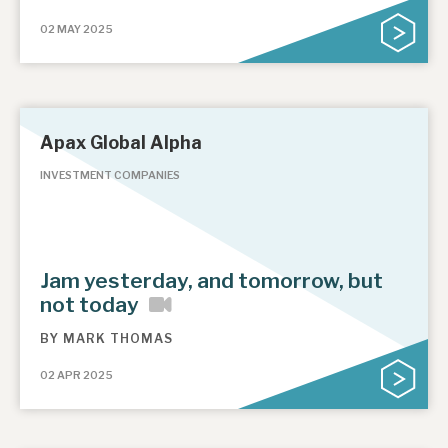
02 MAY 2025
Apax Global Alpha
INVESTMENT COMPANIES
Jam yesterday, and tomorrow, but
not today
BY
MARK THOMAS
02 APR 2025