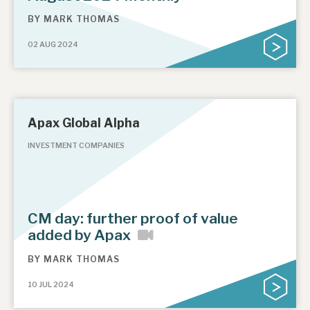
BY
MARK THOMAS
02 AUG 2024
Apax Global Alpha
INVESTMENT COMPANIES
CM day: further proof of value
added by Apax
BY
MARK THOMAS
10 JUL 2024