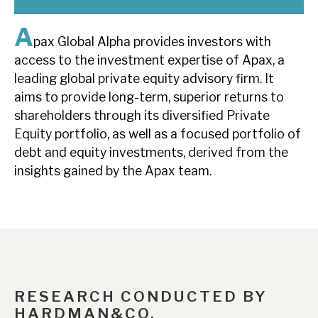
News, podcasts & insights
A
pax Global Alpha provides investors with
access to the investment expertise of Apax, a
leading global private equity advisory firm. It
aims to provide long-term, superior returns to
shareholders through its diversified Private
Equity portfolio, as well as a focused portfolio of
debt and equity investments, derived from the
insights gained by the Apax team.
RESEARCH CONDUCTED BY
HARDMAN&CO.