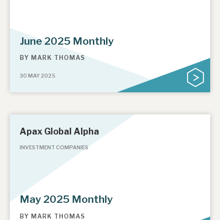
June 2025 Monthly
BY
MARK THOMAS
30 MAY 2025
Apax Global Alpha
INVESTMENT COMPANIES
May 2025 Monthly
BY
MARK THOMAS