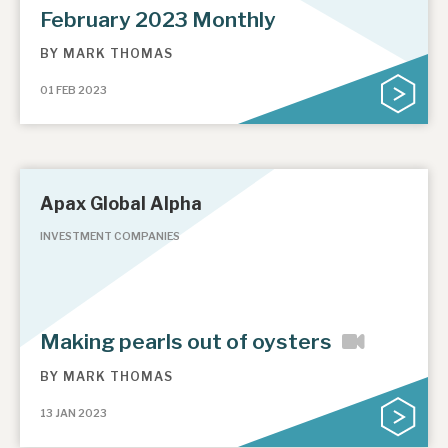
February 2023 Monthly
BY
MARK THOMAS
01 FEB 2023
Apax Global Alpha
INVESTMENT COMPANIES
Making pearls out of oysters
BY
MARK THOMAS
13 JAN 2023