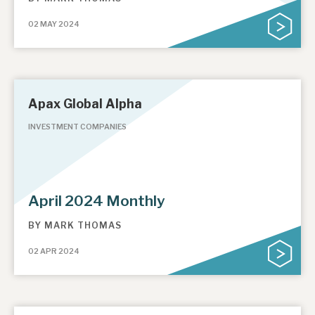
02 MAY 2024
Apax Global Alpha
INVESTMENT COMPANIES
April 2024 Monthly
BY
MARK THOMAS
02 APR 2024