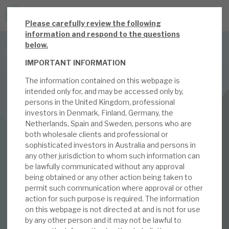
Please carefully review the following
JOIN US FOR THE SEPTEMBER TAX ADVANTAGED
information and respond to the questions
FORUM -
below.
Online event | Innovation, deep tech and scale-up EIS investing
IMPORTANT INFORMATION
The information contained on this webpage is
Latest corporate research
intended only for, and may be accessed only by,
persons in the United Kingdom, professional
Latest tax advantaged reviews
investors in Denmark, Finland, Germany, the
INVESTMENT COMPANIES
Netherlands, Spain and Sweden, persons who are
Subscribe to our latest research
Pantheon International Plc
both wholesale clients and professional or
sophisticated investors in Australia and persons in
FY’22 results: it is not
any other jurisdiction to whom such information can
be lawfully communicated without any approval
Investment research services
just lionesses that
being obtained or any other action being taken to
permit such communication where approval or other
Tax enhanced research services
action for such purpose is required. The information
roar
on this webpage is not directed at and is not for use
Bespoke consulting services
by any other person and it may not be lawful to