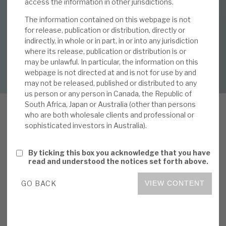
access the information in other jurisdictions.
11 AUG 2022 /
CORPORATE RESEARCH
The information contained on this webpage is not
By
Mark Thomas
About Hardman & Co
for release, publication or distribution, directly or
indirectly, in whole or in part, in or into any jurisdiction
Case studies
where its release, publication or distribution is or
DOWNLOAD FULL REPORT
may be unlawful. In particular, the information on this
The team
webpage is not directed at and is not for use by and
may not be released, published or distributed to any
News, podcasts & insights
us person or any person in Canada, the Republic of
South Africa, Japan or Australia (other than persons
Contact us
who are both wholesale clients and professional or
sophisticated investors in Australia).
F
Y’22 was a record year for PIN in terms of
By ticking this box you acknowledge that you have
NAV growth, cash generation and investment
read and understood the notices set forth above.
activity. The period saw valuation gains of 24.4%,
About Hardman & Co
nearly double the 10-year average. Combined
GO BACK
VIEW CONTENT
Case studies
with positive forex (7.2%) and a small buyback
benefit, the 31% NAV growth was more than
The team
double the 10-year average, and this was