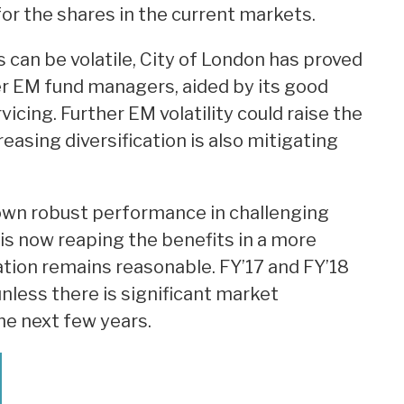
for the shares in the current markets.
an be volatile, City of London has proved
r EM fund managers, aided by its good
icing. Further EM volatility could raise the
reasing diversification is also mitigating
wn robust performance in challenging
is now reaping the benefits in a more
tion remains reasonable. FY’17 and FY’18
nless there is significant market
the next few years.