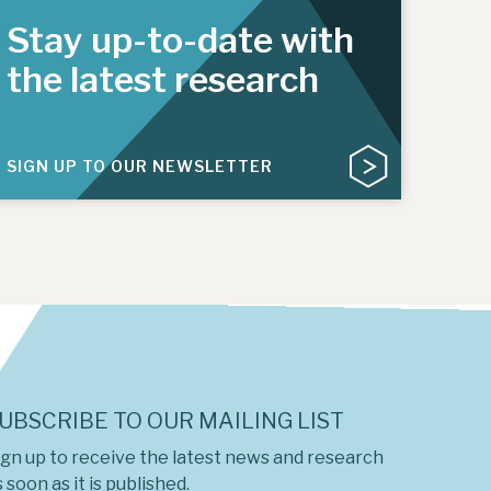
Stay up-to-date with
the latest research
SIGN UP TO OUR NEWSLETTER
UBSCRIBE TO OUR MAILING LIST
ign up to receive the latest news and research
 soon as it is published.