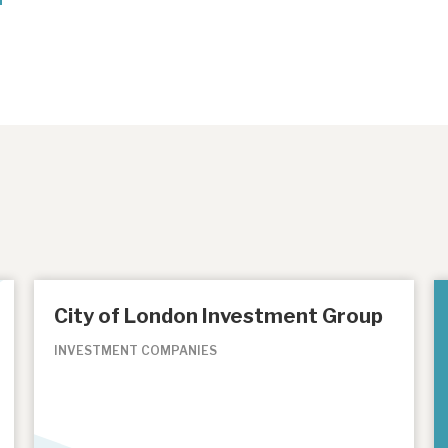
City of London Investment Group
INVESTMENT COMPANIES