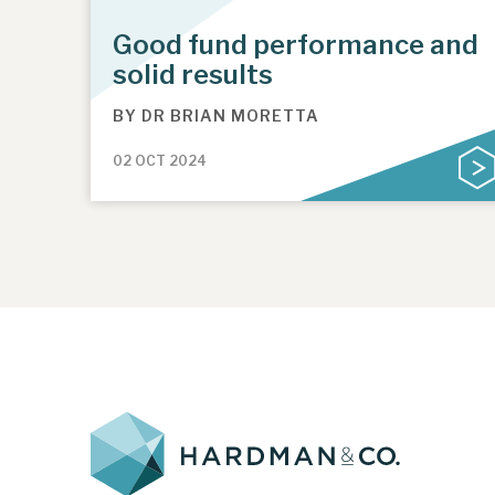
Good fund performance and
solid results
BY
DR BRIAN MORETTA
02 OCT 2024