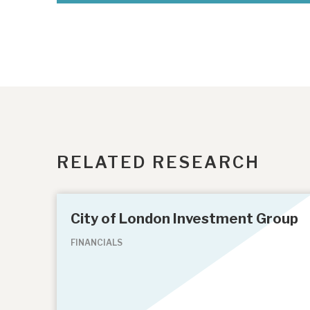
RELATED RESEARCH
City of London Investment Group
FINANCIALS