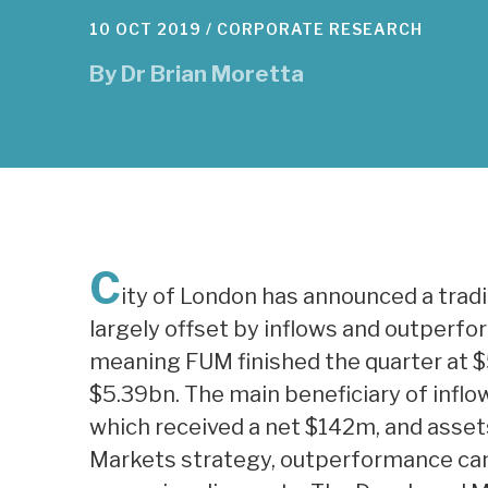
10 OCT 2019 /
CORPORATE RESEARCH
By
Dr Brian Moretta
C
ity of London has announced a trad
largely offset by inflows and outperf
meaning FUM finished the quarter at $
$5.39bn. The main beneficiary of infl
which received a net $142m, and asse
Markets strategy, outperformance ca