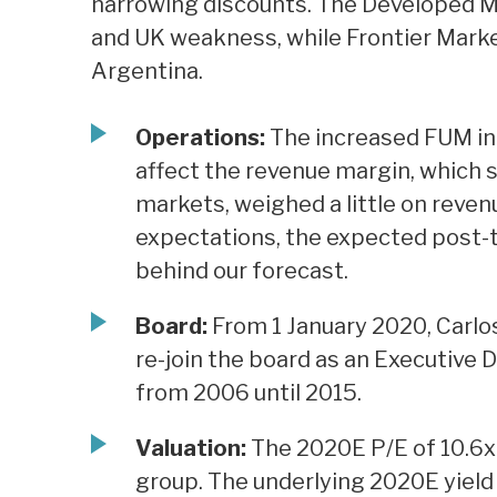
narrowing discounts. The Developed 
and UK weakness, while Frontier Mark
Argentina.
Operations:
The increased FUM in 
affect the revenue margin, which 
markets, weighed a little on revenu
expectations, the expected post-tax
behind our forecast.
Board:
From 1 January 2020, Carlo
re-join the board as an Executive 
from 2006 until 2015.
Valuation:
The 2020E P/E of 10.6x i
group. The underlying 2020E yield o