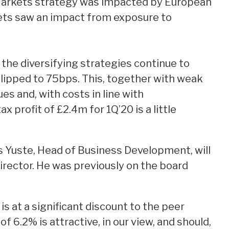
Markets strategy was impacted by European
ets saw an impact from exposure to
the diversifying strategies continue to
slipped to 75bps. This, together with weak
es and, with costs in line with
 profit of £2.4m for 1Q’20 is a little
s Yuste, Head of Business Development, will
Director. He was previously on the board
s at a significant discount to the peer
f 6.2% is attractive, in our view, and should,