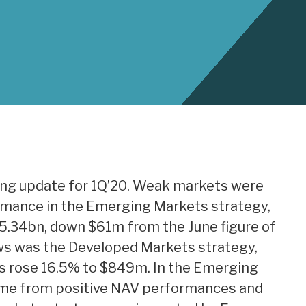
ing update for 1Q’20. Weak markets were
ormance in the Emerging Markets strategy,
5.34bn, down $61m from the June figure of
ows was the Developed Markets strategy,
ts rose 16.5% to $849m. In the Emerging
me from positive NAV performances and