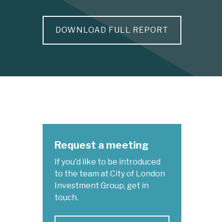
DOWNLOAD FULL REPORT
Request a meeting
If you'd like to be introduced
to the team at City of London
Investment Group, get in
touch.