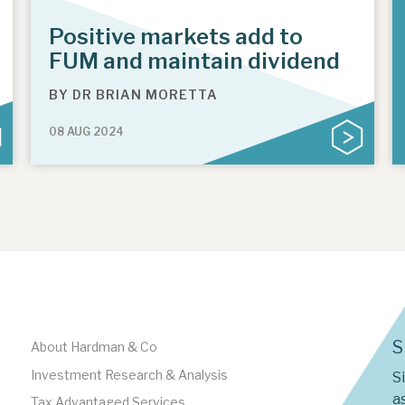
Positive markets add to
FUM and maintain dividend
BY
DR BRIAN MORETTA
08 AUG 2024
S
About Hardman & Co
Investment Research & Analysis
S
as
Tax Advantaged Services