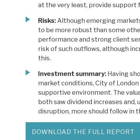
at the very least, provide support 
Risks:
Although emerging markets c
to be more robust than some othe
performance and strong client serv
risk of such outflows, although inc
this.
Investment summary:
Having sho
market conditions, City of London 
supportive environment. The valua
both saw dividend increases and, u
disruption, more should follow in 
DOWNLOAD THE FULL REPORT