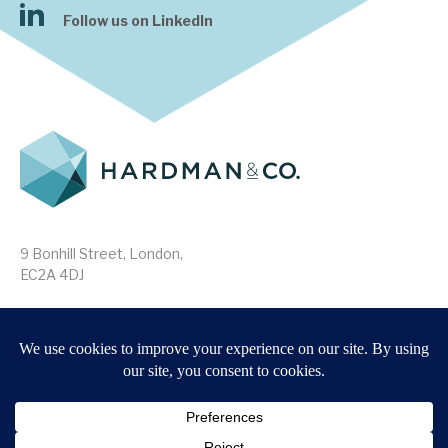
Follow us on LinkedIn
9 Bonhill Street, London,
EC2A 4DJ
Disclaimer
Research Disclosures
/
Terms & Conditions
Privacy Policy
/
MIFID II Information
Website by
Forge