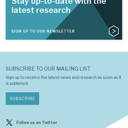
Stay up-to-date with the
latest research
SIGN UP TO OUR NEWSLETTER
SUBSCRIBE TO OUR MAILING LIST
Sign up to receive the latest news and research as soon as it
is published.
SUBSCRIBE
Follow us on Twitter