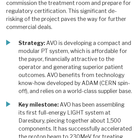
commission the treatment room and prepare for
News, podcasts & insights
regulatory certification. This significant de-
risking of the project paves the way for further
commercial deals.
Strategy:
AVO is developing a compact and
modular PT system, which is affordable for
the payor, financially attractive to the
operator and generating superior patient
outcomes. AVO benefits from technology
know-how developed by ADAM (CERN spin-
off), and relies on a world-class supplier base.
Key milestone:
AVO has been assembling
its first full-energy LIGHT system at
Daresbury, piecing together about 1,500
components. It has successfully accelerated
the proton beam to 230MeV for treating