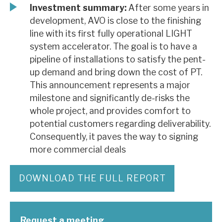
Investment summary:
After some years in
development, AVO is close to the finishing
line with its first fully operational LIGHT
system accelerator. The goal is to have a
pipeline of installations to satisfy the pent-
up demand and bring down the cost of PT.
This announcement represents a major
milestone and significantly de-risks the
whole project, and provides comfort to
potential customers regarding deliverability.
Consequently, it paves the way to signing
more commercial deals
DOWNLOAD THE FULL REPORT
Request a meeting