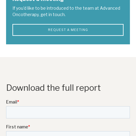
If you'd like to be introduced to the team at Advanced
Oncotherapy, get in touch.
REQUEST A MEETING
Download the full report