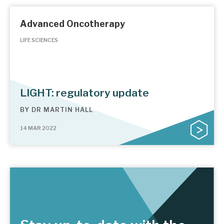
Advanced Oncotherapy
LIFE SCIENCES
LIGHT: regulatory update
BY
DR MARTIN HALL
14 MAR 2022