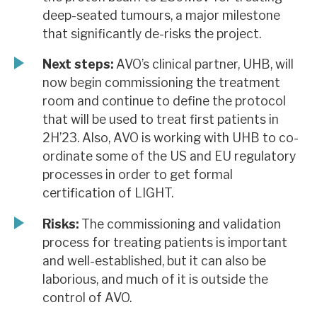
deep-seated tumours, a major milestone
that significantly de-risks the project.
Next steps:
AVO’s clinical partner, UHB, will
now begin commissioning the treatment
room and continue to define the protocol
that will be used to treat first patients in
2H’23. Also, AVO is working with UHB to co-
ordinate some of the US and EU regulatory
processes in order to get formal
certification of LIGHT.
Risks:
The commissioning and validation
process for treating patients is important
and well-established, but it can also be
laborious, and much of it is outside the
control of AVO.