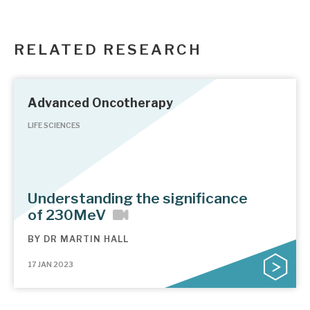
RELATED RESEARCH
Advanced Oncotherapy
LIFE SCIENCES
Understanding the significance
of 230MeV
BY
DR MARTIN HALL
17 JAN 2023