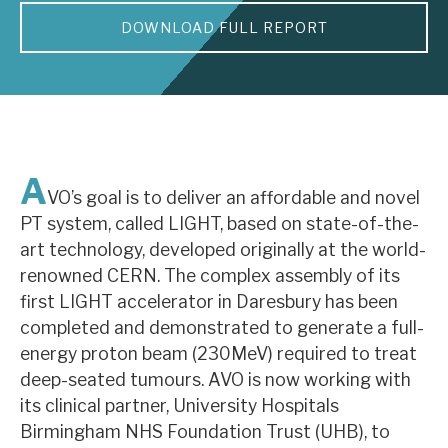
DOWNLOAD FULL REPORT
About Hardman & Co
Case studies
The team
News, podcasts & insights
A
VO’s goal is to deliver an affordable and novel
Contact us
PT system, called LIGHT, based on state-of-the-
art technology, developed originally at the world-
renowned CERN. The complex assembly of its
first LIGHT accelerator in Daresbury has been
completed and demonstrated to generate a full-
About Hardman & Co
energy proton beam (230MeV) required to treat
deep-seated tumours. AVO is now working with
Case studies
its clinical partner, University Hospitals
The team
Birmingham NHS Foundation Trust (UHB), to