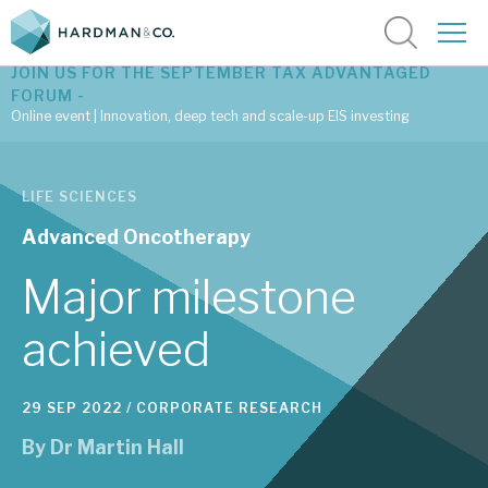
JOIN US FOR THE SEPTEMBER TAX ADVANTAGED
FORUM -
Online event | Innovation, deep tech and scale-up EIS investing
Latest corporate research
LIFE SCIENCES
Latest tax advantaged reviews
Advanced Oncotherapy
Subscribe to our latest research
Major milestone
achieved
Investment research services
29 SEP 2022 /
CORPORATE RESEARCH
Tax enhanced research services
By
Dr Martin Hall
Bespoke consulting services