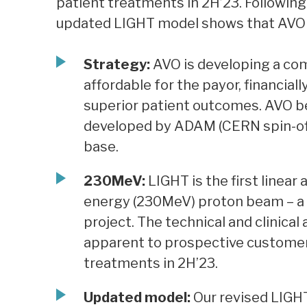
patient treatments in 2H’23. Following 
updated LIGHT model shows that AVO 
Strategy:
AVO is developing a co
affordable for the payor, financial
superior patient outcomes. AVO 
developed by ADAM (CERN spin-off)
base.
230MeV:
LIGHT is the first linear
energy (230MeV) proton beam – a m
project. The technical and clinica
apparent to prospective customer
treatments in 2H’23.
Updated model:
Our revised LIGH