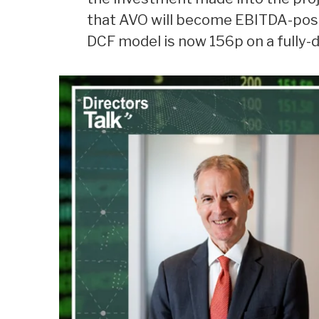
that AVO will become EBITDA-posit
DCF model is now 156p on a fully-d