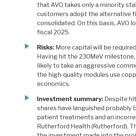
that AVO takes only a minority st
customers adopt the alternative fi
consolidated. On this basis, AVO 
fiscal 2025.
Risks:
More capital will be required
Having hit the 230MeV milestone,
likely to take an aggressive comme
the high-quality modules use copper
economics.
Investment summary:
Despite hit
shares have languished probably b
patient treatments and an incorre
Rutherford Health (Rutherford). T
the investment made into the pro