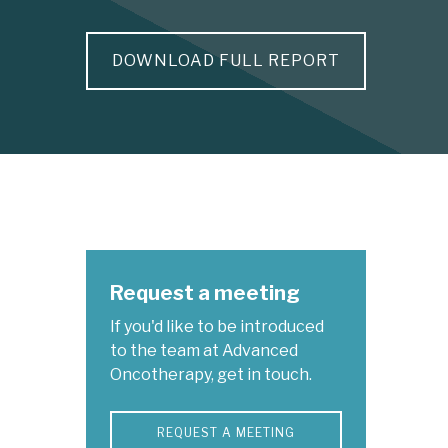
DOWNLOAD FULL REPORT
Request a meeting
If you'd like to be introduced
to the team at Advanced
Oncotherapy, get in touch.
REQUEST A MEETING