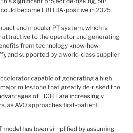
this significant project de-risking, our
could become EBITDA-positive in 2025.
mpact and modular PT system, which is
ly attractive to the operator and generating
benefits from technology know-how
, and supported by a world-class supplier
 accelerator capable of generating a high-
ajor milestone that greatly de-risked the
l advantages of LIGHT are increasingly
s, as AVO approaches first-patient
T model has been simplified by assuming