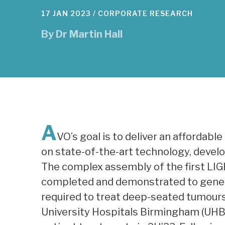
17 JAN 2023 /
CORPORATE RESEARCH
By
Dr Martin Hall
A
VO’s goal is to deliver an affordabl
on state-of-the-art technology, devel
The complex assembly of the first LIG
completed and demonstrated to gener
required to treat deep-seated tumours. A
University Hospitals Birmingham (UHB) 