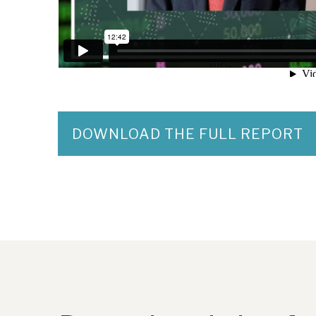
DOWNLOAD THE FULL REPORT