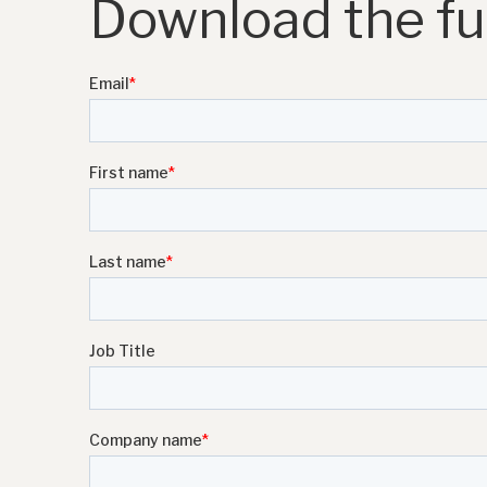
Download the ful