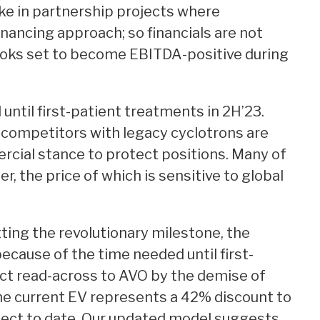
ake in partnership projects where
nancing approach; so financials are not
looks set to become EBITDA-positive during
 until first-patient treatments in 2H’23.
 competitors with legacy cyclotrons are
rcial stance to protect positions. Many of
, the price of which is sensitive to global
ting the revolutionary milestone, the
ecause of the time needed until first-
ct read-across to AVO by the demise of
he current EV represents a 42% discount to
ject to date. Our updated model suggests