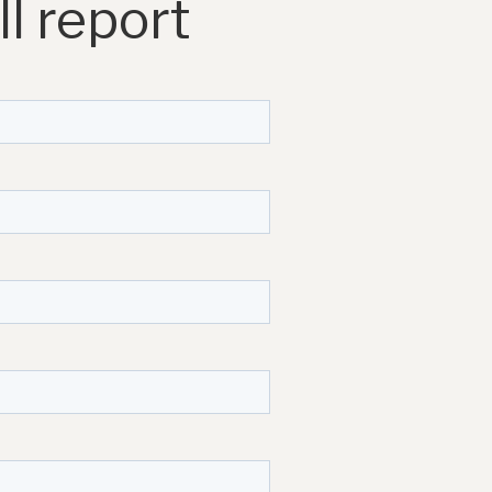
l report