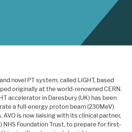
e and novel PT system, called LIGHT, based
oped originally at the world-renowned CERN.
HT accelerator in Daresbury (UK) has been
ate a full-energy proton beam (230MeV)
VO is now liaising with its clinical partner,
NHS Foundation Trust, to prepare for first-