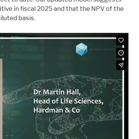
ive in fiscal 2025 and that the NPV of the
iluted basis.