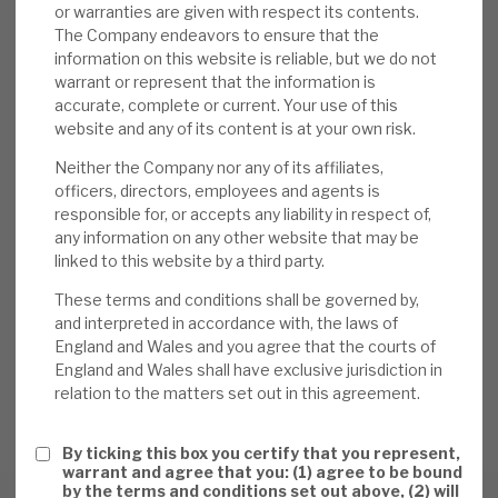
or warranties are given with respect its contents.
The Company endeavors to ensure that the
information on this website is reliable, but we do not
warrant or represent that the information is
accurate, complete or current. Your use of this
website and any of its content is at your own risk.
DOWNLOAD THE FULL REPORT
Neither the Company nor any of its affiliates,
officers, directors, employees and agents is
responsible for, or accepts any liability in respect of,
any information on any other website that may be
Request a meeting
linked to this website by a third party.
If you'd like to be introduced to the team at Apax Global
These terms and conditions shall be governed by,
Alpha, get in touch.
and interpreted in accordance with, the laws of
England and Wales and you agree that the courts of
England and Wales shall have exclusive jurisdiction in
REQUEST A MEETING
relation to the matters set out in this agreement.
By ticking this box you certify that you represent,
warrant and agree that you: (1) agree to be bound
by the terms and conditions set out above, (2) will