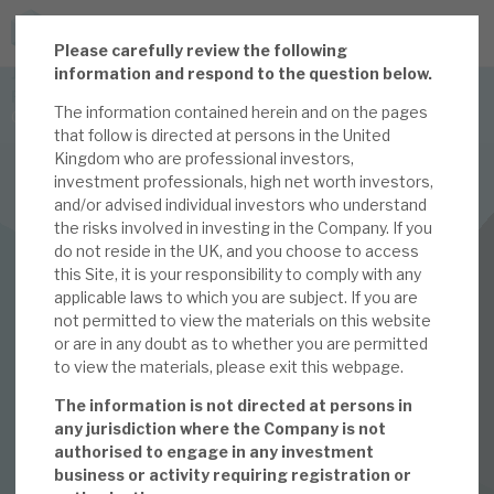
P
lease carefully review the following
JOIN US FOR THE SEPTEMBER TAX ADVANTAGED
information and respond to the question below.
FORUM -
The information contained herein and on the pages
Online event | Innovation, deep tech and scale-up EIS investing
that follow is directed at persons in the United
Kingdom who are professional investors,
investment professionals, high net worth investors,
Latest corporate research
and/or advised individual investors who understand
the risks involved in investing in the Company. If you
Latest tax advantaged reviews
INVESTMENT COMPANIES
do not reside in the UK, and you choose to access
this Site, it is your responsibility to comply with any
Subscribe to our latest research
Apax Global Alpha
applicable laws to which you are subject. If you are
not permitted to view the materials on this website
Making pearls out of
or are in any doubt as to whether you are permitted
to view the materials, please exit this webpage.
Investment research services
oysters
The information is not directed at persons in
Tax enhanced research services
any jurisdiction where the Company is not
authorised to engage in any investment
13 JAN 2023 /
CORPORATE RESEARCH
Bespoke consulting services
business or activity requiring registration or