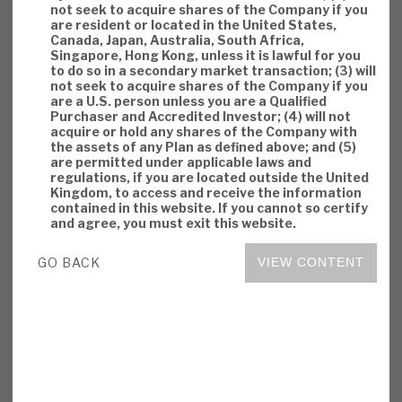
not seek to acquire shares of the Company if you
are resident or located in the United States,
Canada, Japan, Australia, South Africa,
Singapore, Hong Kong, unless it is lawful for you
Download the full report
to do so in a secondary market transaction; (3) will
not seek to acquire shares of the Company if you
are a U.S. person unless you are a Qualified
Purchaser and Accredited Investor; (4) will not
acquire or hold any shares of the Company with
the assets of any Plan as defined above; and (5)
are permitted under applicable laws and
regulations, if you are located outside the United
Kingdom, to access and receive the information
contained in this website. If you cannot so certify
and agree, you must exit this website.
GO BACK
VIEW CONTENT