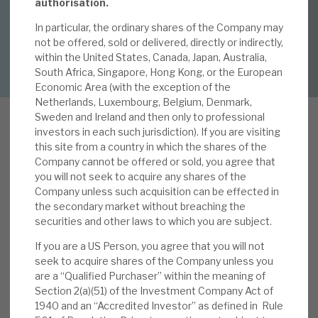
By
Mark Thomas
authorisation.
In particular, the ordinary shares of the Company may
About Hardman & Co
not be offered, sold or delivered, directly or indirectly,
DOWNLOAD FULL REPORT
within the United States, Canada, Japan, Australia,
Case studies
South Africa, Singapore, Hong Kong, or the European
Economic Area (with the exception of the
The team
Netherlands, Luxembourg, Belgium, Denmark,
Sweden and Ireland and then only to professional
News, podcasts & insights
investors in each such jurisdiction). If you are visiting
this site from a country in which the shares of the
Contact us
A
Company cannot be offered or sold, you agree that
pax Global Alpha’s (AGA) core is the
you will not seek to acquire any shares of the
investment in the Apax Private Equity Funds,
Company unless such acquisition can be effected in
which, in turn, target the acquisition of private
the secondary market without breaching the
securities and other laws to which you are subject.
companies, whose performance is then
About Hardman & Co
transformed by Apax’s global insights and
If you are a US Person, you agree that you will not
operational expertise. On average, investee
seek to acquire shares of the Company unless you
Case studies
are a “Qualified Purchaser” within the meaning of
company EBITDA growth accelerates by 15%,
Section 2(a)(51) of the Investment Company Act of
and margins improve by 8%. They become more
The team
1940 and an “Accredited Investor” as defined in Rule
valuable, and their sale relative multiple is