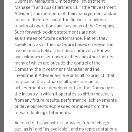
Guernsey Managers Limited (the “Investment
revenue growth and improving their
Manager”) and Apax Partners LLP (the “Investment
Adviser”) and members of their management and/or
margins, and then selling the reinvigorated
board of directors about the financial condition,
business at a ca.10% premium, is the
results of operations and business of the Company.
playbook that has been repeated again and
Such forward-looking statements are not
again. Investments are focused in sectors
guarantees of future performance. Rather, they
speak only as of their date, are based on views and
with structural growth and resilience.
assumptions held at that time and involve known
Capital flexibility is enhanced by the Derived
and unknown risks, uncertainties and other factors,
Investments portfolio. The discount is the
many of which are outside the control of the
“icing on the cake”.
Company, the Investment Manager and the
Investment Adviser and are difficult to predict, that
may cause the actual results, performance,
achievements or developments of the Company or
the industry in which it operates to differ materially
from any future results, performance, achievements
or developments expressed or implied from the
forward-looking statements.
Access to this website is provided free of charge,
but “as is” and “as available”, and no representations