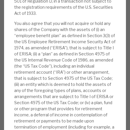
501 of Regulation D, in a transaction not subject to
News, podcasts & insights
typically ca.30% higher than on purchase.
the registration requirements of the U.S. Securities
Act of 1933.
Repeating this playbook in four sectors with
resilient, secular growth, has given investors 2.5x
You also agree that you will not acquire or hold any
the total returns of the FTSE All-Share index
shares of the Company with the assets of (i) an
“employee benefit plan” as defined in Section 3(3) of
since IPO. Exit uplifts prove a conservative NAV,
the US Employee Retirement Income Security Act of
and AGA’s strong outperformance through the
1974, as amended (“ERISA”), that is subject to Title I
COVID-19 turbulence proves its resilience. The
of ERISA; (ii) a “plan” as defined in Section 4975 of
current discount is 30%.
the US Internal Revenue Code of 1986, as amended
(the “US Tax Code”), including an individual
retirement account (“IRA”) or other arrangement,
Apax’s added value:
Apax improves the
that is subject to Section 4975 of the US Tax Code;
Apax Fund investments by i) improving
(iii) an entity which is deemed to hold the assets of
revenue growth (up 8%) with customer
any of the foregoing types of plans, accounts or
arrangements that are subject to Title I of ERISA or
segmentation, new market expansion and
Section 4975 of the US Tax Code; or (iv) a plan, fund
digital marketing, and ii) improving efficiency
or other program that provides for retirement
using cloud technology, acquisitions and
income, a deferral of income in contemplation of
digitalisation. Apax brings options not
retirement or payments to be made upon
termination of employment (including for example, a
available to standalone entities.