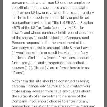
governmental, church, non-US or other employee
benefit plan) that is subject to any federal, state,
Other AGA positives include
i) a high-
local or non-US law or regulation that is substantially
performing debt investment portfolio,
similar to the fiduciary responsibility or prohibited
giving capital and liquidity flexibility, ii) a
transaction provisions of Title I of ERISA or Section
2022E dividend yield of 7.6%, making AGA
4975 of the US Tax Code (collectively, “Similar
Laws”), and whose purchase, holding, or disposition
one of only a handful of PE investments
of the shares (a) could subject the Company (and
attractive to both capital and income funds,
Persons responsible for the investment of the
and iii) Apax’s scale, experience, brand, deal
Company’s assets) to any applicable Similar Law or
access, global footprint and market focus.
(b) would constitute or result in a violation of any
applicable Similar Law (each of the plans, accounts,
Valuation:
Adjusting for the debt portfolio,
funds, programs and arrangements described in
clauses (i), (ii), (iii) and (iv) are referred herein to as
AGA’s discount to (September £) NAV (30%)
“Plans”).
becomes significantly wider than that of its
peers (42%) on its PE portfolio alone. This
Nothing in this site should be construed as being
personal financial advice. You should contact your
(like peers) rose sharply in 2022, to well
professional adviser if you have any queries about
above historical levels. The NAV appears
the suitability of an investment in shares of the
resilient and conservatively valued, making
Company. If you should choose to enter into any
the discount absolutely and relatively
transaction in relation to the shares of the Company