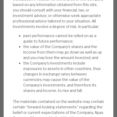
based on any information obtained from this site,
anomalous.
you should consult with your financial, tax, or
investment advisor, or otherwise seek appropriate
Risks:
Sentiment to costs, the cycle,
professional advice tailored to your situation. All
valuation and over-commitment are issues
investments involve a degree of risk. In particular:
for AGA, as they are across the PE-listed
past performance cannot be relied on as a
market. Residual positions in highly rated
guide to future performance;
stocks, following IPOs in 2020-21, saw an
the value of the Company’s shares and the
exposure to underperforming 2022 names.
income from them may go down as well as up
The unique Derived Investments portfolio
and you may lose the amount invested; and
the Company’s investments include
model of predominantly debt instruments
exposures to assets in other countries, thus
brings liquidity and capital flexibility, but
changes in exchange rates between
complicates the story.
currencies may cause the value of the
Company’s investments, and therefore its
Investment summary:
Apax has delivered
shares and income, to rise and fall.
market-beating returns by selecting
The materials contained on the website may contain
businesses that it can transform post-
certain “forward-looking statements” regarding the
acquisition. Buying these companies at over
belief or current expectations of the Company, Apax
20% below peer ratings, accelerating their