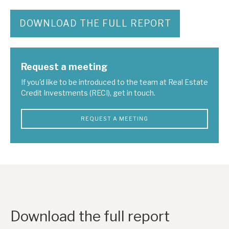
DOWNLOAD THE FULL REPORT
Request a meeting
If you'd like to be introduced to the team at Real Estate
Credit Investments (RECI), get in touch.
REQUEST A MEETING
Download the full report