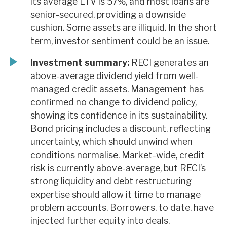
its average LTV is 57%, and most loans are
senior-secured, providing a downside
cushion. Some assets are illiquid. In the short
term, investor sentiment could be an issue.
Investment summary:
RECI generates an
above-average dividend yield from well-
managed credit assets. Management has
confirmed no change to dividend policy,
showing its confidence in its sustainability.
Bond pricing includes a discount, reflecting
uncertainty, which should unwind when
conditions normalise. Market-wide, credit
risk is currently above-average, but RECI’s
strong liquidity and debt restructuring
expertise should allow it time to manage
problem accounts. Borrowers, to date, have
injected further equity into deals.