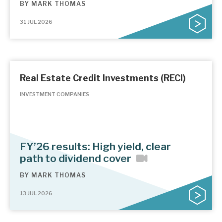
BY
MARK THOMAS
31 JUL 2026
Real Estate Credit Investments (RECI)
INVESTMENT COMPANIES
FY’26 results: High yield, clear
path to dividend cover
BY
MARK THOMAS
13 JUL 2026