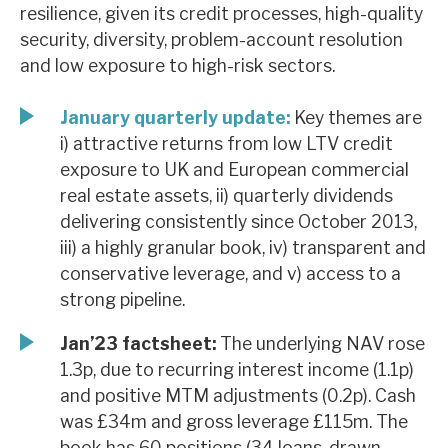
resilience, given its credit processes, high-quality
News, podcasts & insights
security, diversity, problem-account resolution
and low exposure to high-risk sectors.
January quarterly update:
Key themes are
i) attractive returns from low LTV credit
exposure to UK and European commercial
real estate assets, ii) quarterly dividends
delivering consistently since October 2013,
iii) a highly granular book, iv) transparent and
conservative leverage, and v) access to a
strong pipeline.
Jan’23 factsheet:
The underlying NAV rose
1.3p, due to recurring interest income (1.1p)
and positive MTM adjustments (0.2p). Cash
was £34m and gross leverage £115m. The
book has 60 positions (34 loans, drawn