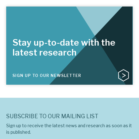
Stay up-to-date with the
latest research
SIGN UP TO OUR NEWSLETTER
SUBSCRIBE TO OUR MAILING LIST
Sign up to receive the latest news and research as soon as it
is published.