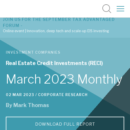
JOIN US FOR THE SEPTEMBER TAX ADVANTAGED
FORUM -
Online event | Innovation, deep tech and scale-up EIS investing
Latest corporate research
INVESTMENT COMPANIES
Latest tax advantaged reviews
Real Estate Credit Investments (RECI)
Subscribe to our latest research
March 2023 Monthly
02 MAR 2023 /
CORPORATE RESEARCH
Investment research services
By
Mark Thomas
Tax enhanced research services
Bespoke consulting services
DOWNLOAD FULL REPORT