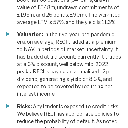
value of £348m, undrawn commitments of
£195m, and 26 bonds, £90m). The weighted
average LTV is 57%, and the yield is 11.3%.
Valuation:
In the five-year, pre-pandemic
era, on average, RECI traded at a premium
to NAV. In periods of market uncertainty, it
has traded at a discount; currently, it trades
at a 6% discount, well below mid-2022
peaks. RECI is paying an annualised 12p
dividend, generating a yield of 8.6%, and
expected to be covered by recurring net
interest income.
Risks:
Any lender is exposed to credit risks.
We believe RECI has appropriate policies to
reduce the probability of default. As noted,