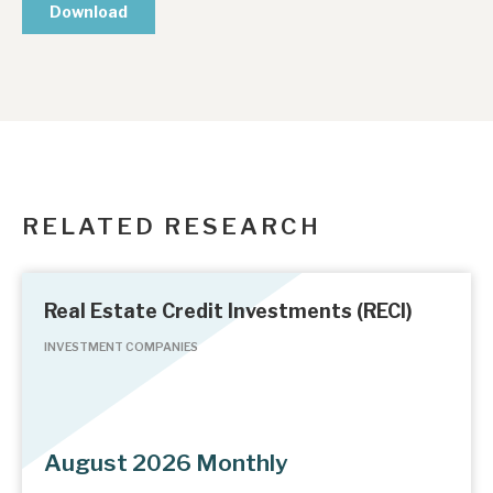
RELATED RESEARCH
Real Estate Credit Investments (RECI)
INVESTMENT COMPANIES
August 2026 Monthly