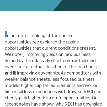
About Hardman & Co
Case studies
I
The team
n our note, Looking at the current
opportunities, we explored the upside
News, podcasts & insights
opportunities that current conditions present.
Contact us
We note i) improving yields on new business,
helped by the relatively short contractual (and
even shorter actual) duration of the loan book,
and ii) improving covenants. As competitors with
weaker balance sheets, less focused business
About Hardman & Co
models, higher capital requirements and worse
historical loss experiences withdraw, so RECI can
Case studies
cherry-pick higher risk-return opportunities. Our
The team
recent notes have shown why RECI has downside