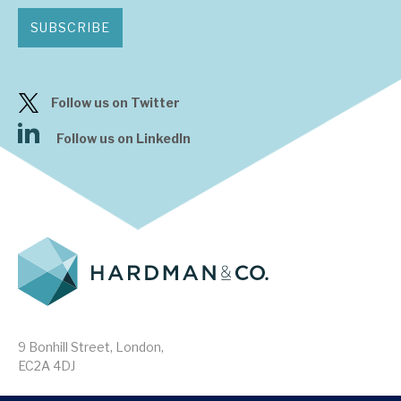
SUBSCRIBE
Follow us on Twitter
Follow us on LinkedIn
9 Bonhill Street, London,
EC2A 4DJ