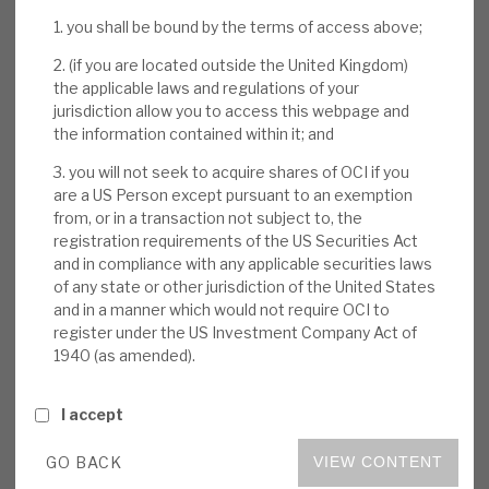
large share overhangs have been sold out. The
News, podcasts & insights
1. you shall be bound by the terms of access above;
digital focus, concentration on structural growth
markets and Oakley’s unique repeatable
2. (if you are located outside the United Kingdom)
origination from its network of entrepreneurs
the applicable laws and regulations of your
jurisdiction allow you to access this webpage and
bode well for the future.
the information contained within it; and
3. you will not seek to acquire shares of OCI if you
Growth sustained through COVID-19:
are a US Person except pursuant to an exemption
Oakley’s focus on tech-enabled, structural-
from, or in a transaction not subject to, the
growth, recurring-revenue-stream
registration requirements of the US Securities Act
businesses meant that its portfolio
and in compliance with any applicable securities laws
companies delivered, on average, 2020
of any state or other jurisdiction of the United States
and in a manner which would not require OCI to
EBITDA growth of 20%. OCI benefited from
register under the US Investment Company Act of
realisations 89% above their book values
1940 (as amended).
and a value-enhancing buyback.
I accept
Other news:
OCI is hosting a one and half
hour virtual Capital Markets Day on Tuesday
GO BACK
VIEW CONTENT
18 May 2021 at 2pm. The event will discuss