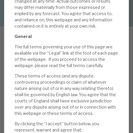
changed at any time. Actual outcomes or results
DOWNLOAD FULL REPORT
may differ materially from those expressed or
implied by any forecast. You agree that access to,
About Hardman & Co
and reliance on, this webpage and any information
contained on it is entirely at your own risk.
Case studies
General
The team
The full terms governing your use of this page are
T
News, podcasts & insights
available via the “Legal” link at the foot of each page
he key messages from our review, 2020
of the webpage.
If you proceed to access the
results: sustained and sustainable NAV growth,
Contact us
webpage, please read the full terms carefully.
were i) the total NAV return was 18% (above the
These terms of access (and any dispute,
five-year average of 16%), ii) 10 companies
controversy, proceedings or claim of whatever
representing 44% of NAV met or exceeded pre-
nature arising out of or in any way relating thereto)
shall be governed by English law. You agree that the
COVID-19 expectations, and only three (13% of
courts of England shall have exclusive jurisdiction
About Hardman & Co
NAV) were significantly affected, iii) both
over any dispute arising out of or in connection with
investments and realisations continued strongly
this webpage or these terms of access.
Case studies
(£152m and £341m, respectively), iv) year-end
By clicking the “I accept” button below, you
cash was £223m, and v) potentially disruptive
The team
represent, warrant and agree that: