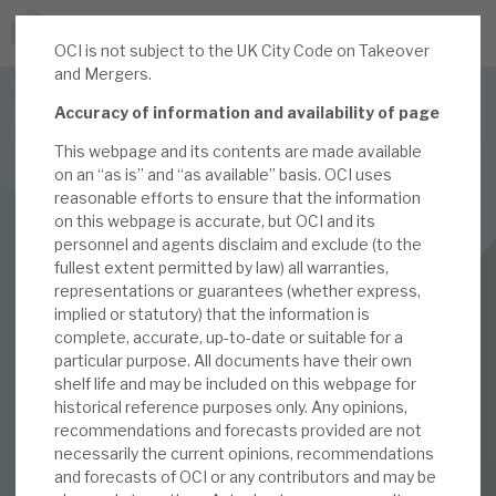
OCI is not subject to the UK City Code on Takeover
JOIN US FOR THE SEPTEMBER TAX ADVANTAGED
and Mergers.
FORUM -
Accuracy of information and availability of page
Online event | Innovation, deep tech and scale-up EIS investing
This webpage and its contents are made available
on an “as is” and “as available” basis. OCI uses
Latest corporate research
reasonable efforts to ensure that the information
on this webpage is accurate, but OCI and its
Latest tax advantaged reviews
personnel and agents disclaim and exclude (to the
INVESTMENT COMPANIES
fullest extent permitted by law) all warranties,
Subscribe to our latest research
Oakley Capital Investments
representations or guarantees (whether express,
implied or statutory) that the information is
May 2021 Monthly
complete, accurate, up-to-date or suitable for a
particular purpose. All documents have their own
Investment research services
shelf life and may be included on this webpage for
historical reference purposes only. Any opinions,
04 MAY 2021 /
CORPORATE RESEARCH
Tax enhanced research services
recommendations and forecasts provided are not
By
Mark Thomas
necessarily the current opinions, recommendations
Bespoke consulting services
and forecasts of OCI or any contributors and may be