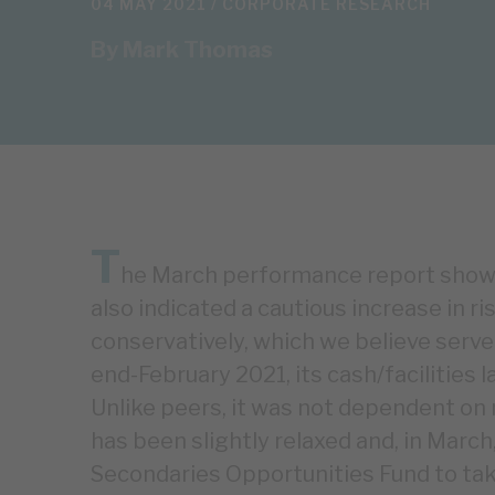
04 MAY 2021 /
CORPORATE RESEARCH
By
Mark Thomas
T
he March performance report showe
also indicated a cautious increase in r
conservatively, which we believe serve
end-February 2021, its cash/facilitie
Unlike peers, it was not dependent on 
has been slightly relaxed and, in Mar
Secondaries Opportunities Fund to tak