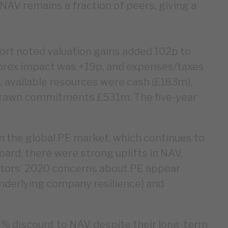
AV remains a fraction of peers, giving a
rt noted valuation gains added 102p to
orex impact was +19p, and expenses/taxes
 available resources were cash (£183m),
ndrawn commitments £531m. The five-year
n the global PE market, which continues to
ard, there were strong uplifts in NAV,
estors’ 2020 concerns about PE appear
underlying company resilience) and
8% discount to NAV, despite their long-term