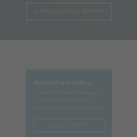
DOWNLOAD FULL REPORT
Request a meeting
If you'd like to be introduced
to the team at Pantheon
International Plc, get in touch.
REQUEST A MEETING