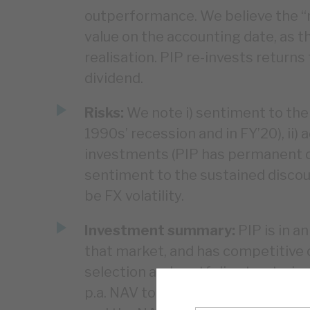
outperformance. We believe the “re
value on the accounting date, as 
realisation. PIP re-invests returns
dividend.
Risks:
We note i) sentiment to the
1990s’ recession and in FY’20), ii)
investments (PIP has permanent capi
sentiment to the sustained discoun
be FX volatility.
Investment summary:
PIP is in a
that market, and has competitive
selection and portfolio structurin
p.a. NAV total return over the past