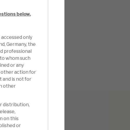
estions below.
e accessed only
and, Germany, the
d professional
n to whom such
ined or any
other action for
 and is not for
in other
 distribution,
release,
n on this
blished or