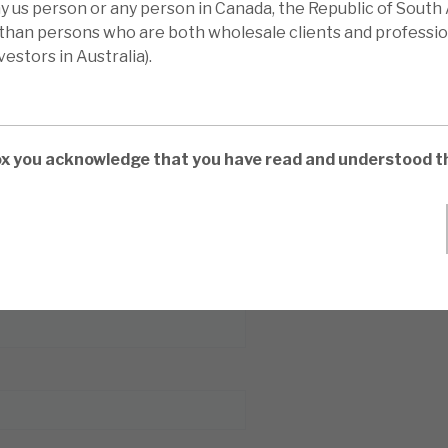
ny us person or any person in Canada, the Republic of South 
 than persons who are both wholesale clients and professio
estors in Australia).
box you acknowledge that you have read and understood t