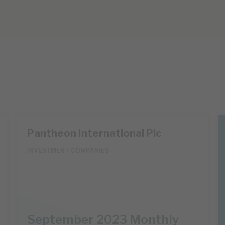
Pantheon International Plc
INVESTMENT COMPANIES
September 2023 Monthly