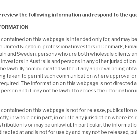
ed. Investors get liquid access to the whole
the cycle, and illiquid and unquoted
y review the following information and respond to the qu
nst the historical returns, make the current
FORMATION
contained on this webpage is intended only for, and may b
he United Kingdom, professional investors in Denmark, Finl
ain and Sweden, persons who are both wholesale clients an
 investors in Australia and persons in any other jurisdictio
 be lawfully communicated without any approval being obta
ing taken to permit such communication where approval or 
required. The information on this webpage is not directed at
 person and it may not be lawful to access the information 
contained on this webpage is not for release, publication or
ctly, in whole or in part, in or into any jurisdiction where its 
stribution is or may be unlawful. In particular, the informatio
l report
irected at and is not for use by and may not be released, pu