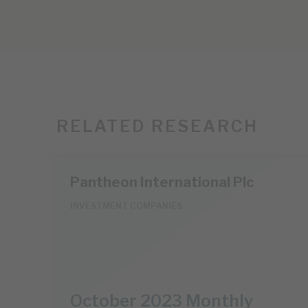
RELATED RESEARCH
Pantheon International Plc
INVESTMENT COMPANIES
October 2023 Monthly