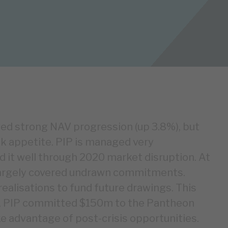
d strong NAV progression (up 3.8%), but
isk appetite. PIP is managed very
d it well through 2020 market disruption. At
s largely covered undrawn commitments.
realisations to fund future drawings. This
ch, PIP committed $150m to the Pantheon
e advantage of post-crisis opportunities.