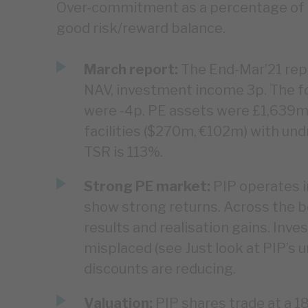
Over-commitment as a percentage of N
good risk/reward balance.
March report:
The End-Mar’21 repo
NAV, investment income 3p. The f
were -4p. PE assets were £1,639m,
facilities ($270m, €102m) with u
TSR is 113%.
Strong PE market:
PIP operates i
show strong returns. Across the bo
results and realisation gains. Inv
misplaced (see Just look at PIP’s 
discounts are reducing.
Valuation:
PIP shares trade at a 1