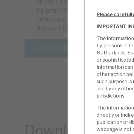
and the NAV is conservatively valu
PE market. There are risks around 
Please carefull
underlying assets, but these, agai
IMPORTANT IN
discount to NAV an anomaly.
The information 
by, persons in t
DOWNLOAD THE FULL REPORT
Netherlands, Sp
or sophisticated
information can
other action be
such purpose is 
use by any other
jurisdictions.
The information 
directly or indire
publication or di
Download the ful
webpage is not d