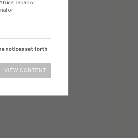
Africa, Japan or
nal or
he notices set forth
VIEW CONTENT