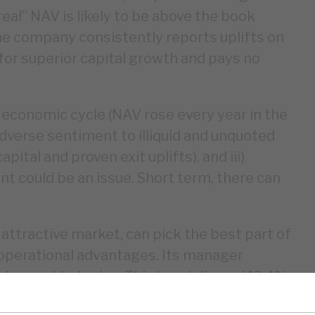
al” NAV is likely to be above the book
the company consistently reports uplifts on
 for superior capital growth and pays no
 economic cycle (NAV rose every year in the
 adverse sentiment to illiquid and unquoted
tal and proven exit uplifts), and iii)
t could be an issue. Short term, there can
n attractive market, can pick the best part of
 operational advantages. Its manager
g have added value. This has delivered 13.4%
 five years. Corporate governance is strong,