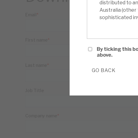
distributed to a
Australia (other
sophisticated inv
By ticking this 
above.
GO BACK