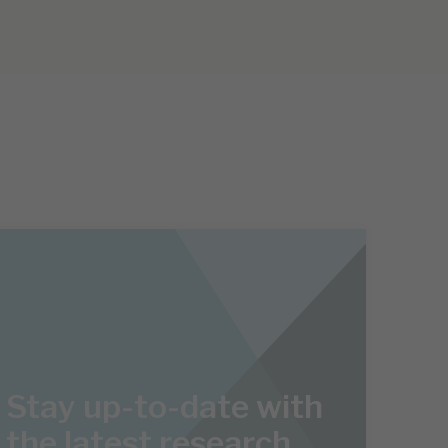
Stay up-to-date with
the latest research