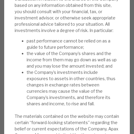
discount absolutely and relatively
based on any information obtained from this site,
you should consult with your financial, tax, or
anomalous.
investment advisor, or otherwise seek appropriate
professional advice tailored to your situation. All
Risks:
Sentiment to costs, the cycle,
investments involve a degree of risk. In particular:
valuation and over-commitment are sector
issues. Residual positions in highly rated
past performance cannot be relied on as a
guide to future performance;
stocks, following 2020-21 IPOs, saw
the value of the Company’s shares and the
exposures to underperforming 2022 names,
income from them may go down as well as up
recognising that value was extracted on the
and you may lose the amount invested; and
IPOs. The Derived Investments portfolio
the Company’s investments include
exposures to assets in other countries, thus
generates income towards dividends, and
changes in exchange rates between
has liquidity/capital benefits, but
currencies may cause the value of the
complicates the story.
Company’s investments, and therefore its
shares and income, to rise and fall.
Investment summary:
Apax has delivered
market-beating returns by selecting
The materials contained on the website may contain
certain “forward-looking statements” regarding the
businesses that it can transform post-
belief or current expectations of the Company, Apax
acquisition. Buying these companies at a