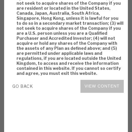
not seek to acquire shares of the Company if you
are resident or located in the United States,
Canada, Japan, Australia, South Africa,
Singapore, Hong Kong, unless it is lawful for you
to do so in a secondary market transaction; (3) will
not seek to acquire shares of the Company if you
are a U.S. person unless you are a Qualified
Purchaser and Accredited Investor; (4) will not
acquire or hold any shares of the Company with
the assets of any Plan as defined above; and (5)
are permitted under applicable laws and
regulations, if you are located outside the United
Kingdom, to access and receive the information
contained in this website. If you cannot so certify
and agree, you must exit this website.
GO BACK
VIEW CONTENT