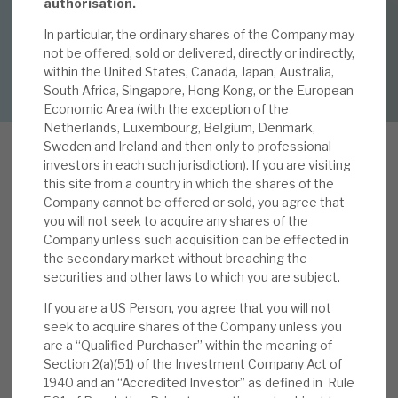
By
Mark Thomas
authorisation.
In particular, the ordinary shares of the Company may
About Hardman & Co
not be offered, sold or delivered, directly or indirectly,
DOWNLOAD FULL REPORT
within the United States, Canada, Japan, Australia,
Case studies
South Africa, Singapore, Hong Kong, or the European
Economic Area (with the exception of the
The team
Netherlands, Luxembourg, Belgium, Denmark,
Sweden and Ireland and then only to professional
News, podcasts & insights
investors in each such jurisdiction). If you are visiting
this site from a country in which the shares of the
Contact us
Company cannot be offered or sold, you agree that
you will not seek to acquire any shares of the
We reviewed AGA’s recent
interim results
in our
Company unless such acquisition can be effected in
note,
Resilience in face of rising interest rates
,
the secondary market without breaching the
published 25 September. The results reconfirmed
securities and other laws to which you are subject.
AGA’s core strengths, notably i) Apax enhances
About Hardman & Co
If you are a US Person, you agree that you will not
the operational performance of the funds’
seek to acquire shares of the Company unless you
Case studies
investments ‒ LTM revenue and EBITDA growth
are a “Qualified Purchaser” within the meaning of
Section 2(a)(51) of the Investment Company Act of
of 16.0% and 14.1%, respectively, are, we believe,
The team
1940 and an “Accredited Investor” as defined in Rule
ahead of the market, albeit slowing in 2Q, ii) a