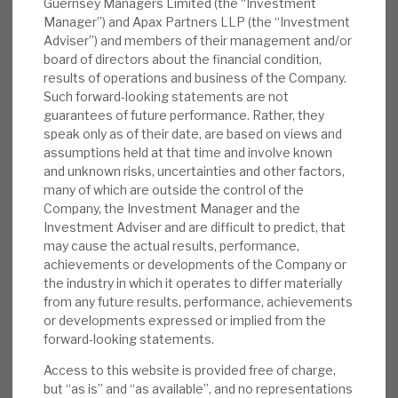
Guernsey Managers Limited (the “Investment
discount to peers (ca.20%), accelerating
Manager”) and Apax Partners LLP (the “Investment
their revenue growth and improving their
Adviser”) and members of their management and/or
board of directors about the financial condition,
margins, and then selling the reinvigorated
results of operations and business of the Company.
business at a premium to those same peers
Such forward-looking statements are not
(ca.10% premium), is the playbook that has
guarantees of future performance. Rather, they
been repeated again and again. Investments
speak only as of their date, are based on views and
assumptions held at that time and involve known
are focused in sectors with structural
and unknown risks, uncertainties and other factors,
growth and resilience. Capital flexibility is
many of which are outside the control of the
enhanced by the Debt portfolio. The
Company, the Investment Manager and the
discount is the “icing on the cake”.
Investment Adviser and are difficult to predict, that
may cause the actual results, performance,
achievements or developments of the Company or
DOWNLOAD THE FULL REPORT
the industry in which it operates to differ materially
from any future results, performance, achievements
or developments expressed or implied from the
forward-looking statements.
Request a meeting
Access to this website is provided free of charge,
If you'd like to be introduced to the team at Apax Global
but “as is” and “as available”, and no representations
Alpha, get in touch.