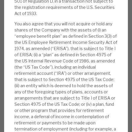
501 of Regulation D, in a transaction not subject to
News, podcasts & insights
24% uplift on exits, proving conservative
the registration requirements of the U.S. Securities
accounting and that the NAV is realistic, iii) a
Act of 1933.
2.4% NAV return, with the five-year 12.4%
You also agree that you will not acquire or hold any
annualised return, and iv) the Debt portfolio
shares of the Company with the assets of (i) an
proved its worth, with diversified, more stable
“employee benefit plan” as defined in Section 3(3) of
the US Employee Retirement Income Security Act of
returns, and generating cash to pay the dividend.
1974, as amended (“ERISA”), that is subject to Title I
Despite rising interest rates, the investee
of ERISA; (ii) a “plan” as defined in Section 4975 of
companies, Apax Funds and the trust itself have
the US Internal Revenue Code of 1986, as amended
shown great resilience.
(the “US Tax Code”), including an individual
retirement account (“IRA”) or other arrangement,
that is subject to Section 4975 of the US Tax Code;
Successful strategy:
Apax’s strategy of
(iii) an entity which is deemed to hold the assets of
“mining hidden gems”, focusing on chosen
any of the foregoing types of plans, accounts or
high-quality subsectors, identifying
arrangements that are subject to Title I of ERISA or
Section 4975 of the US Tax Code; or (iv) a plan, fund
companies within that space that have the
or other program that provides for retirement
potential to improve and then executing
income, a deferral of income in contemplation of
operational improvements, has delivered
retirement or payments to be made upon
positive returns and cash generation,
termination of employment (including for example, a