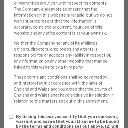
or warranties are given with respect its contents.
The Company endeavors to ensure that the
information on this website is reliable, but we do not
REQUEST A MEETING
warrant or represent that the information is
accurate, complete or current. Your use of this
website and any of its content is at your own risk.
Neither the Company nor any of its affiliates,
officers, directors, employees and agents is
responsible for, or accepts any liability in respect of,
any information on any other website that may be
Download the full report
linked to this website by a third party.
These terms and conditions shall be governed by,
and interpreted in accordance with, the laws of
England and Wales and you agree that the courts of
England and Wales shall have exclusive jurisdiction in
relation to the matters set out in this agreement.
By ticking this box you certify that you represent,
warrant and agree that you: (1) agree to be bound
by the terms and conditions set out above, (2) will