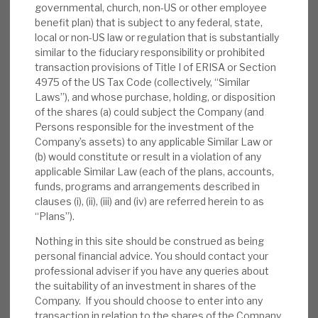
governmental, church, non-US or other employee
despite challenging markets.
benefit plan) that is subject to any federal, state,
local or non-US law or regulation that is substantially
Interest rate sensitivity:
Investee
similar to the fiduciary responsibility or prohibited
companies’ gearing is below-average (4.4x,
transaction provisions of Title I of ERISA or Section
vs. PE industry average 6x-7x), their strong
4975 of the US Tax Code (collectively, “Similar
cash generation has reduced leverage in
Laws”), and whose purchase, holding, or disposition
of the shares (a) could subject the Company (and
1H’23 (4.4x EBITDA, vs. 4.8x end-2022),
Persons responsible for the investment of the
75% of debt is fixed and swaps mainly
Company’s assets) to any applicable Similar Law or
mature post mid-2024. Our note detailed
(b) would constitute or result in a violation of any
the trust’s and PE sensitivities.
applicable Similar Law (each of the plans, accounts,
funds, programs and arrangements described in
Valuation:
Listed holdings and Derived debt
clauses (i), (ii), (iii) and (iv) are referred herein to as
“Plans”).
mean that ca.25% of Apax’s portfolio is
marked to market. Adjusting for the debt
Nothing in this site should be construed as being
portfolio at par, AGA’s discount to NAV
personal financial advice. You should contact your
professional adviser if you have any queries about
(27%) rises to 40%, well above the peers’
the suitability of an investment in shares of the
range (17%-31%) on its PE portfolio alone.
Company. If you should choose to enter into any
The NAV appears resilient, making the
transaction in relation to the shares of the Company