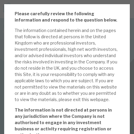
P
lease carefully review the following
JOIN US FOR THE SEPTEMBER TAX ADVANTAGED
information and respond to the question below.
FORUM -
The information contained herein and on the pages
Online event | Innovation, deep tech and scale-up EIS investing
that follow is directed at persons in the United
Kingdom who are professional investors,
investment professionals, high net worth investors,
Latest corporate research
and/or advised individual investors who understand
the risks involved in investing in the Company. If you
Latest tax advantaged reviews
INVESTMENT COMPANIES
do not reside in the UK, and you choose to access
this Site, it is your responsibility to comply with any
Subscribe to our latest research
Apax Global Alpha
applicable laws to which you are subject. If you are
not permitted to view the materials on this website
October 2023
or are in any doubt as to whether you are permitted
to view the materials, please exit this webpage.
Investment research services
Monthly
The information is not directed at persons in
Tax enhanced research services
any jurisdiction where the Company is not
authorised to engage in any investment
02 OCT 2023 /
CORPORATE RESEARCH
Bespoke consulting services
business or activity requiring registration or