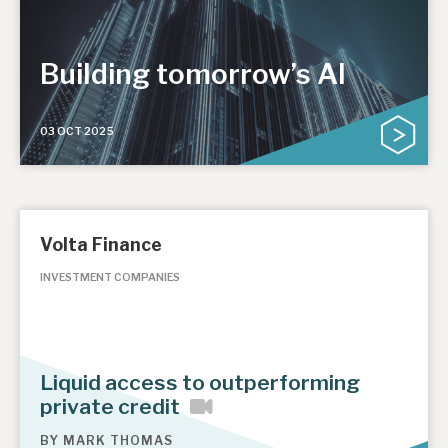
Building tomorrow’s AI
03 OCT 2025
Volta Finance
INVESTMENT COMPANIES
Liquid access to outperforming
private credit
BY
MARK THOMAS