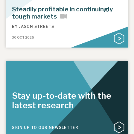
News, podcasts & insights
Steadily profitable in continuingly
tough markets
BY
JASON STREETS
30 OCT 2025
Stay up-to-date with the
latest research
SIGN UP TO OUR NEWSLETTER