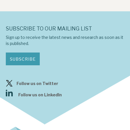
SUBSCRIBE TO OUR MAILING LIST
Sign up to receive the latest news and research as soon as it
is published.
SUBSCRIBE
Follow us on Twitter
Follow us on LinkedIn