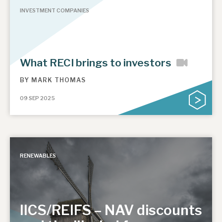
INVESTMENT COMPANIES
What RECI brings to investors
BY
MARK THOMAS
09 SEP 2025
RENEWABLES
IICS/REIFS – NAV discounts