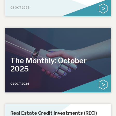
03 OCT 2025
The Monthly: October
2025
01 OCT 2025
Real Estate Credit Investments (RECI)