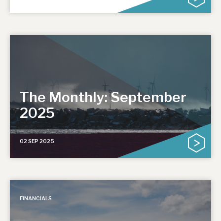
The Monthly: September
2025
02 SEP 2025
FINANCIALS