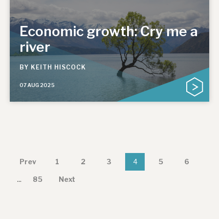
Economic growth: Cry me a
river
BY
KEITH HISCOCK
07 AUG 2025
Prev
1
2
3
4
5
6
...
85
Next