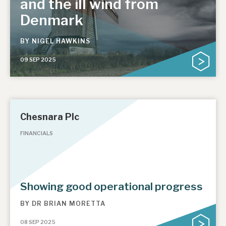
and the ill wind from
Denmark
BY
NIGEL HAWKINS
09 SEP 2025
Chesnara Plc
FINANCIALS
Showing good operational progress
BY
DR BRIAN MORETTA
08 SEP 2025