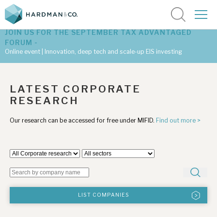
JOIN US FOR THE SEPTEMBER TAX ADVANTAGED
FORUM -
Online event | Innovation, deep tech and scale-up EIS investing
Latest corporate research
LATEST CORPORATE
RESEARCH
Latest tax advantaged reviews
Our research can be accessed for free under MIFID.
Find out more >
Subscribe to our latest research
Investment research services
Tax enhanced research services
LIST COMPANIES
Bespoke consulting services