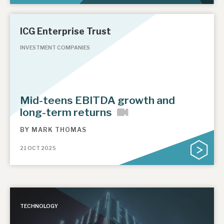
ICG Enterprise Trust
INVESTMENT COMPANIES
Mid-teens EBITDA growth and
long-term returns
BY
MARK THOMAS
21 OCT 2025
TECHNOLOGY