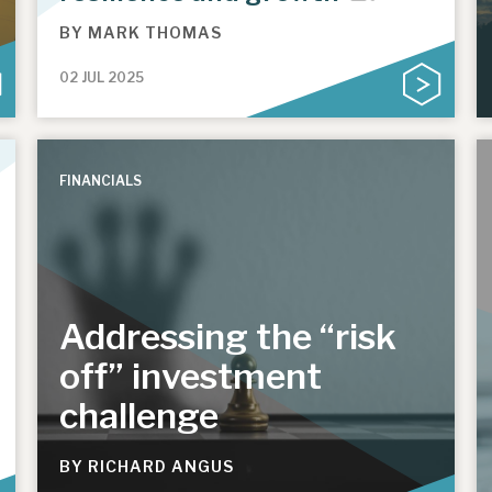
BY
MARK THOMAS
02 JUL 2025
FINANCIALS
Addressing the “risk
off” investment
challenge
BY
RICHARD ANGUS