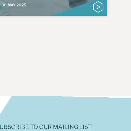
30 MAY 2025
UBSCRIBE TO OUR MAILING LIST