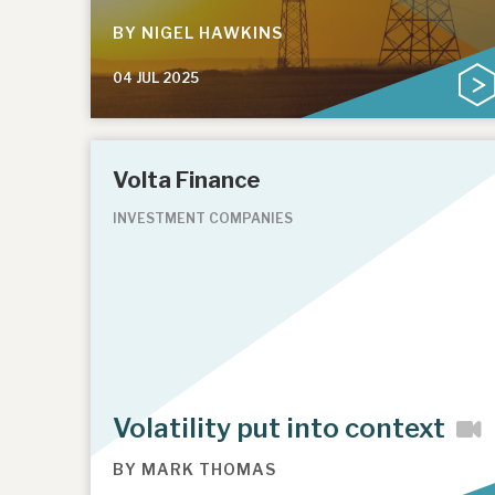
BY
NIGEL HAWKINS
04 JUL 2025
Volta Finance
INVESTMENT COMPANIES
Volatility put into context
BY
MARK THOMAS