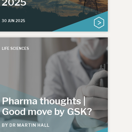
2025
30 JUN 2025
LIFE SCIENCES
Pharma thoughts |
Good move by GSK?
BY
DR MARTIN HALL