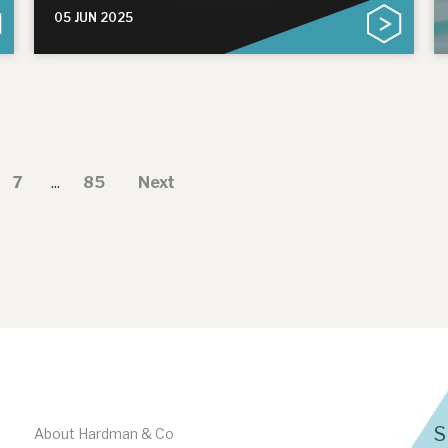
05 JUN 2025
7
...
85
Next
S
About Hardman & Co