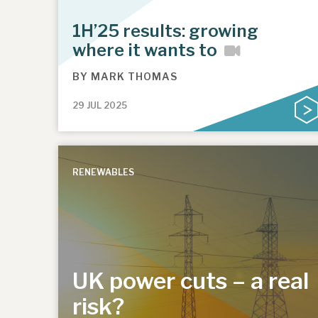
1H’25 results: growing
where it wants to
BY
MARK THOMAS
29 JUL 2025
RENEWABLES
UK power cuts – a real
risk?