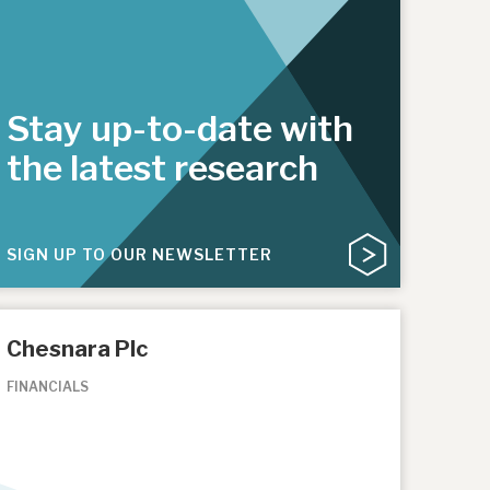
Stay up-to-date with
the latest research
SIGN UP TO OUR NEWSLETTER
Chesnara Plc
FINANCIALS