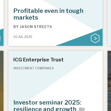
Profitable even in tough
markets
BY
JASON STREETS
10 JUL 2025
ICG Enterprise Trust
INVESTMENT COMPANIES
Investor seminar 2025:
resilience and growth