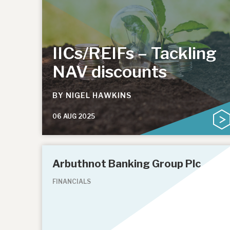
IICs/REIFs – Tackling
NAV discounts
BY
NIGEL HAWKINS
06 AUG 2025
Arbuthnot Banking Group Plc
FINANCIALS