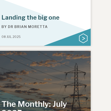
Landing the big one
BY
DR BRIAN MORETTA
08 JUL 2025
The Monthly: July