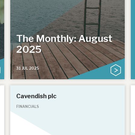
The Monthly: August
2025
31 JUL 2025
Cavendish plc
FINANCIALS