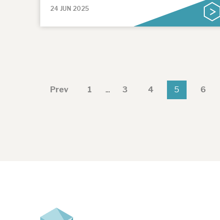
24 JUN 2025
Prev
1
...
3
4
5
6