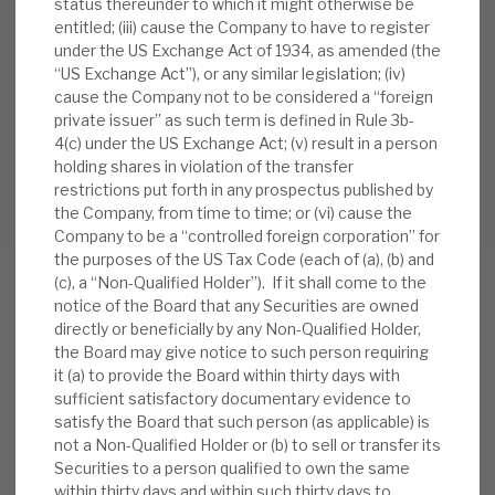
status thereunder to which it might otherwise be
entitled; (iii) cause the Company to have to register
under the US Exchange Act of 1934, as amended (the
“US Exchange Act”), or any similar legislation; (iv)
cause the Company not to be considered a “foreign
private issuer” as such term is defined in Rule 3b-
4(c) under the US Exchange Act; (v) result in a person
holding shares in violation of the transfer
restrictions put forth in any prospectus published by
the Company, from time to time; or (vi) cause the
Company to be a “controlled foreign corporation” for
the purposes of the US Tax Code (each of (a), (b) and
(c), a “Non-Qualified Holder”). If it shall come to the
notice of the Board that any Securities are owned
directly or beneficially by any Non-Qualified Holder,
RELATED RESEARCH
the Board may give notice to such person requiring
it (a) to provide the Board within thirty days with
sufficient satisfactory documentary evidence to
satisfy the Board that such person (as applicable) is
Real Estate Credit Investments (RECI)
not a Non-Qualified Holder or (b) to sell or transfer its
Securities to a person qualified to own the same
INVESTMENT COMPANIES
within thirty days and within such thirty days to