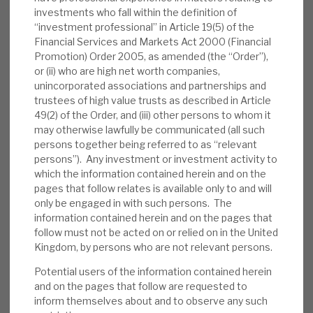
appointed as an NED. RECI also announced
investments who fall within the definition of
it is hosting an institutional
investor day
on
“investment professional” in Article 19(5) of the
Financial Services and Markets Act 2000 (Financial
27 June ‒ please email
Promotion) Order 2005, as amended (the “Order”),
RECIIR@cheynecapital.com
to register your
or (ii) who are high net worth companies,
attendance. The presentations will be on the
unincorporated associations and partnerships and
website after the event.
trustees of high value trusts as described in Article
49(2) of the Order, and (iii) other persons to whom it
Valuation:
In the five-year, pre-pandemic
may otherwise lawfully be communicated (all such
persons together being referred to as “relevant
era, on average, RECI traded at a premium
persons”). Any investment or investment activity to
to NAV. In periods of market uncertainty, it
which the information contained herein and on the
has traded at a discount; currently, it trades
pages that follow relates is available only to and will
at a well-above-average 19% discount. RECI
only be engaged in with such persons. The
is paying an annualised 12p dividend,
information contained herein and on the pages that
follow must not be acted on or relied on in the United
generating a yield of 10.1%, which we expect
Kingdom, by persons who are not relevant persons.
to be covered by recurring net interest
Potential users of the information contained herein
income.
and on the pages that follow are requested to
inform themselves about and to observe any such
Risks:
Any lender is exposed to credit risks.