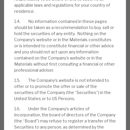
applicable laws and regulations for your country of
residence.
1.4. No information contained in these pages
Download the full report
should be taken as a recommendation to buy, sell or
hold the securities of any entity. Nothing on the
Company’s website or in the Materials constitutes
or is intended to constitute financial or other advice
and you should not act upon any information
contained on the Company’s website or in the
Materials without first consulting a financial or other
professional adviser.
1.5. The Company’s website is not intended to
offer or to promote the offer or sale of the
securities of the Company (the “Securities”) in the
United States or to US Persons.
1.6. Under the Company’s articles of
incorporation, the board of directors of the Company
(the “Board”) may refuse to register a transfer of the
Securities to any person, as determined by the