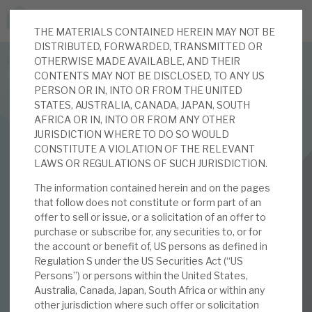
THE MATERIALS CONTAINED HEREIN MAY NOT BE
JOIN US FOR THE SEPTEMBER TAX ADVANTAGED
DISTRIBUTED, FORWARDED, TRANSMITTED OR
FORUM -
OTHERWISE MADE AVAILABLE, AND THEIR
Online event | Innovation, deep tech and scale-up EIS investing
CONTENTS MAY NOT BE DISCLOSED, TO ANY US
PERSON OR IN, INTO OR FROM THE UNITED
STATES, AUSTRALIA, CANADA, JAPAN, SOUTH
Latest corporate research
AFRICA OR IN, INTO OR FROM ANY OTHER
JURISDICTION WHERE TO DO SO WOULD
Latest tax advantaged reviews
CONSTITUTE A VIOLATION OF THE RELEVANT
INVESTMENT COMPANIES
LAWS OR REGULATIONS OF SUCH JURISDICTION.
Subscribe to our latest research
Real Estate Credit Investments (RECI)
The information contained herein and on the pages
that follow does not constitute or form part of an
June 2024 Monthly
offer to sell or issue, or a solicitation of an offer to
purchase or subscribe for, any securities to, or for
Investment research services
the account or benefit of, US persons as defined in
03 JUN 2024 /
CORPORATE RESEARCH
Regulation S under the US Securities Act (“US
Tax enhanced research services
Persons”) or persons within the United States,
By
Mark Thomas
Australia, Canada, Japan, South Africa or within any
Bespoke consulting services
other jurisdiction where such offer or solicitation