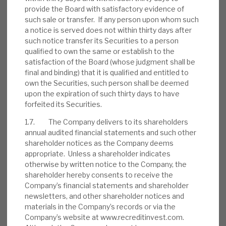
provide the Board with satisfactory evidence of
such sale or transfer. If any person upon whom such
a notice is served does not within thirty days after
such notice transfer its Securities to a person
August 2026 Monthly
qualified to own the same or establish to the
BY
MARK THOMAS
satisfaction of the Board (whose judgment shall be
final and binding) that it is qualified and entitled to
31 JUL 2026
own the Securities, such person shall be deemed
upon the expiration of such thirty days to have
forfeited its Securities.
1.7. The Company delivers to its shareholders
annual audited financial statements and such other
Real Estate Credit Investments (RECI)
shareholder notices as the Company deems
appropriate. Unless a shareholder indicates
INVESTMENT COMPANIES
otherwise by written notice to the Company, the
shareholder hereby consents to receive the
Company’s financial statements and shareholder
newsletters, and other shareholder notices and
FY’26 results: High yield, clear
materials in the Company’s records or via the
path to dividend cover
Company’s website at www.recreditinvest.com.