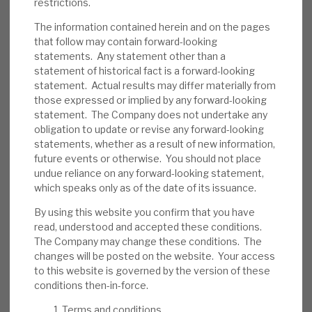
restrictions.
We believe RECI has appropriate policies to
reduce the probability of default. Its
The information contained herein and on the pages
that follow may contain forward-looking
average LTV is 61%, and most loans
statements. Any statement other than a
(including all the top 10) are senior-secured,
statement of historical fact is a forward-looking
providing a downside cushion. Some assets
statement. Actual results may differ materially from
are illiquid. In the short term, investor
those expressed or implied by any forward-looking
statement. The Company does not undertake any
sentiment could be an issue.
obligation to update or revise any forward-looking
statements, whether as a result of new information,
Investment summary:
RECI generates an
future events or otherwise. You should not place
above-average dividend yield from well-
undue reliance on any forward-looking statement,
managed credit assets. Directors and
which speaks only as of the date of its issuance.
management have demonstrated their
By using this website you confirm that you have
confidence in its sustainability through
read, understood and accepted these conditions.
share purchases. Market wide, credit risk is
The Company may change these conditions. The
currently above average, but RECI’s strong
changes will be posted on the website. Your access
to this website is governed by the version of these
liquidity and debt restructuring expertise
conditions then-in-force.
should allow it time to manage problem
accounts. Borrowers, to date, have injected
Terms and conditions