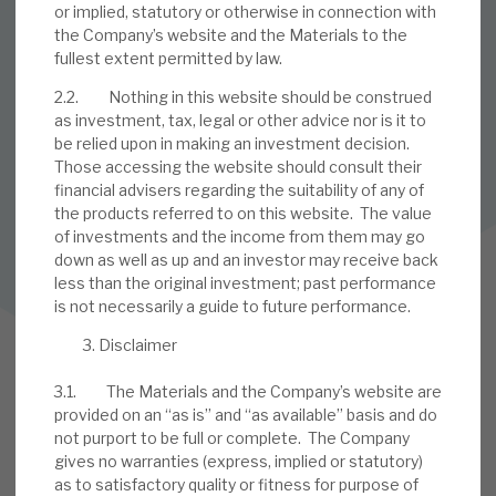
or implied, statutory or otherwise in connection with
the Company’s website and the Materials to the
SUBSCRIBE TO OUR MAILING LIST
fullest extent permitted by law.
Sign up to receive the latest news and research as soon as it
2.2. Nothing in this website should be construed
is published.
as investment, tax, legal or other advice nor is it to
be relied upon in making an investment decision.
SUBSCRIBE
Those accessing the website should consult their
financial advisers regarding the suitability of any of
the products referred to on this website. The value
of investments and the income from them may go
Follow us on Twitter
down as well as up and an investor may receive back
less than the original investment; past performance
Follow us on LinkedIn
is not necessarily a guide to future performance.
Disclaimer
3.1. The Materials and the Company’s website are
provided on an “as is” and “as available” basis and do
not purport to be full or complete. The Company
gives no warranties (express, implied or statutory)
as to satisfactory quality or fitness for purpose of