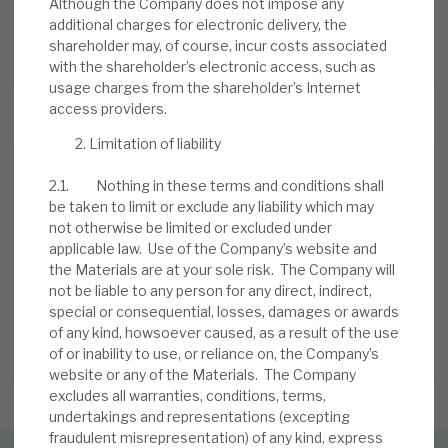
Although the Company does not impose any
BY
MARK THOMAS
additional charges for electronic delivery, the
shareholder may, of course, incur costs associated
13 JUL 2026
with the shareholder’s electronic access, such as
usage charges from the shareholder’s Internet
access providers.
Limitation of liability
2.1. Nothing in these terms and conditions shall
be taken to limit or exclude any liability which may
not otherwise be limited or excluded under
Stay up-to-date with the
applicable law. Use of the Company’s website and
the Materials are at your sole risk. The Company will
latest research
not be liable to any person for any direct, indirect,
special or consequential, losses, damages or awards
of any kind, howsoever caused, as a result of the use
of or inability to use, or reliance on, the Company’s
SIGN UP TO OUR NEWSLETTER
website or any of the Materials. The Company
excludes all warranties, conditions, terms,
undertakings and representations (excepting
fraudulent misrepresentation) of any kind, express