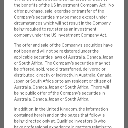
the benefits of the US Investment Company Act. No
News, podcasts & insights
position, we also looked at the de minimis
offer, purchase, sale, exercise or transfer of the
German exposure. The unrealised losses were
Company’s securities may be made except under
not expected, but our note showed RECI’s
circumstances which will not result in the Company
prudent accounting and portfolio resilience.
being required to register as an investment
company under the US Investment Company Act.
April factsheet
:
The underlying NAV rose
The offer and sale of the Company’s securities have
1.4p, with 1.1p interest income and 0.4p
not been and will not be registered under the
applicable securities laws of Australia, Canada, Japan
from buyback accretion. The cash balance
or South Africa. The Company’s securities may not
was £24m, with gross leverage just 20% of
be offered, sold, resold, transferred, delivered or
NAV. There are 31 positions, with average
distributed, directly or indirectly, in Australia, Canada,
yield 10.2% and LTV 61.0%. There are just
Japan or South Africa or to any resident or citizen of
Australia, Canada, Japan or South Africa. There will
six bonds left (gross value £8m) and 25
be no public offer of the Company’s securities in
loans (gross value £358.3m).
Australia, Canada, Japan or South Africa.
Other matters:
On 8 May, RECI announced
In addition, in the United Kingdom, the information
contained herein and on the pages that follow is
Andreas Tautscher
(former CEO of
being directed only at, Qualified Investors (i) who
Deutsche Bank International) had been
have professional experience in matters relating to