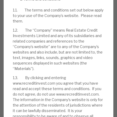
further equity into deals. The initial £5m
1.1. The terms and conditions set out below apply
share
buyback programme
has now been
to your use of the Company’s website. Please read
completed. A new £10m one was announced
them.
on
28 March
.
1.2. The “Company” means Real Estate Credit
Investments Limited and any of its subsidiaries and
related companies and references to the
DOWNLOAD THE FULL REPORT
“Company’s website” are to any of the Company’s
websites and also include, but are not limited to, the
text, images, links, sounds, graphics and video
sequences displayed in such websites (the
Request a meeting
“Materials”).
If you'd like to be introduced to the team at Real Estate
Credit Investments (RECI), get in touch.
1.3. By clicking and entering
www.recreditinvest.com you agree that you have
read and accept these terms and conditions. If you
REQUEST A MEETING
do not agree, do not use www.recreditinvest.com.
The information in the Company’s website is only for
the attention of the residents of jurisdictions where
it can be lawfully disseminated. It is your
responsibility to be aware of and to observe all