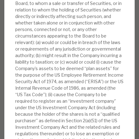
Board, to whom a sale or transfer of Securities, or in
relation to whom the holding of Securities (whether
directly or indirectly affecting such person, and
whether taken alone or in conjunction with other
persons, connected or not, or any other
circumstances appearing to the Board to be
relevant): (a) would or could be in breach of the laws
or requirements of any jurisdiction or governmental
authority; (b) might result in the Company incurring a
liability to taxation; or (c) would or could (i) cause the
Company’s assets to be deemed “plan assets” for
the purpose of the US Employee Retirement Income
Security Act of 1974, as amended (“ERISA”) or the US
Internal Revenue Code of 1986, as amended (the
“US Tax Code”); (ii) cause the Company to be
required to register as an “investment company”
under the US Investment Company Act (including
because the holder of the shares is not a “qualified
purchaser” as defined in Section 2(a)(51) of the US
Investment Company Act and the related rules and
regulations thereunder) or to lose an exemption or