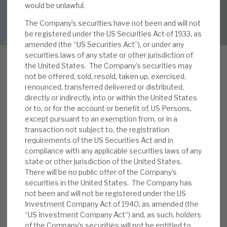
would be unlawful.
DOWNLOAD FULL REPORT
The Company’s securities have not been and will not
About Hardman & Co
be registered under the US Securities Act of 1933, as
amended (the “US Securities Act”), or under any
Case studies
securities laws of any state or other jurisdiction of
the United States. The Company’s securities may
The team
not be offered, sold, resold, taken up, exercised,
renounced, transferred delivered or distributed,
News, podcasts & insights
directly or indirectly, into or within the United States
In our note,
French and German exposures in
or to, or for the account or benefit of, US Persons,
Contact us
except pursuant to an exemption from, or in a
perspective
, published 27 February, we noted
transaction not subject to, the registration
RECI’s approach to its French operations (25% of
requirements of the US Securities Act and in
the portfolio) was unchanged from our note,
Vive
compliance with any applicable securities laws of any
la difference
(15 February 2022). Following the
state or other jurisdiction of the United States.
There will be no public offer of the Company’s
About Hardman & Co
December 2023 factsheet
unrealised hit of 1.6p
securities in the United States. The Company has
to the NAV from a prime Grade A Paris office
not been and will not be registered under the US
Case studies
exposure, we thought we would review them
Investment Company Act of 1940, as amended (the
again. In addition, with the
November factsheet
“US Investment Company Act”) and, as such, holders
The team
1.1p NAV hit from a legacy Berlin mezzanine
of the Company’s securities will not be entitled to