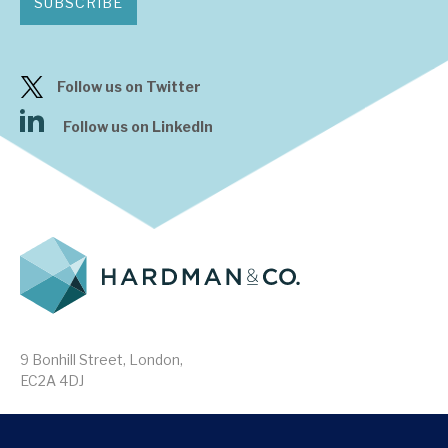
SUBSCRIBE
Follow us on Twitter
Follow us on LinkedIn
9 Bonhill Street, London,
EC2A 4DJ
Disclaimer
Research Disclosures
/
Terms & Conditions
Privacy Policy
/