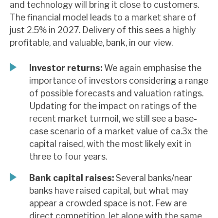
and technology will bring it close to customers.
News, podcasts & insights
The financial model leads to a market share of
just 2.5% in 2027. Delivery of this sees a highly
profitable, and valuable, bank, in our view.
Investor returns:
We again emphasise the
importance of investors considering a range
of possible forecasts and valuation ratings.
Updating for the impact on ratings of the
recent market turmoil, we still see a base-
case scenario of a market value of ca.3x the
capital raised, with the most likely exit in
three to four years.
Bank capital raises:
Several banks/near
banks have raised capital, but what may
appear a crowded space is not. Few are
direct competition, let alone with the same