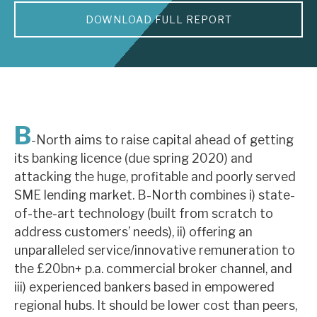
DOWNLOAD FULL REPORT
About Hardman & Co
Case studies
The team
News, podcasts & insights
B
-North aims to raise capital ahead of getting
Contact us
its banking licence (due spring 2020) and
attacking the huge, profitable and poorly served
SME lending market. B-North combines i) state-
of-the-art technology (built from scratch to
address customers’ needs), ii) offering an
About Hardman & Co
unparalleled service/innovative remuneration to
the £20bn+ p.a. commercial broker channel, and
Case studies
iii) experienced bankers based in empowered
The team
regional hubs. It should be lower cost than peers,