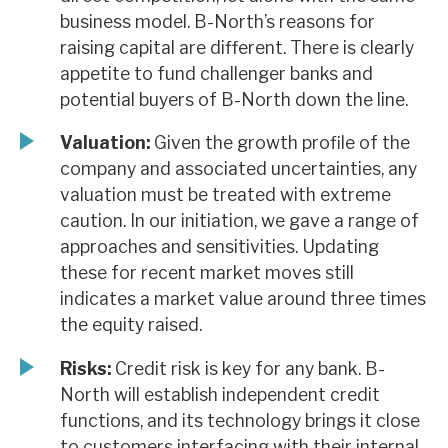
business model. B-North’s reasons for
raising capital are different. There is clearly
appetite to fund challenger banks and
potential buyers of B-North down the line.
Valuation:
Given the growth profile of the
company and associated uncertainties, any
valuation must be treated with extreme
caution. In our initiation, we gave a range of
approaches and sensitivities. Updating
these for recent market moves still
indicates a market value around three times
the equity raised.
Risks:
Credit risk is key for any bank. B-
North will establish independent credit
functions, and its technology brings it close
to customers interfacing with their internal