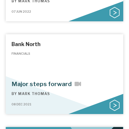
BY
MARK THOMAS
07 JUN 2022
Bank North
FINANCIALS
Major steps forward
BY
MARK THOMAS
08 DEC 2021