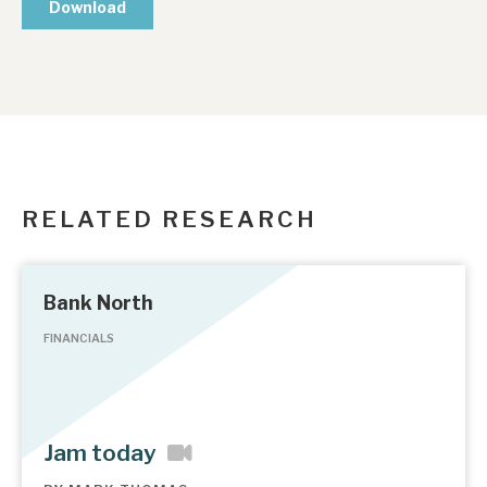
RELATED RESEARCH
Bank North
FINANCIALS
Jam today