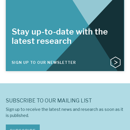
Stay up-to-date with the
latest research
SIGN UP TO OUR NEWSLETTER
SUBSCRIBE TO OUR MAILING LIST
Sign up to receive the latest news and research as soon as it
is published.