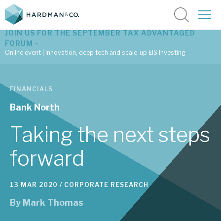
JOIN US FOR THE SEPTEMBER TAX ADVANTAGED
FORUM -
Online event | Innovation, deep tech and scale-up EIS investing
Latest corporate research
FINANCIALS
Latest tax advantaged reviews
Bank North
Subscribe to our latest research
Taking the next steps
forward
Investment research services
13 MAR 2020 /
CORPORATE RESEARCH
Tax enhanced research services
By
Mark Thomas
Bespoke consulting services