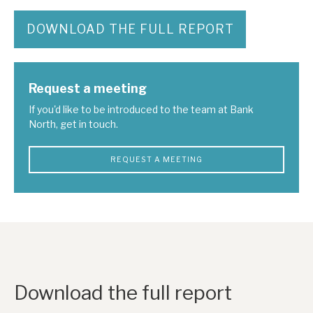
DOWNLOAD THE FULL REPORT
Request a meeting
If you'd like to be introduced to the team at Bank
North, get in touch.
REQUEST A MEETING
Download the full report