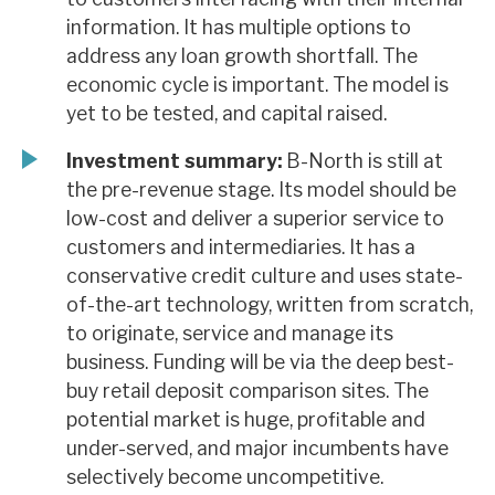
information. It has multiple options to
address any loan growth shortfall. The
economic cycle is important. The model is
yet to be tested, and capital raised.
Investment summary:
B-North is still at
the pre-revenue stage. Its model should be
low-cost and deliver a superior service to
customers and intermediaries. It has a
conservative credit culture and uses state-
of-the-art technology, written from scratch,
to originate, service and manage its
business. Funding will be via the deep best-
buy retail deposit comparison sites. The
potential market is huge, profitable and
under-served, and major incumbents have
selectively become uncompetitive.