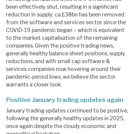
News, podcasts & insights
been effectively shut, resulting in a significant
reduction in supply; ca.£38bn has been removed
from the software and services sector since the
COVID-19 pandemic began – which is equivalent
to the market capitalisation of the remaining
companies. Given the positive trading news,
generally healthy balance sheet positions, supply
reductions, and with small cap software &
services companies now hovering around their
pandemic-period lows, we believe the sector
warrants a closer look.
Positive January trading updates again
January trading updates continued to be positive,
following the generally healthy updates in 2025,
once again despite the cloudy economic and
geopolitical backdrop.