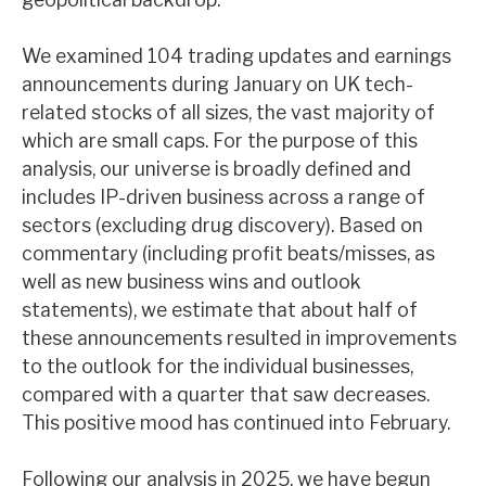
We examined 104 trading updates and earnings
announcements during January on UK tech-
related stocks of all sizes, the vast majority of
which are small caps. For the purpose of this
analysis, our universe is broadly defined and
includes IP-driven business across a range of
sectors (excluding drug discovery). Based on
commentary (including profit beats/misses, as
well as new business wins and outlook
statements), we estimate that about half of
these announcements resulted in improvements
to the outlook for the individual businesses,
compared with a quarter that saw decreases.
This positive mood has continued into February.
Following our analysis in 2025, we have begun