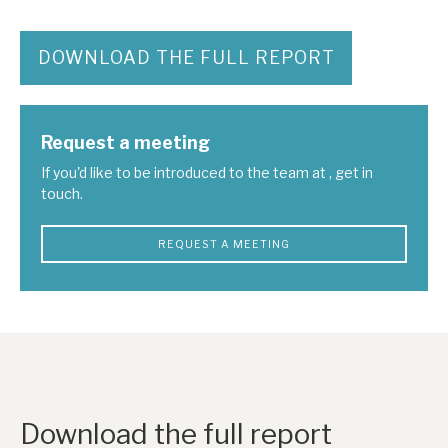
DOWNLOAD THE FULL REPORT
Request a meeting
If you'd like to be introduced to the team at , get in
touch.
REQUEST A MEETING
Download the full report