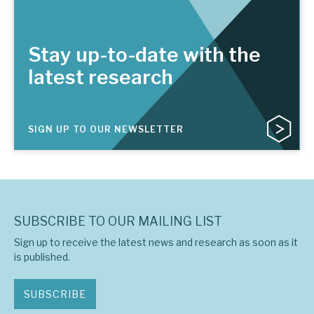
Stay up-to-date with the
latest research
SIGN UP TO OUR NEWSLETTER
SUBSCRIBE TO OUR MAILING LIST
Sign up to receive the latest news and research as soon as it
is published.
SUBSCRIBE