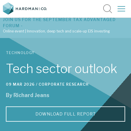
JOIN US FOR THE SEPTEMBER TAX ADVANTAGED
FORUM -
Online event | Innovation, deep tech and scale-up EIS investing
Latest corporate research
TECHNOLOGY
Latest tax advantaged reviews
Tech sector outlook
Subscribe to our latest research
09 MAR 2026 /
CORPORATE RESEARCH
By
Richard Jeans
Investment research services
Tax enhanced research services
DOWNLOAD FULL REPORT
Bespoke consulting services