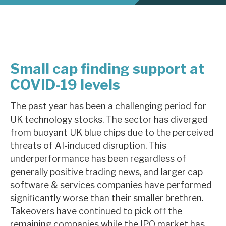
About Hardman & Co
Case studies
Small cap finding support at
The team
COVID-19 levels
News, podcasts & insights
The past year has been a challenging period for
Contact us
UK technology stocks. The sector has diverged
from buoyant UK blue chips due to the perceived
threats of AI-induced disruption. This
underperformance has been regardless of
generally positive trading news, and larger cap
About Hardman & Co
software & services companies have performed
Case studies
significantly worse than their smaller brethren.
Takeovers have continued to pick off the
The team
remaining companies while the IPO market has