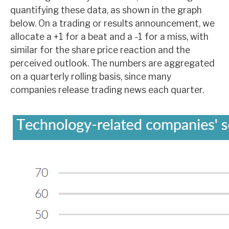
quantifying these data, as shown in the graph
below. On a trading or results announcement, we
allocate a +1 for a beat and a -1 for a miss, with
similar for the share price reaction and the
perceived outlook. The numbers are aggregated
on a quarterly rolling basis, since many
companies release trading news each quarter.