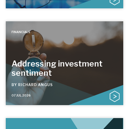
FINANCIALS
Addressing investment
sentiment
BY
RICHARD ANGUS
07 JUL 2026