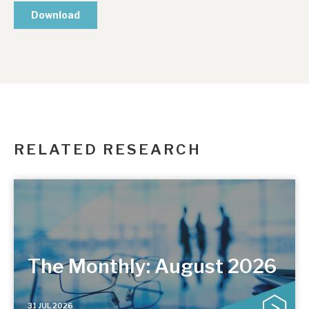
RELATED RESEARCH
The Monthly: August 2026
31 JUL 2026