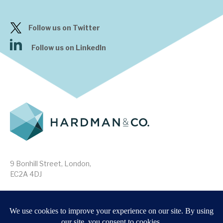
Follow us on Twitter
Follow us on LinkedIn
9 Bonhill Street, London,
EC2A 4DJ
Disclaimer
Research Disclosures
/
Terms & Conditions
Privacy Policy
/
MIFID II Information