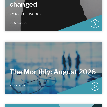
changed
BY
KEITH HISCOCK
06 AUG 2026
The Monthly: August 2026
31 JUL 2026