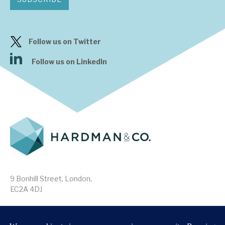
Follow us on Twitter
Follow us on LinkedIn
9 Bonhill Street, London,
EC2A 4DJ
Disclaimer
Research Disclosures
/
Terms & Conditions
Privacy Policy
/