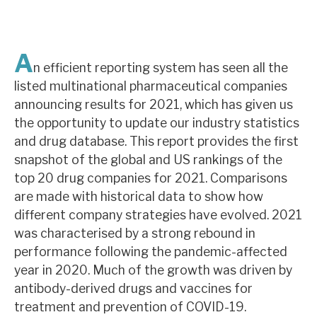
About Hardman & Co
A
Case studies
n efficient reporting system has seen all the
listed multinational pharmaceutical companies
The team
announcing results for 2021, which has given us
the opportunity to update our industry statistics
News, podcasts & insights
and drug database. This report provides the first
Contact us
snapshot of the global and US rankings of the
top 20 drug companies for 2021. Comparisons
are made with historical data to show how
different company strategies have evolved. 2021
was characterised by a strong rebound in
About Hardman & Co
performance following the pandemic-affected
year in 2020. Much of the growth was driven by
Case studies
antibody-derived drugs and vaccines for
The team
treatment and prevention of COVID-19.