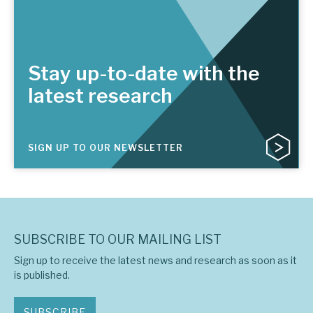
Stay up-to-date with the
latest research
SIGN UP TO OUR NEWSLETTER
SUBSCRIBE TO OUR MAILING LIST
Sign up to receive the latest news and research as soon as it
is published.
SUBSCRIBE