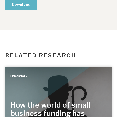
RELATED RESEARCH
FINANCIALS
How the world of small
business funding has