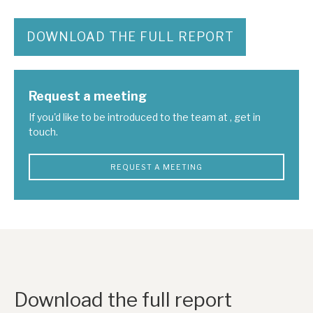
News, podcasts & insights
DOWNLOAD THE FULL REPORT
Request a meeting
If you'd like to be introduced to the team at , get in
touch.
REQUEST A MEETING
Download the full report