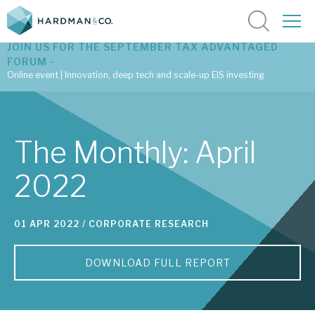
JOIN US FOR THE SEPTEMBER TAX ADVANTAGED
FORUM -
Online event | Innovation, deep tech and scale-up EIS investing
Latest corporate research
The Monthly: April
Latest tax advantaged reviews
2022
Subscribe to our latest research
01 APR 2022 /
CORPORATE RESEARCH
Investment research services
DOWNLOAD FULL REPORT
Tax enhanced research services
Bespoke consulting services