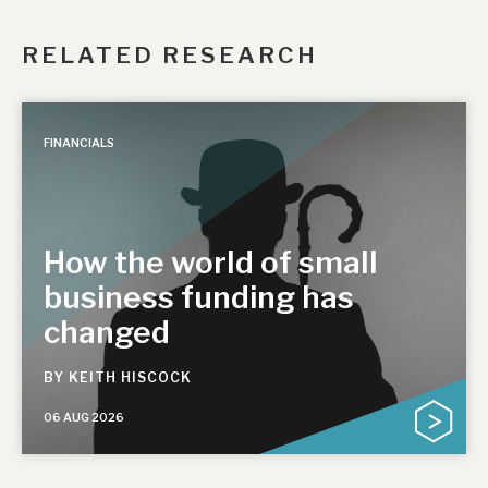
RELATED RESEARCH
FINANCIALS
How the world of small
business funding has
changed
BY
KEITH HISCOCK
06 AUG 2026