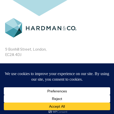
9 Bonhill Street, London,
EC2A 4DJ
Disclaimer
Research Disclosures
/
Terms & Conditions
Privacy Policy
/
MIFID II Information
Website by
Forge
Back to top