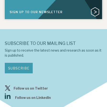
SIGN UP TO OUR NEWSLETTER
SUBSCRIBE TO OUR MAILING LIST
Sign up to receive the latest news and research as soon as it
is published.
SUBSCRIBE
Follow us on Twitter
Follow us on LinkedIn