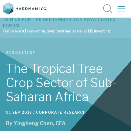
JOIN US FOR THE SEPTEMBER TAX ADVANTAGED
FORUM -
Online event | Innovation, deep tech and scale-up EIS investing
Latest corporate research
AGRICULTURE
Latest tax advantaged reviews
The Tropical Tree
Subscribe to our latest research
Crop Sector of Sub-
Saharan Africa
Investment research services
Tax enhanced research services
01 SEP 2017 /
CORPORATE RESEARCH
Bespoke consulting services
By
Yingheng Chen, CFA