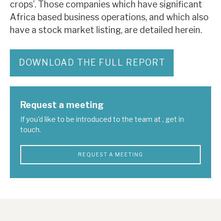
crops’. Those companies which have significant
Africa based business operations, and which also
have a stock market listing, are detailed herein.
DOWNLOAD THE FULL REPORT
Request a meeting
If you'd like to be introduced to the team at , get in
touch.
REQUEST A MEETING