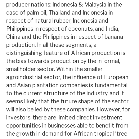
producer nations: Indonesia & Malaysia in the
News, podcasts & insights
case of palm oil, Thailand and Indonesia in
respect of natural rubber, Indonesia and
Philippines in respect of coconuts, and India,
China and the Philippines in respect of banana
production. In all these segments, a
distinguishing feature of African production is
the bias towards production by the informal,
smallholder sector. Within the smaller
agroindustrial sector, the influence of European
and Asian plantation companies is fundamental
to the current structure of the industry, and it
seems likely that the future shape of the sector
will also be led by these companies. However, for
investors, there are limited direct investment
opportunities in businesses able to benefit from
the growth in demand for African tropical ‘tree