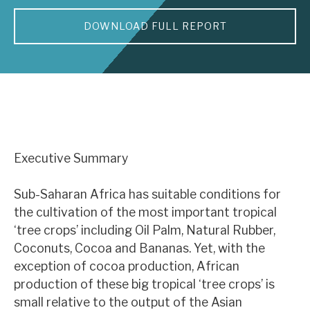
DOWNLOAD FULL REPORT
About Hardman & Co
Case studies
The team
News, podcasts & insights
Contact us
Executive Summary
Sub-Saharan Africa has suitable conditions for
the cultivation of the most important tropical
‘tree crops’ including Oil Palm, Natural Rubber,
About Hardman & Co
Coconuts, Cocoa and Bananas. Yet, with the
Case studies
exception of cocoa production, African
production of these big tropical ‘tree crops’ is
The team
small relative to the output of the Asian