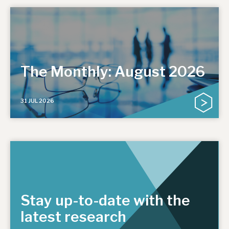
The Monthly: August 2026
31 JUL 2026
Stay up-to-date with the
latest research