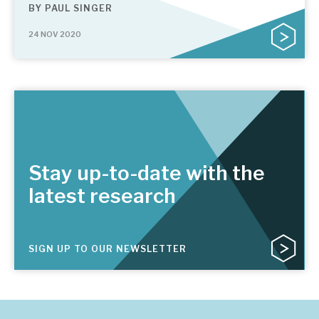
BY
PAUL SINGER
24 NOV 2020
Stay up-to-date with the
latest research
SIGN UP TO OUR NEWSLETTER