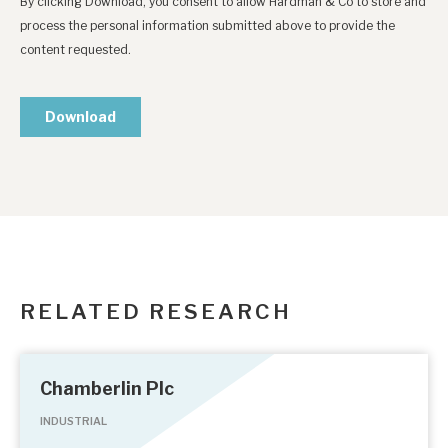
RELATED RESEARCH
Chamberlin Plc
INDUSTRIAL