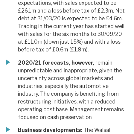
expectations, with sales expected to be
News, podcasts & insights
£26.1m and a loss before tax of £2.3m. Net
debt at 31/03/20 is expected to be £4.6m.
Trading in the current year has started well,
with sales for the six months to 30/09/20
at £11.0m (down just 15%) and with a loss
before tax of £0.6m (£1.8m).
2020/21 forecasts, however,
remain
unpredictable and inappropriate, given the
uncertainty across global markets and
industries, especially the automotive
industry. The company is benefiting from
restructuring initiatives, with a reduced
operating cost base. Management remains
focused on cash preservation
Business developments:
The Walsall