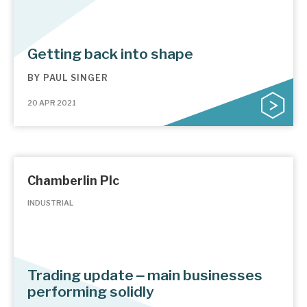
Getting back into shape
BY
PAUL SINGER
20 APR 2021
Chamberlin Plc
INDUSTRIAL
Trading update ‒ main businesses
performing solidly