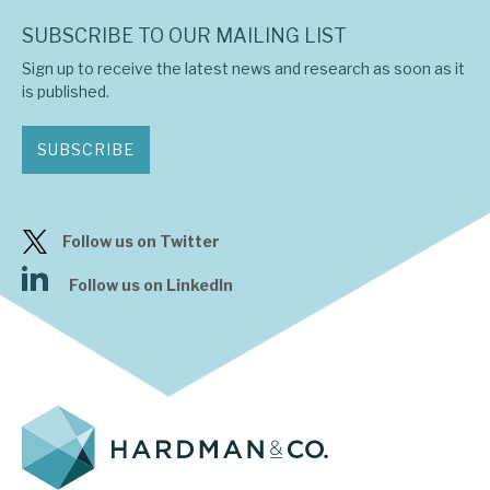
SUBSCRIBE TO OUR MAILING LIST
Sign up to receive the latest news and research as soon as it
is published.
SUBSCRIBE
Follow us on Twitter
Follow us on LinkedIn