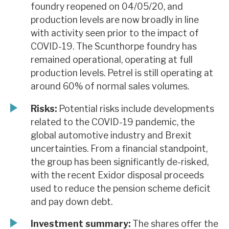
foundry reopened on 04/05/20, and
production levels are now broadly in line
with activity seen prior to the impact of
COVID-19. The Scunthorpe foundry has
remained operational, operating at full
production levels. Petrel is still operating at
around 60% of normal sales volumes.
Risks:
Potential risks include developments
related to the COVID-19 pandemic, the
global automotive industry and Brexit
uncertainties. From a financial standpoint,
the group has been significantly de-risked,
with the recent Exidor disposal proceeds
used to reduce the pension scheme deficit
and pay down debt.
Investment summary:
The shares offer the