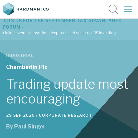
JOIN US FOR THE SEPTEMBER TAX ADVANTAGED
FORUM -
Online event | Innovation, deep tech and scale-up EIS investing
Latest corporate research
INDUSTRIAL
Latest tax advantaged reviews
Chamberlin Plc
Subscribe to our latest research
Trading update most
encouraging
Investment research services
29 SEP 2020 /
CORPORATE RESEARCH
Tax enhanced research services
By
Paul Singer
Bespoke consulting services