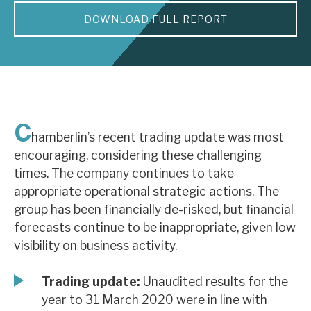
DOWNLOAD FULL REPORT
About Hardman & Co
Case studies
The team
News, podcasts & insights
C
hamberlin’s recent trading update was most
Contact us
encouraging, considering these challenging
times. The company continues to take
appropriate operational strategic actions. The
group has been financially de-risked, but financial
forecasts continue to be inappropriate, given low
About Hardman & Co
visibility on business activity.
Case studies
Trading update:
Unaudited results for the
The team
year to 31 March 2020 were in line with