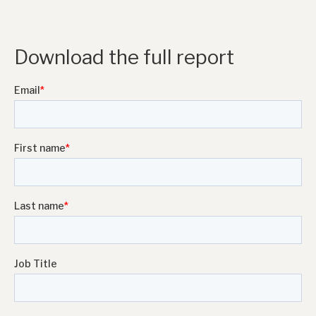
Download the full report