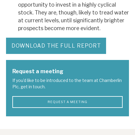
opportunity to invest in a highly cyclical
stock. They are, though, likely to tread water
at current levels, until significantly brighter
prospects become more evident.
DOWNLOAD THE FULL REPORT
Request a meeting
If you'd like to be introduced to the team at Chamberlin
Plc, get in touch.
REQUEST A MEETING