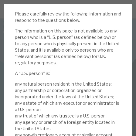
Please carefully review the following information and
JOIN US FOR THE SEPTEMBER TAX ADVANTAGED
respond to the questions below.
FORUM -
The information on this page is not available to any
Online event | Innovation, deep tech and scale-up EIS investing
person who is a “U.S. person” (as defined below) or
to any person who is physically present in the United
States, and it is available only to persons who are
Latest corporate research
“relevant persons” (as defined below) for U.K.
regulatory purposes.
Latest tax advantaged reviews
INVESTMENT COMPANIES
A “U.S. person” is:
Subscribe to our latest research
Volta Finance
any natural person resident in the United States;
Volatility put into
any partnership or corporation organized or
incorporated under the laws of the United States;
Investment research services
any estate of which any executor or administrator is
context
a U.S. person;
Tax enhanced research services
any trust of which any trustee is a U.S. person;
any agency or branch of a foreign entity located in
24 JUN 2025 /
CORPORATE RESEARCH
Bespoke consulting services
the United States;
any non-discretionary account or similar account