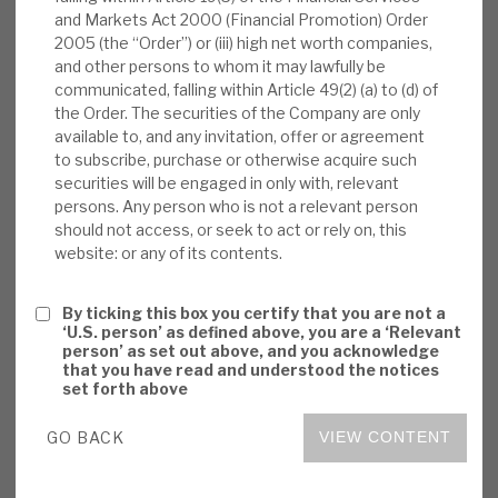
and Markets Act 2000 (Financial Promotion) Order
News, podcasts & insights
which may come as a surprise to some investors.
2005 (the “Order”) or (iii) high net worth companies,
Investors need to consider both sentiment
and other persons to whom it may lawfully be
effects (on the VTA share price and the price of
communicated, falling within Article 49(2) (a) to (d) of
its assets) and fundamentals (CLO structures
the Order. The securities of the Company are only
available to, and any invitation, offer or agreement
build in many downside risk protections).
to subscribe, purchase or otherwise acquire such
securities will be engaged in only with, relevant
Sentiment:
In our view, the biggest factor
persons. Any person who is not a relevant person
driving whether VTA has shown more or less
should not access, or seek to act or rely on, this
website: or any of its contents.
volatility has been stock-specific sentiment
at the time. In some risk-off periods this has
By ticking this box you certify that you are not a
been more positive than for overall markets,
‘U.S. person’ as defined above, you are a ‘Relevant
and in others less so. With real value
person’ as set out above, and you acknowledge
that you have read and understood the notices
volatility driven by different factors,
set forth above
mispricing anomalies arise.
GO BACK
VIEW CONTENT
Fundamentals:
While in sentiment terms
CLOs may be viewed by some equity