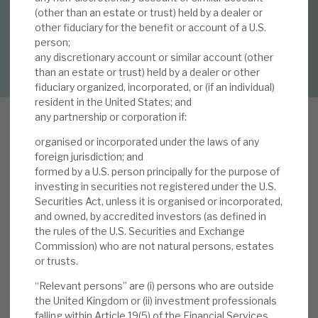
By
Mark Thomas
(other than an estate or trust) held by a dealer or
other fiduciary for the benefit or account of a U.S.
About Hardman & Co
person;
DOWNLOAD FULL REPORT
any discretionary account or similar account (other
Case studies
than an estate or trust) held by a dealer or other
fiduciary organized, incorporated, or (if an individual)
The team
resident in the United States; and
any partnership or corporation if:
News, podcasts & insights
organised or incorporated under the laws of any
Contact us
I
foreign jurisdiction; and
n this report we review Volta’s volatility during
formed by a U.S. person principally for the purpose of
investing in securities not registered under the U.S.
recent “crisis” periods (2025 tariff uncertainty,
Securities Act, unless it is organised or incorporated,
Russia’s 2022 invasion of Ukraine, early COVID-
and owned, by accredited investors (as defined in
19 experience). In one of these events, Volta’s
the rules of the U.S. Securities and Exchange
About Hardman & Co
share price showed more volatility than that of
Commission) who are not natural persons, estates
equity markets, in one it was broadly in line, and in
or trusts.
Case studies
one it displayed less volatility. There is
“Relevant persons” are (i) persons who are outside
insufficient evidence to say Volta is more or less
the United Kingdom or (ii) investment professionals
The team
falling within Article 19(5) of the Financial Services
volatile than equity markets in risk-off periods,