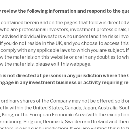
. In our view, the growing investments, with
 then delivers, are key drivers to long-
y review the following information and respond to the qu
contained herein and on the pages that follow is directed a
who are professional investors, investment professionals,
:
On 8 January, Apax announced the sale of
r advised individual investors who understand the risks invo
f you do not reside in the UK, and you choose to access this S
plift of ca.69% to the listed price at 30
o comply with any applicable laws to which you are subject. I
NAV, and ii) incl. prior distributions: total
w the materials on this website or are in any doubt as to w
3.3x and gross internal rate of return of
w the materials, please exit this webpage.
 is not directed at persons in any jurisdiction where the
ngage in any investment business or activity requiring re
was actively buying back shares through
 days. There are now 3.4m shares held in
he ordinary shares of the Company may not be offered, sold or
 of 491.1m, meaning AGA has bought back
ectly, within the United States, Canada, Japan, Australia, Sou
 the programme began on 28 June.
 Kong, or the European Economic Area (with the exception
xembourg, Belgium, Denmark, Sweden and Ireland and then 
35%) is at the upper end of the peers’
stors in each such jurisdiction). If you are visiting this site 