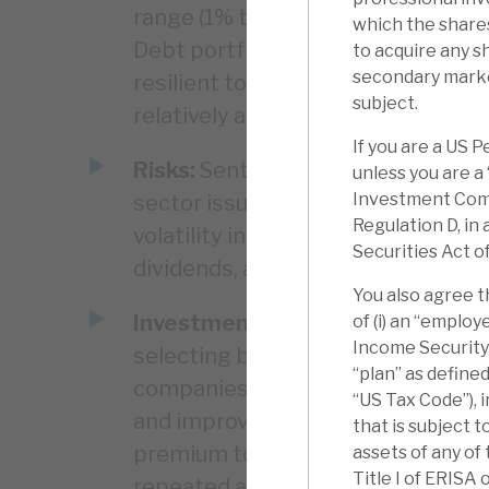
range (1% to 29% discount) and ri
which the shares
Debt portfolio. Apax Funds overall 
to acquire any s
secondary marke
resilient to economic downturns, 
subject.
relatively anomalous.
If you are a US 
Risks:
Sentiment to costs, the cyc
unless you are a
Investment Comp
sector issues. A single writedown,
Regulation D, in
volatility in PE returns. The Debt
Securities Act o
dividends, and has liquidity/capita
You also agree t
Investment summary:
Apax has d
of (i) an “emplo
Income Security A
selecting businesses that it can 
“plan” as define
companies at a discount to peers 
“US Tax Code”), 
and improving their margins, and t
that is subject t
premium to those same peers (11%
assets of any of
Title I of ERISA 
repeated again and again. Investm