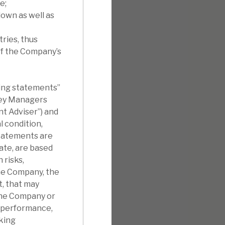
e;
own as well as
ries, thus
of the Company’s
king statements”
sey Managers
t Adviser”) and
 condition,
statements are
ate, are based
 risks,
the Company, the
t, that may
the Company or
s, performance,
king