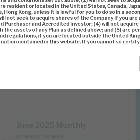
s and conditions set out above, (2) will not seek to acqu
re resident or located in the United States, Canada, Japa
, Hong Kong, unless it is lawful for you to do so in a sec
will not seek to acquire shares of the Company if you are 
ed Purchaser and Accredited Investor; (4) will not acquire
 the assets of any Plan as defined above; and (5) are pe
and regulations, if you are located outside the United Ki
mation contained in this website. If you cannot so certif
Apax Global Alpha
INVESTMENT COMPANIES
June 2025 Monthly
BY
MARK THOMAS