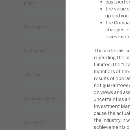
past perfo
the value 
up and you
the Compan
changes in
investments
The materials c
regarding the b
Limited (the “I
members of thei
results of oper
not guarantees o
on views and as
uncertainties an
Investment Manag
cause the actua
the industry in 
achievements or