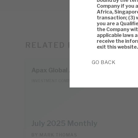
bound by the term
Company if you a
Africa, Singapore
transaction; (3) 
you are a Qualifi
the Company with
applicable laws 
receive the infor
RELATED RESEARCH
exit this website.
GO BACK
Apax Global Alpha
INVESTMENT COMPANIES
July 2025 Monthly
BY
MARK THOMAS