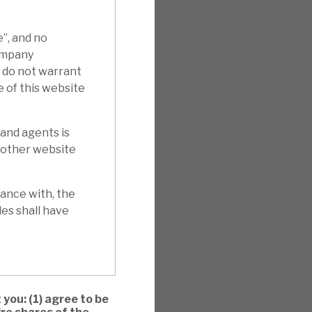
e”, and no
Company
e do not warrant
e of this website
 and agents is
y other website
ance with, the
es shall have
 you: (1) agree to be