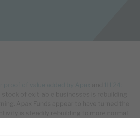
r proof of value added by Apax
and
1H’24:
e stock of exit-able businesses is rebuilding
ning. Apax Funds appear to have turned the
tivity is steadily rebuilding to more normal
uld assist i) NAV growth, with a greater
NAV growth, ii) cashflows, iii) sentiment,