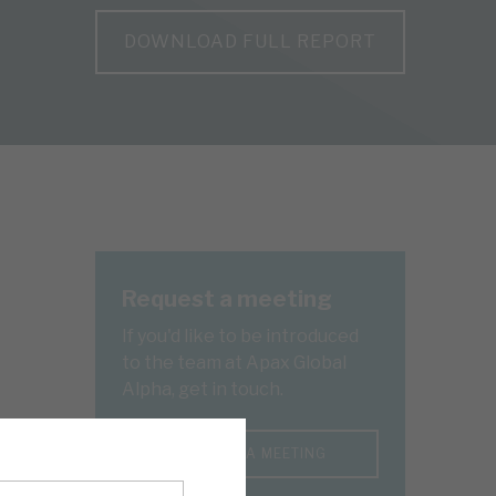
DOWNLOAD FULL REPORT
Request a meeting
If you'd like to be introduced
to the team at Apax Global
Alpha, get in touch.
REQUEST A MEETING