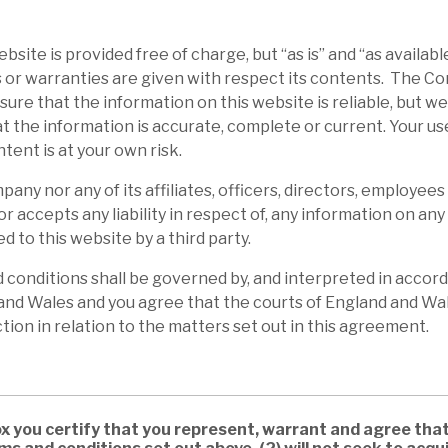
bsite is provided free of charge, but “as is” and “as availabl
 or warranties are given with respect its contents. The 
ure that the information on this website is reliable, but w
t the information is accurate, complete or current. Your us
ntent is at your own risk.
any nor any of its affiliates, officers, directors, employees
or accepts any liability in respect of, any information on an
d to this website by a third party.
conditions shall be governed by, and interpreted in accord
and Wales and you agree that the courts of England and Wal
ction in relation to the matters set out in this agreement.
ox you certify that you represent, warrant and agree that