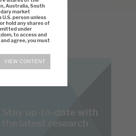
ire shares of the
n, Australia, South
ondary market
a U.S. person unless
 or hold any shares of
rmitted under
ngdom, to access and
y and agree, you must
VIEW CONTENT
Stay up-to-date with
the latest research