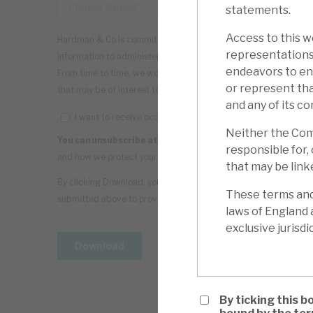
statements.
Access to this we
representations
endeavors to ens
or represent tha
and any of its co
Neither the Comp
responsible for, 
that may be linke
These terms and 
laws of England 
exclusive jurisdi
By ticking this b