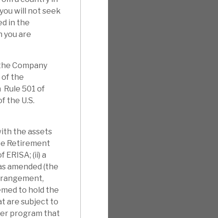
you will not seek
d in the
h you are
f the Company
 of the
 Rule 501 of
f the U.S.
with the assets
yee Retirement
 ERISA; (ii) a
 as amended (the
arrangement,
eemed to hold the
t are subject to
ther program that