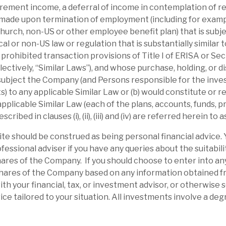
irement income, a deferral of income in contemplation of r
ibility is enhanced by the Debt portfolio.
made upon termination of employment (including for examp
ake”.
urch, non-US or other employee benefit plan) that is subje
ocal or non-US law or regulation that is substantially similar t
r prohibited transaction provisions of Title I of ERISA or Se
ectively, “Similar Laws”), and whose purchase, holding, or d
 subject the Company (and Persons responsible for the inve
 to any applicable Similar Law or (b) would constitute or res
 applicable Similar Law (each of the plans, accounts, funds,
ibed in clauses (i), (ii), (iii) and (iv) are referred herein to a
site should be construed as being personal financial advice.
fessional adviser if you have any queries about the suitabili
ares of the Company. If you should choose to enter into an
shares of the Company based on any information obtained fro
ith your financial, tax, or investment advisor, or otherwise
l report
ce tailored to your situation. All investments involve a degr