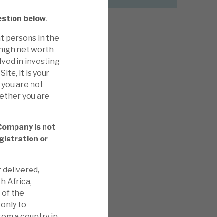
estion below.
t persons in the
 high net worth
lved in investing
ite, it is your
f you are not
hether you are
 Company is not
gistration or
 delivered,
th Africa,
 of the
only to
from a country in