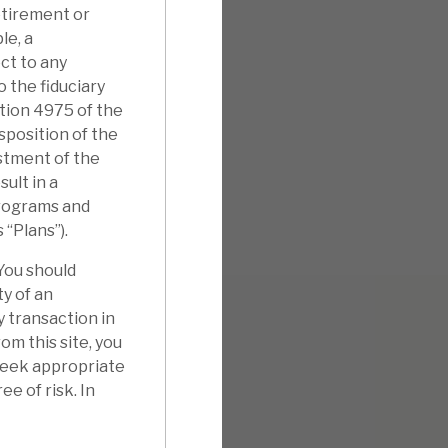
etirement or
le, a
ct to any
o the fiduciary
ction 4975 of the
isposition of the
stment of the
ult in a
 programs and
s “Plans”).
 You should
ty of an
y transaction in
m this site, you
 seek appropriate
ee of risk. In