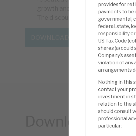
provides for ret
growth and resilience. Capital flex
payments to be 
The discount is the “icing on the c
governmental, ch
federal, state, l
responsibility o
DOWNLOAD THE FULL REPORT
US Tax Code (coll
shares (a) could
Company’s assets)
violation of any
arrangements descr
Nothing in this 
contact your pro
investment in sh
relation to the 
should consult w
Download the ful
professional advi
particular: