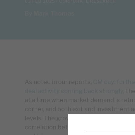
03 FEB 2025 /
CORPORATE RESEARCH
By
Mark Thomas
As noted in our reports,
CM day: furthe
deal activity coming back strongly
, th
at a time when market demand is retur
corner, and both exit and investment ac
levels. The growth in exits in 2025 sho
correlation between EBITDA growth and 