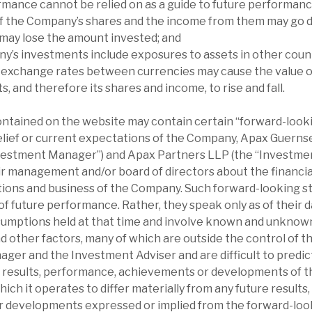
rmance cannot be relied on as a guide to future performanc
of the Company’s shares and the income from them may go d
 may lose the amount invested; and
y’s investments include exposures to assets in other count
 exchange rates between currencies may cause the value 
, and therefore its shares and income, to rise and fall.
ontained on the website may contain certain “forward-loo
elief or current expectations of the Company, Apax Guern
nvestment Manager”) and Apax Partners LLP (the “Investmen
r management and/or board of directors about the financial
ations and business of the Company. Such forward-looking 
f future performance. Rather, they speak only as of their d
sumptions held at that time and involve known and unknown
d other factors, many of which are outside the control of 
er and the Investment Adviser and are difficult to predic
l results, performance, achievements or developments of 
which it operates to differ materially from any future result
 developments expressed or implied from the forward-loo