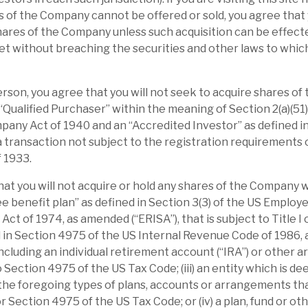
ses further by excluding the MTM of the
 of the Company cannot be offered or sold, you agree that 
continue to see exit uplifts, and the NAV is
hares of the Company unless such acquisition can be effecte
t without breaching the securities and other laws to whic
making the discount absolutely and
Person, you agree that you will not seek to acquire shares o
le, valuation and overcommitment are
 “Qualified Purchaser” within the meaning of Section 2(a)(51)
any Act of 1940 and an “Accredited Investor” as defined in
 in 1H’24, reminds investors of the potential
 a transaction not subject to the registration requirements o
 portfolio generates income towards
f 1933.
l benefits, but complicates the story.
hat you will not acquire or hold any shares of the Company 
elivered market-beating returns by
yee benefit plan” as defined in Section 3(3) of the US Emplo
ct of 1974, as amended (“ERISA”), that is subject to Title I of
transform post-acquisition. Buying these
d in Section 4975 of the US Internal Revenue Code of 1986,
(24%), accelerating their revenue growth
including an individual retirement account (“IRA”) or other 
hen selling the reinvigorated business at a
o Section 4975 of the US Tax Code; (iii) an entity which is d
 premium), is the playbook that has been
 the foregoing types of plans, accounts or arrangements tha
or Section 4975 of the US Tax Code; or (iv) a plan, fund or o
ents are focused in sectors with structural