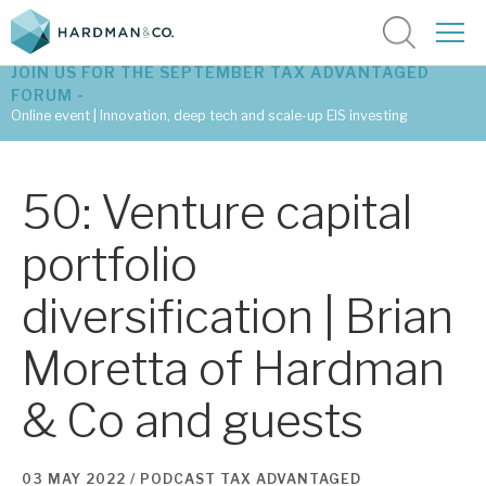
JOIN US FOR THE SEPTEMBER TAX ADVANTAGED
FORUM -
Online event | Innovation, deep tech and scale-up EIS investing
Latest corporate research
50: Venture capital
Latest tax advantaged reviews
portfolio
Subscribe to our latest research
diversification | Brian
Moretta of Hardman
Investment research services
& Co and guests
Tax enhanced research services
Bespoke consulting services
03 MAY 2022 /
PODCAST
TAX ADVANTAGED