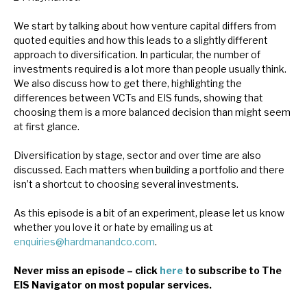
News, podcasts & insights
We start by talking about how venture capital differs from
quoted equities and how this leads to a slightly different
approach to diversification. In particular, the number of
investments required is a lot more than people usually think.
We also discuss how to get there, highlighting the
differences between VCTs and EIS funds, showing that
choosing them is a more balanced decision than might seem
at first glance.
Diversification by stage, sector and over time are also
discussed. Each matters when building a portfolio and there
isn’t a shortcut to choosing several investments.
As this episode is a bit of an experiment, please let us know
whether you love it or hate by emailing us at
enquiries@hardmanandco.com
.
Never miss an episode – click
here
to subscribe to The
EIS Navigator on most popular services.