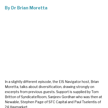
By
Dr Brian Moretta
About Hardman & Co
Case studies
The team
News, podcasts & insights
Contact us
In a slightly different episode, the EIS Navigator host, Brian
About Hardman & Co
Moretta, talks about diversification, drawing strongly on
excerpts from previous guests. Support is supplied by Tom
Case studies
Britton of SyndicateRoom, Sanjeev Gordhan who was then at
Newable, Stephen Page of SFC Capital and Paul Tselentis of
The team
24 Haymarket.