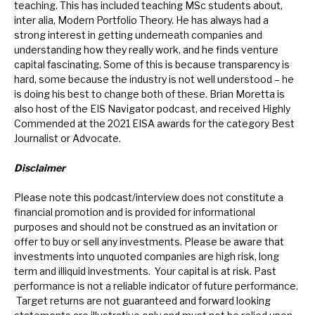
teaching. This has included teaching MSc students about,
inter alia, Modern Portfolio Theory. He has always had a
strong interest in getting underneath companies and
understanding how they really work, and he finds venture
capital fascinating. Some of this is because transparency is
hard, some because the industry is not well understood – he
is doing his best to change both of these. Brian Moretta is
also host of the EIS Navigator podcast, and received Highly
Commended at the 2021 EISA awards for the category Best
Journalist or Advocate.
Disclaimer
Please note this podcast/interview does not constitute a
financial promotion and is provided for informational
purposes and should not be construed as an invitation or
offer to buy or sell any investments. Please be aware that
investments into unquoted companies are high risk, long
term and illiquid investments. Your capital is at risk. Past
performance is not a reliable indicator of future performance.
Target returns are not guaranteed and forward looking