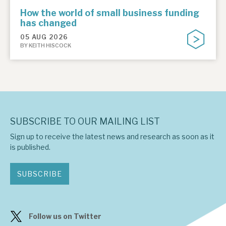
How the world of small business funding
has changed
05 AUG 2026
BY KEITH HISCOCK
SUBSCRIBE TO OUR MAILING LIST
Sign up to receive the latest news and research as soon as it
is published.
SUBSCRIBE
Follow us on Twitter