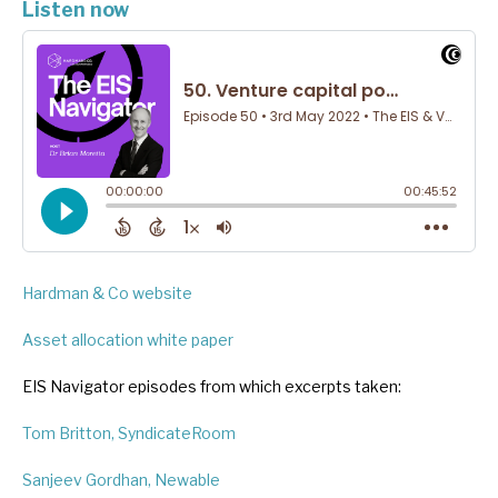
Listen now
Hardman & Co website
Asset allocation white paper
EIS Navigator episodes from which excerpts taken:
Tom Britton, SyndicateRoom
Sanjeev Gordhan, Newable