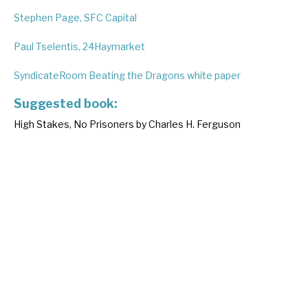
Stephen Page, SFC Capital
Paul Tselentis, 24Haymarket
SyndicateRoom Beating the Dragons white paper
Suggested book:
High Stakes, No Prisoners by Charles H. Ferguson