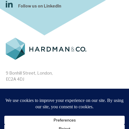
Follow us on LinkedIn
9 Bonhill Street, London,
EC2A 4DJ
Disclaimer
Research Disclosures
/
Terms & Conditions
Privacy Policy
/
MIFID II Information
Website by
Forge