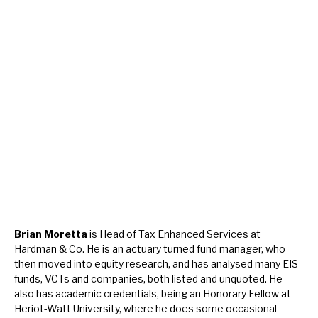
Brian Moretta
is Head of Tax Enhanced Services at
Hardman & Co. He is an actuary turned fund manager, who
then moved into equity research, and has analysed many EIS
funds, VCTs and companies, both listed and unquoted. He
also has academic credentials, being an Honorary Fellow at
Heriot-Watt University, where he does some occasional