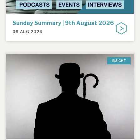
Sunday Summary | 9th August 2026
09 AUG 2026
INSIGHT