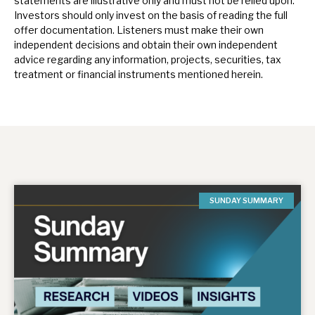
statements are illustrative only and must not be relied upon.
Investors should only invest on the basis of reading the full
offer documentation.
Listeners must make their own
independent decisions and obtain their own independent
advice regarding any information, projects, securities, tax
treatment or financial instruments mentioned herein.
SUNDAY SUMMARY