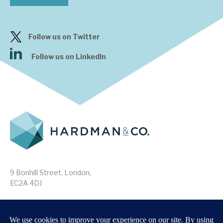
Follow us on Twitter
Follow us on LinkedIn
9 Bonhill Street, London,
EC2A 4DJ
Disclaimer
Research Disclosures
/
Terms & Conditions
Privacy Policy
/