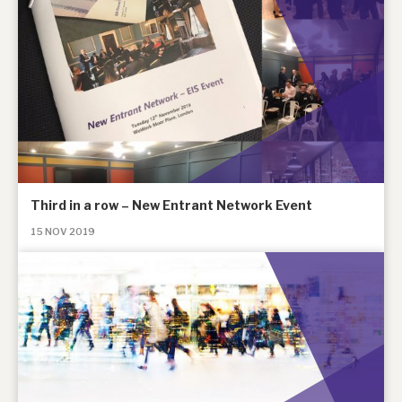
Third in a row – New Entrant Network Event
15 NOV 2019