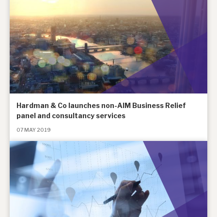
Hardman & Co launches non-AIM Business Relief
panel and consultancy services
07 MAY 2019