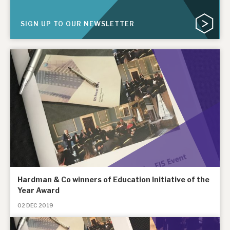
News, podcasts & insights
SIGN UP TO OUR NEWSLETTER
Hardman & Co winners of Education Initiative of the
Year Award
02 DEC 2019