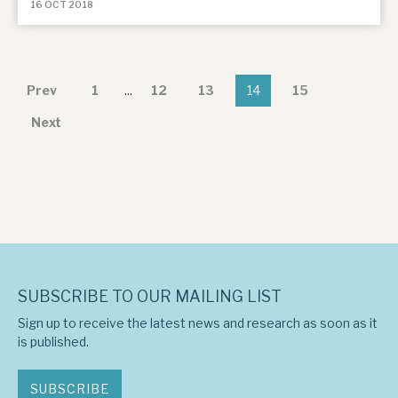
16 OCT 2018
Prev
1
...
12
13
14
15
Next
SUBSCRIBE TO OUR MAILING LIST
Sign up to receive the latest news and research as soon as it
is published.
SUBSCRIBE