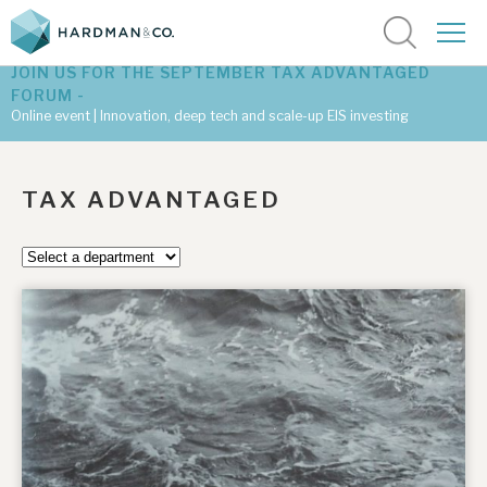
JOIN US FOR THE SEPTEMBER TAX ADVANTAGED
FORUM -
Online event | Innovation, deep tech and scale-up EIS investing
Latest corporate research
TAX ADVANTAGED
Latest tax advantaged reviews
Subscribe to our latest research
Investment research services
Tax enhanced research services
Bespoke consulting services