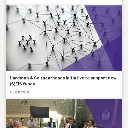
Hardman & Co spearheads initiative to support new
(S)EIS funds
16 SEP 2019