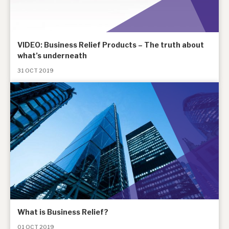
VIDEO: Business Relief Products – The truth about
what’s underneath
31 OCT 2019
What is Business Relief?
01 OCT 2019