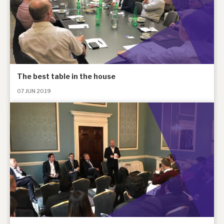
The best table in the house
07 JUN 2019