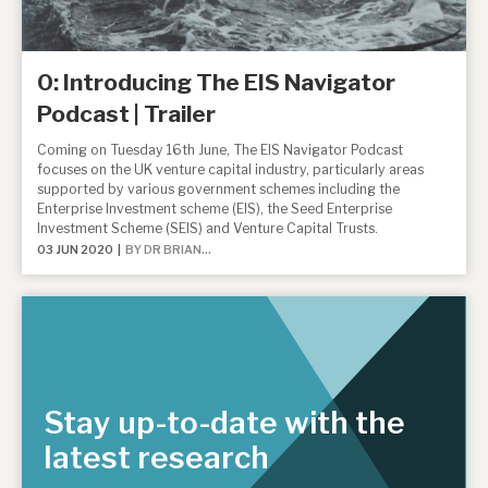
About Hardman & Co
0: Introducing The EIS Navigator
Case studies
Podcast | Trailer
The team
Coming on Tuesday 16th June, The EIS Navigator Podcast
focuses on the UK venture capital industry, particularly areas
supported by various government schemes including the
News, podcasts & insights
Enterprise Investment scheme (EIS), the Seed Enterprise
Investment Scheme (SEIS) and Venture Capital Trusts.
Contact us
03 JUN 2020 |
BY DR BRIAN...
About Hardman & Co
Stay up-to-date with the
Case studies
latest research
The team