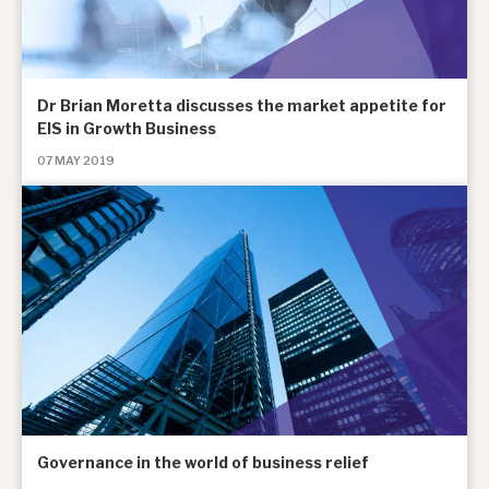
Dr Brian Moretta discusses the market appetite for
EIS in Growth Business
07 MAY 2019
Governance in the world of business relief