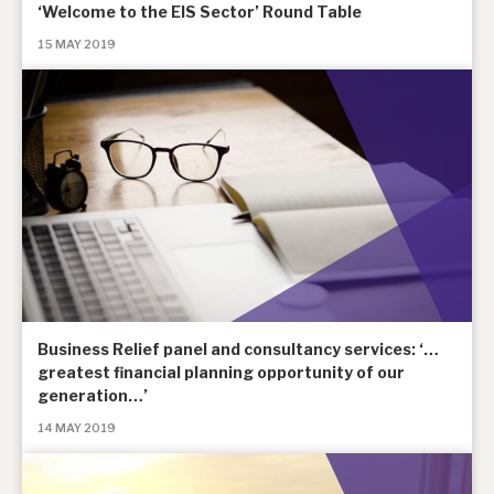
‘Welcome to the EIS Sector’ Round Table
15 MAY 2019
Business Relief panel and consultancy services: ‘…
greatest financial planning opportunity of our
generation…’
14 MAY 2019