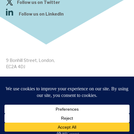
Follow us on Twitter
Follow us on LinkedIn
9 Bonhill Street, London,
EC2A 4DJ
Disclaimer
Research Disclosures
/
Terms & Conditions
Privacy Policy
/
MIFID II Information
Website by
Forge
Back to top