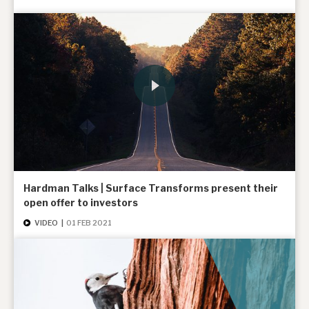
Hardman Talks | Surface Transforms present their
open offer to investors
VIDEO
|
01 FEB 2021