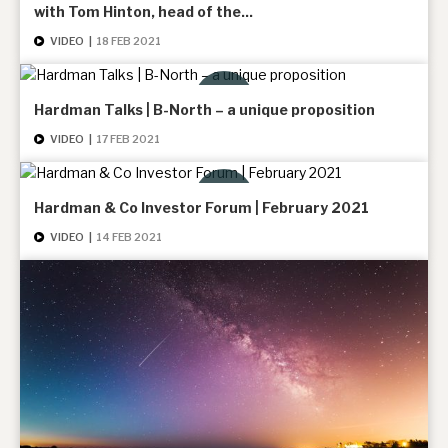
with Tom Hinton, head of the...
News, podcasts & insights
VIDEO
|
18 FEB 2021
Hardman Talks | B-North – a unique proposition
VIDEO
|
17 FEB 2021
Hardman & Co Investor Forum | February 2021
VIDEO
|
14 FEB 2021