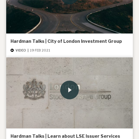
About Hardman & Co
Case studies
Hardman Talks | City of London Investment Group
The team
VIDEO
|
19 FEB 2021
News, podcasts & insights
Contact us
About Hardman & Co
Case studies
The team
Hardman Talks | Learn about LSE Issuer Services