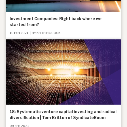
Investment Companies: Right back where we
started from?
10 FEB 2021
|
BY KEITH HISCOCK
18: Systematic venture capital investing and radical
diversification | Tom Britton of SyndicateRoom
09 FEB 2021