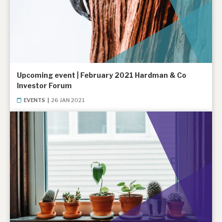
Upcoming event | February 2021 Hardman & Co
Investor Forum
EVENTS
|
26 JAN 2021