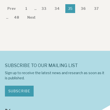
Prev
1
...
33
34
35
36
37
...
48
Next
SUBSCRIBE TO OUR MAILING LIST
Sign up to receive the latest news and research as soon as it
is published.
SUBSCRIBE