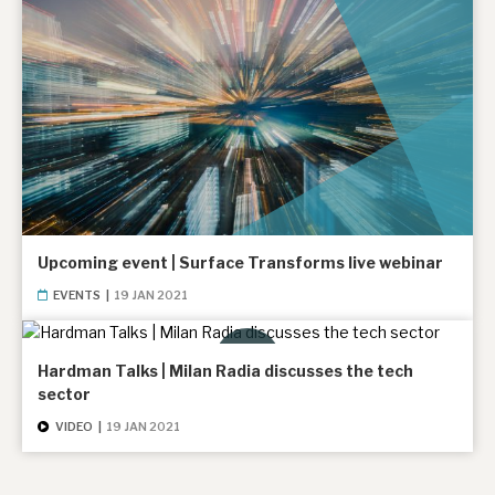
Upcoming event | Surface Transforms live webinar
EVENTS
|
19 JAN 2021
Hardman Talks | Milan Radia discusses the tech
sector
VIDEO
|
19 JAN 2021