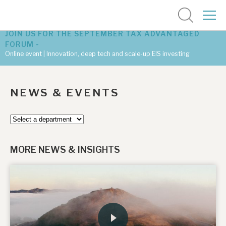
JOIN US FOR THE SEPTEMBER TAX ADVANTAGED
FORUM -
Online event | Innovation, deep tech and scale-up EIS investing
Latest corporate research
NEWS & EVENTS
Latest tax advantaged reviews
Subscribe to our latest research
MORE NEWS & INSIGHTS
Investment research services
Tax enhanced research services
Bespoke consulting services