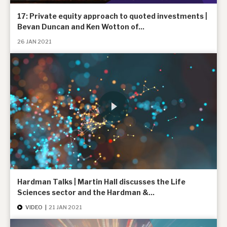
17: Private equity approach to quoted investments |
Bevan Duncan and Ken Wotton of...
26 JAN 2021
Hardman Talks | Martin Hall discusses the Life
Sciences sector and the Hardman &...
VIDEO
|
21 JAN 2021