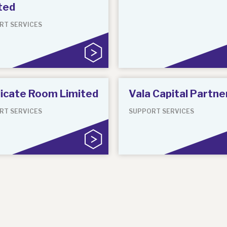
ted
RT SERVICES
icate Room Limited
Vala Capital Partne
RT SERVICES
SUPPORT SERVICES