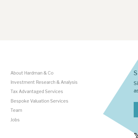
S
About Hardman & Co
Investment Research & Analysis
S
as
Tax Advantaged Services
Bespoke Valuation Services
Team
Jobs