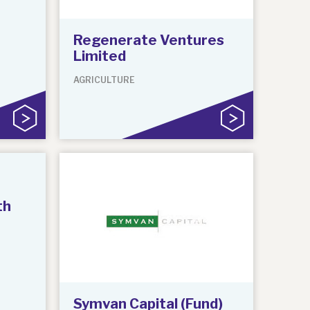
Regenerate Ventures
Limited
AGRICULTURE
th
Symvan Capital (Fund)