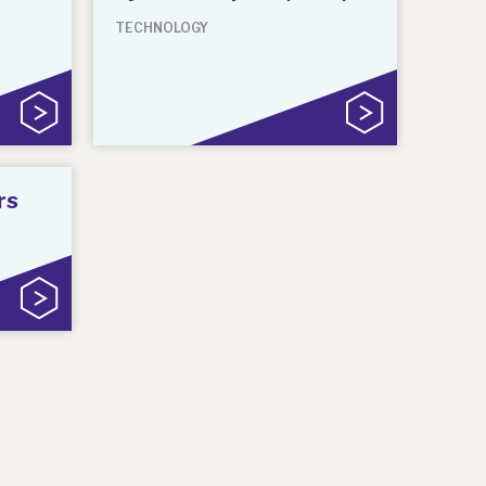
TECHNOLOGY
rs