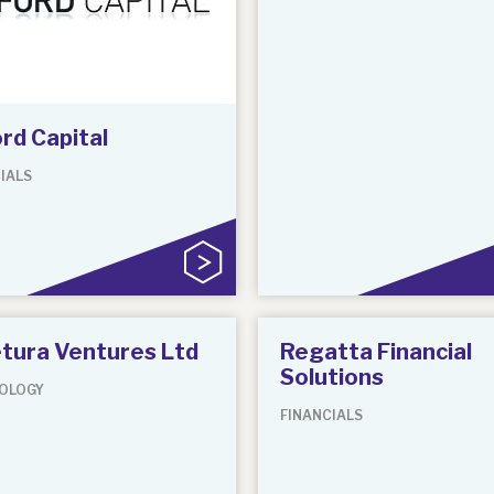
rd Capital
IALS
tura Ventures Ltd
Regatta Financial
Solutions
OLOGY
FINANCIALS