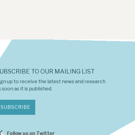
UBSCRIBE TO OUR MAILING LIST
ign up to receive the latest news and research
 soon as it is published.
SUBSCRIBE
Follow us on Twitter