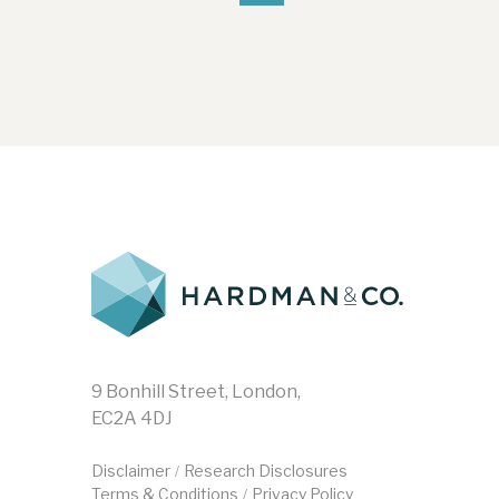
9 Bonhill Street, London,
EC2A 4DJ
Disclaimer
Research Disclosures
/
Terms & Conditions
Privacy Policy
/