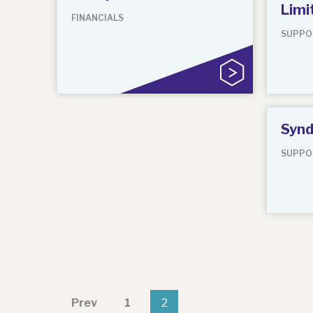
Limi
FINANCIALS
SUPPO
Synd
SUPPO
Prev
1
2