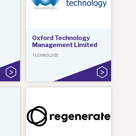
Oxford Technology
Management Limited
TECHNOLOGY