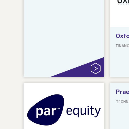
Oxfo
FINANC
Prae
TECHN