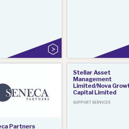
Stellar Asset
Management
Limited/Nova Grow
Capital Limited
SUPPORT SERVICES
ca Partners