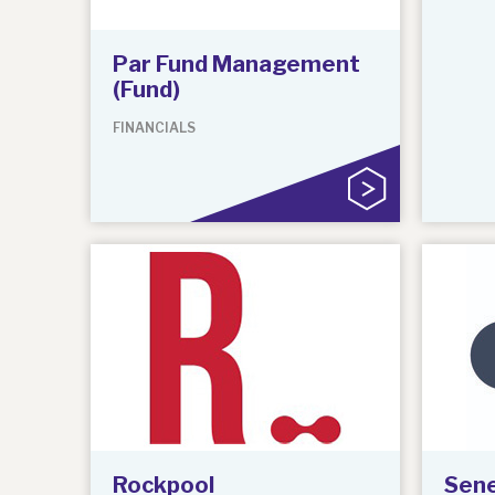
Par Fund Management
(Fund)
FINANCIALS
Rockpool
Sene